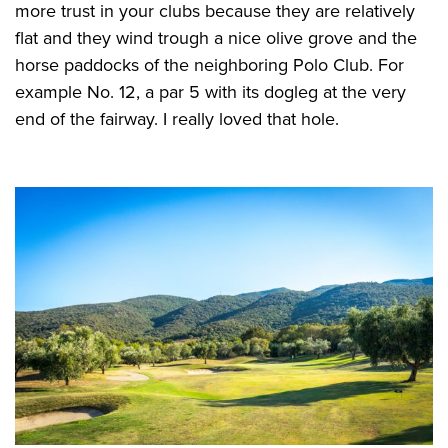
more trust in your clubs because they are relatively
flat and they wind trough a nice olive grove and the
horse paddocks of the neighboring Polo Club. For
example No. 12, a par 5 with its dogleg at the very
end of the fairway. I really loved that hole.