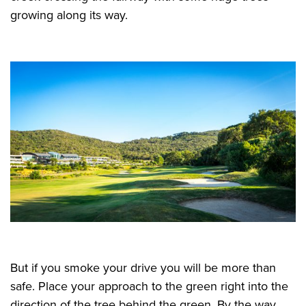
growing along its way.
But if you smoke your drive you will be more than
safe. Place your approach to the green right into the
direction of the tree behind the green. By the way