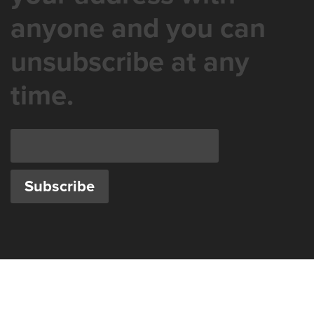
anyone and you can
unsubscribe at any
time.