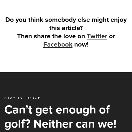
Do you think somebody else might enjoy
this article?
Then share the love on
Twitter
or
Facebook
now!
STAY IN TOUCH
Can’t get enough of
golf? Neither can we!