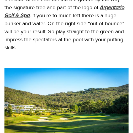
the signature tree and part of the logo of
Argentario
Golf & Spa
. If you´re to much left there is a huge
bunker and water. On the right side “out of bounce“
will be your result. So play straight to the green and
impress the spectators at the pool with your putting
skills.