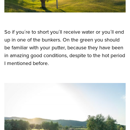
So if you´re to short you´ll receive water or you´ll end
up in one of the bunkers. On the green you should
be familiar with your putter, because they have been
in amazing good conditions, despite to the hot period
I mentioned before.