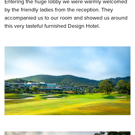
Entering the huge lobby we were warmly welcomed
by the friendly ladies from the reception. They
accompanied us to our room and showed us around
this very tasteful furnished Design Hotel.