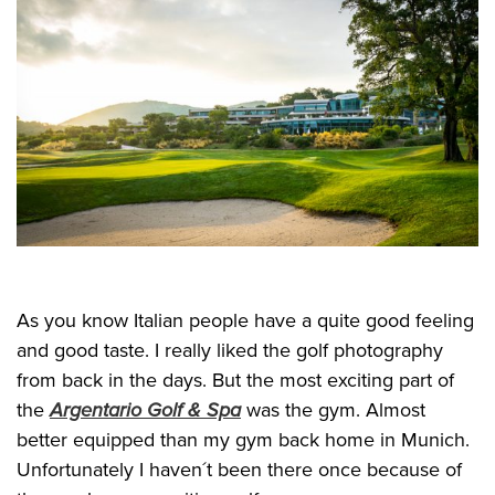
As you know Italian people have a quite good feeling
and good taste. I really liked the golf photography
from back in the days. But the most exciting part of
the
Argentario Golf & Spa
was the gym. Almost
better equipped than my gym back home in Munich.
Unfortunately I haven´t been there once because of