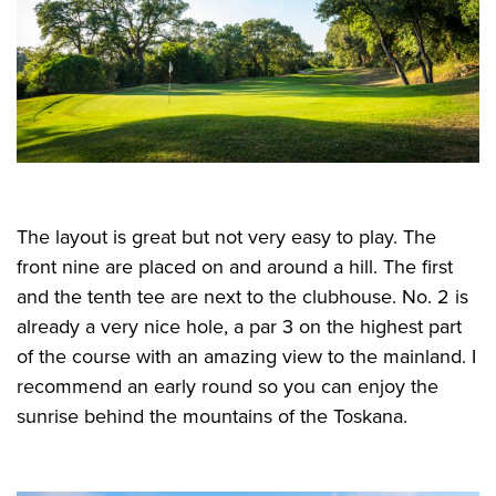
The layout is great but not very easy to play. The
front nine are placed on and around a hill. The first
and the tenth tee are next to the clubhouse. No. 2 is
already a very nice hole, a par 3 on the highest part
of the course with an amazing view to the mainland. I
recommend an early round so you can enjoy the
sunrise behind the mountains of the Toskana.