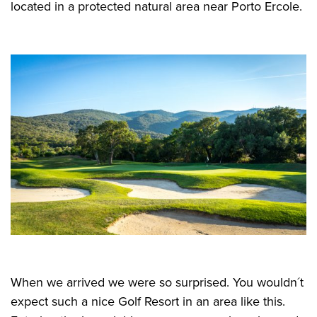
located in a protected natural area near Porto Ercole.
When we arrived we were so surprised. You wouldn´t
expect such a nice Golf Resort in an area like this.