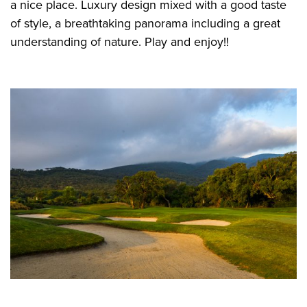
a nice place. Luxury design mixed with a good taste
of style, a breathtaking panorama including a great
understanding of nature. Play and enjoy!!