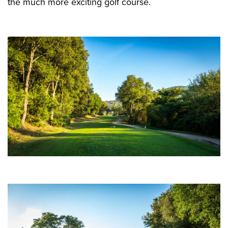
the much more exciting golf course.