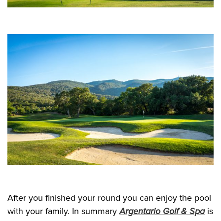
After you finished your round you can enjoy the pool
with your family. In summary
Argentario Golf & Spa
is