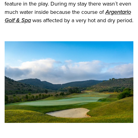
feature in the play. During my stay there wasn´t even
much water inside because the course of
Argentario
Golf & Spa
was affected by a very hot and dry period.