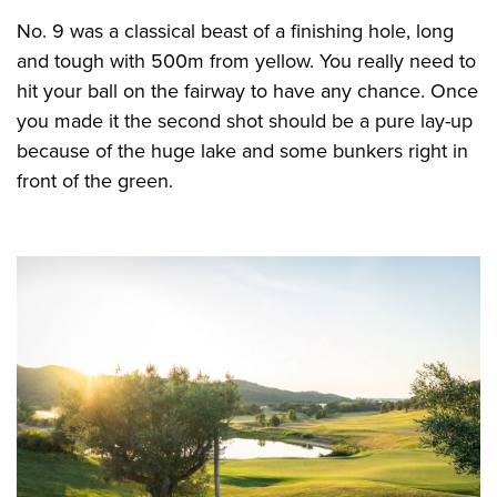
No. 9 was a classical beast of a finishing hole, long
and tough with 500m from yellow. You really need to
hit your ball on the fairway to have any chance. Once
you made it the second shot should be a pure lay-up
because of the huge lake and some bunkers right in
front of the green.