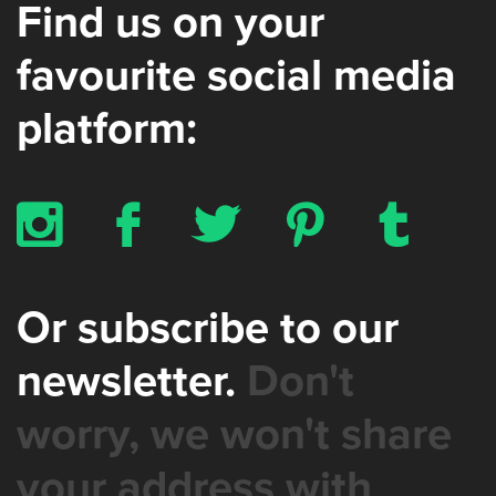
Find us on your
favourite social media
platform:
x
b
a
d
z
Or subscribe to our
newsletter.
Don't
worry, we won't share
your address with