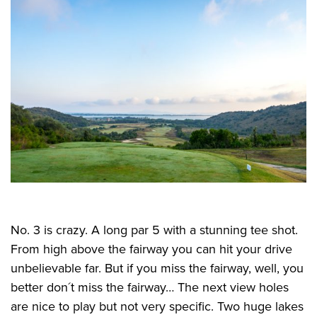
No. 3 is crazy. A long par 5 with a stunning tee shot.
From high above the fairway you can hit your drive
unbelievable far. But if you miss the fairway, well, you
better don´t miss the fairway… The next view holes
are nice to play but not very specific. Two huge lakes