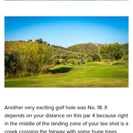
Another very exciting golf hole was No. 18. It
depends on your distance on this par 4 because right
in the middle of the landing zone of your tee shot is a
creek crossing the fairway with some huge trees