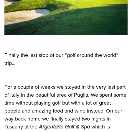
Finally the last stop of our “golf around the world“
trip…
For a couple of weeks we stayed in the very last part
of Italy in the beautiful area of Puglia. We spent some
time without playing golf but with a lot of great
people and amazing food and wine instead. On our
way back home we finally stayed two nights in
Tuscany at the
Argentario Golf & Spa
which is