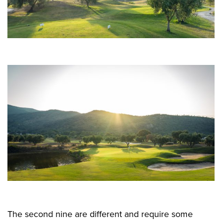
The second nine are different and require some