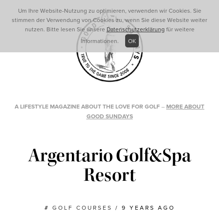
Um Ihre Website-Nutzung zu optimieren, verwenden wir Cookies. Sie
stimmen der Verwendung von Cookies zu, wenn Sie diese Website weiter
nutzen. Bitte lesen Sie unsere
Datenschutzerklärung
für weitere
Informationen.
OK
A LIFESTYLE MAGAZINE ABOUT THE LOVE FOR GOLF
–
MORE ABOUT
GOOD SUNDAYS
Argentario Golf&Spa
Resort
#
GOLF COURSES
/
9 YEARS AGO