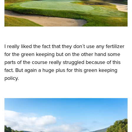
I really liked the fact that they don´t use any fertilizer
for the green keeping but on the other hand some
parts of the course really struggled because of this
fact. But again a huge plus for this green keeping
policy.