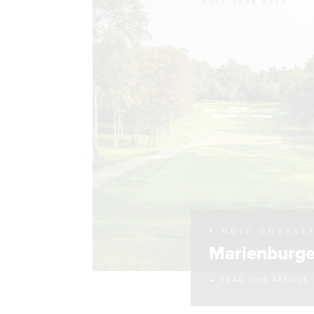
# GOLF COURSE
Marienburge
→ READ THIS ARTICLE