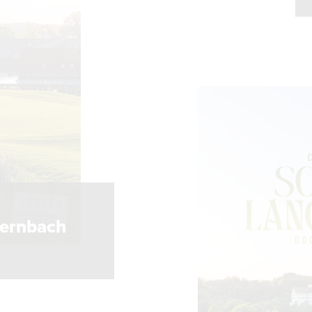
S
gernbach