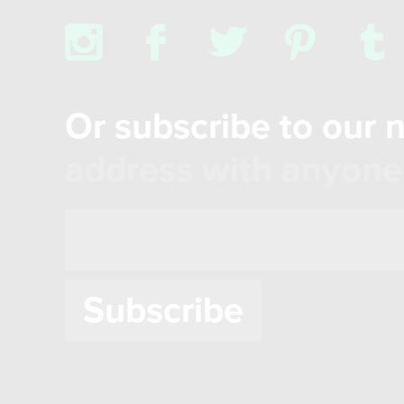
x
b
a
d
z
Or subscribe to our 
address with anyone