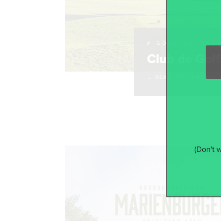
# GOLF COURSE
Club de Gol
→ READ THIS ARTICLE
(Don't 