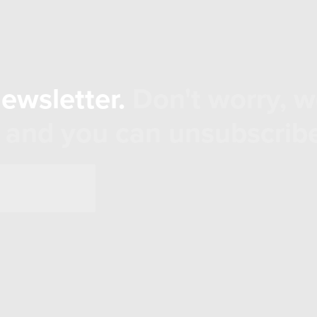
newsletter.
Don't worry, w
 and you can unsubscribe