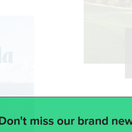
Don't miss our brand ne