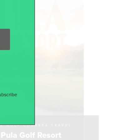
ubscribe
# GOLF COURSES TRAVEL
Pula Golf Resort