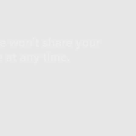
e won't share your
 at any time.