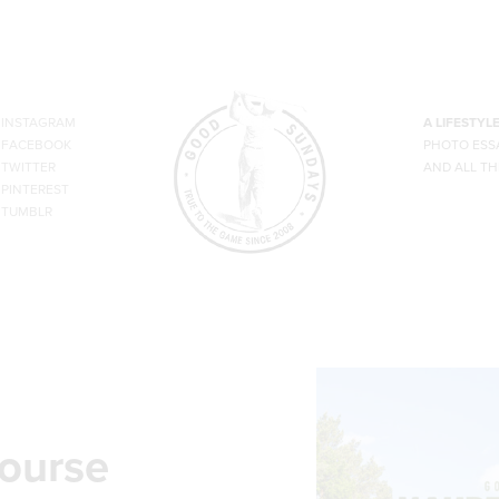
INSTAGRAM
A LIFESTYL
FACEBOOK
PHOTO ESS
TWITTER
AND ALL TH
PINTEREST
TUMBLR
course