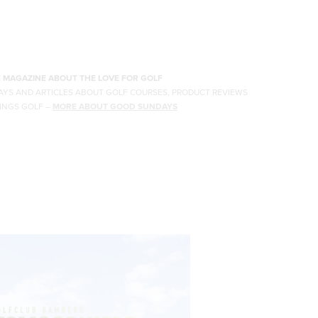
E MAGAZINE ABOUT THE LOVE FOR GOLF
AYS AND ARTICLES ABOUT GOLF COURSES, PRODUCT REVIEWS
INGS GOLF
–
MORE ABOUT GOOD SUNDAYS