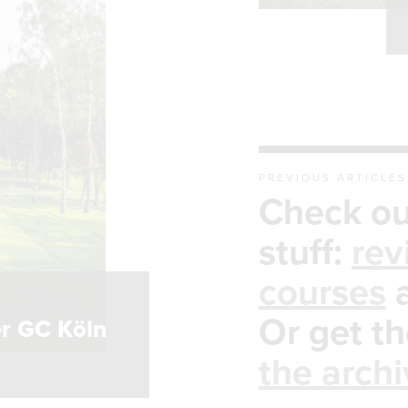
PREVIOUS ARTICLES
Check ou
stuff:
rev
courses
S
Or get th
r GC Köln
the arch