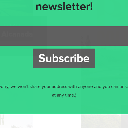
newsletter!
S TRAVEL
f Alcanada
worry, we won't share your address with anyone and you can uns
at any time.)