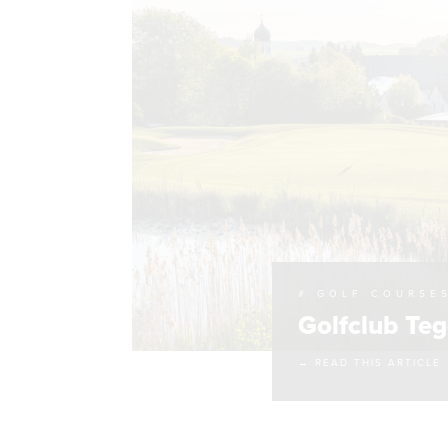
# GOLF COURSE
Golfclub Te
→ READ THIS ARTICLE