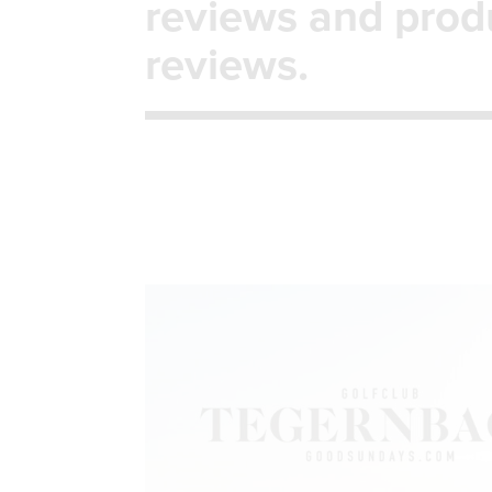
reviews and prod
reviews.