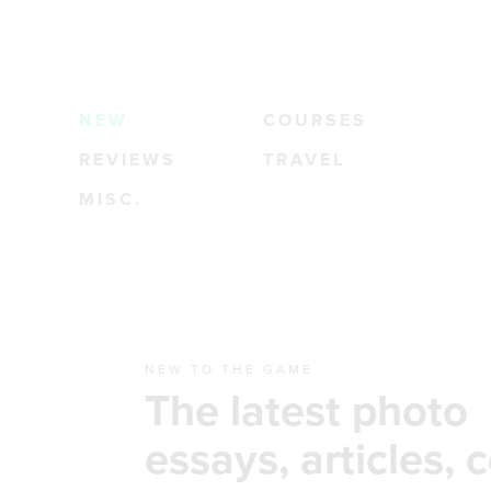
NEW
COURSES
REVIEWS
TRAVEL
MISC.
NEW TO THE GAME
The latest photo
essays, articles, 