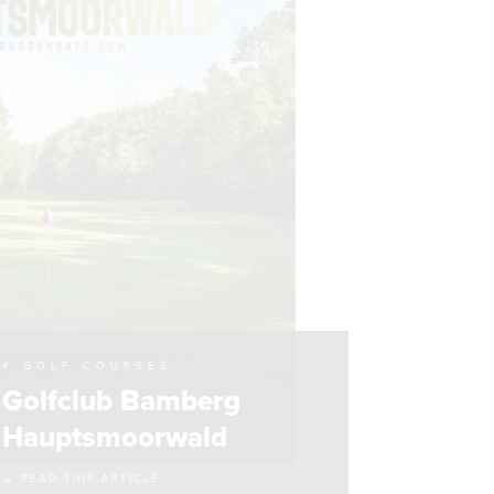
# GOLF COURSES
Golfclub Bamberg
Hauptsmoorwald
→ READ THIS ARTICLE