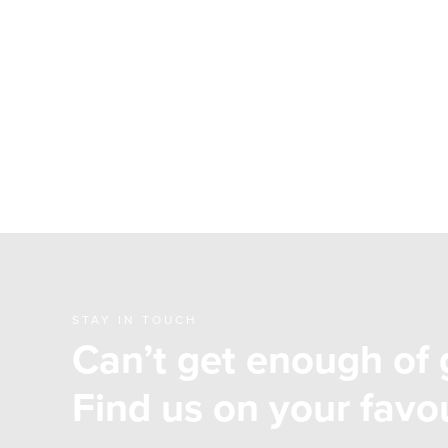
STAY IN TOUCH
Can’t get enough of 
Find us on your favou