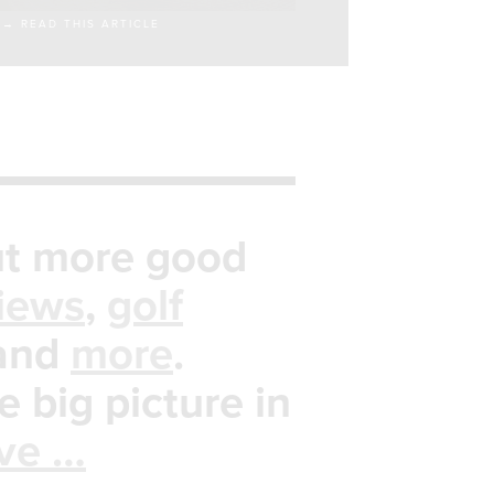
→ READ THIS ARTICLE
t more good
iews
,
golf
and
more
.
e big picture in
ive …