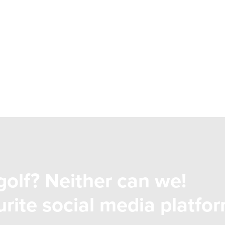
golf? Neither can we!
rite social media platfor