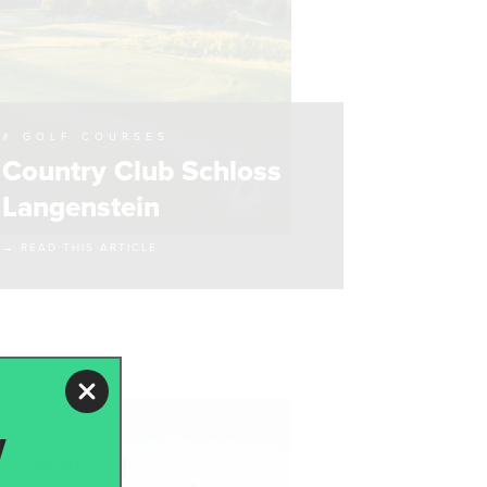
# GOLF COURSES
Country Club Schloss
Langenstein
→ READ THIS ARTICLE
w