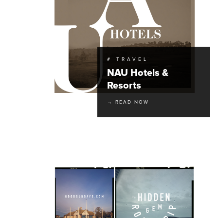
# TRAVEL
NAU Hotels &
Resorts
→ READ NOW