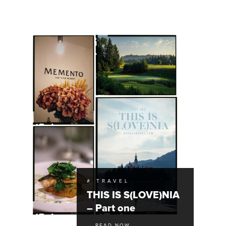
# TRAVEL
THIS IS S(LOVE)NIA
– Part one
→ READ NOW