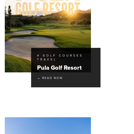
# GOLF COURSES
TRAVEL
Pula Golf Resort
→ READ NOW