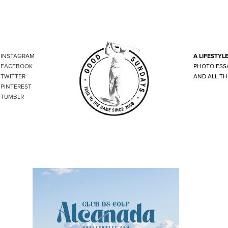
INSTAGRAM
A LIFESTYL
FACEBOOK
PHOTO ESS
TWITTER
AND ALL TH
PINTEREST
TUMBLR