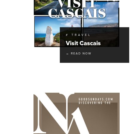
# TRAVEL
Visit Cascais
→ READ NOW