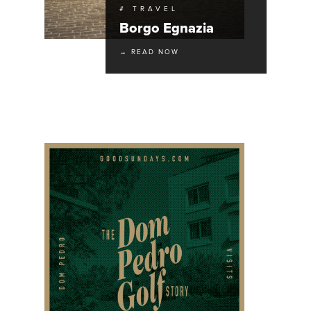
# TRAVEL
Borgo Egnazia
→ READ NOW