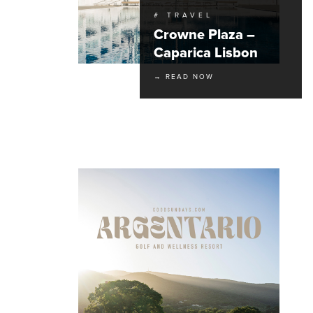
# TRAVEL
Crowne Plaza –
Caparica Lisbon
→ READ NOW