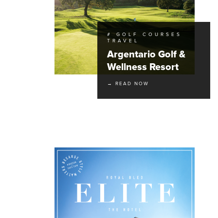
# GOLF COURSES
TRAVEL
Argentario Golf &
Wellness Resort
→ READ NOW