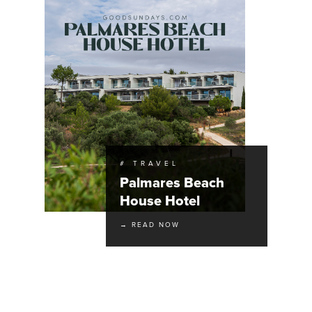
# TRAVEL
Palmares Beach
House Hotel
→ READ NOW