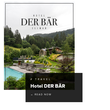
# TRAVEL
Hotel DER BÄR
→ READ NOW