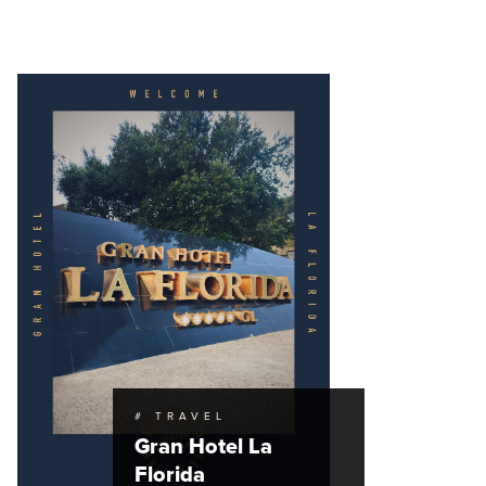
# TRAVEL
Gran Hotel La
Florida