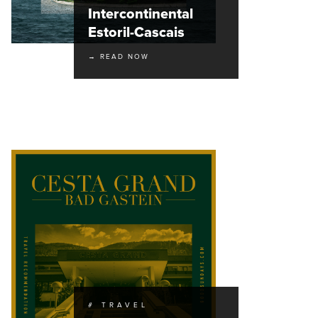
Intercontinental
Estoril-Cascais
→ READ NOW
# TRAVEL