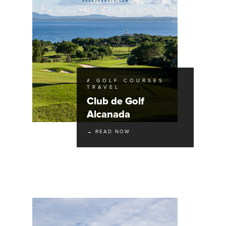
# GOLF COURSES
TRAVEL
Club de Golf
Alcanada
→ READ NOW