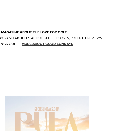
E MAGAZINE ABOUT THE LOVE FOR GOLF
AYS AND ARTICLES ABOUT GOLF COURSES, PRODUCT REVIEWS
INGS GOLF
–
MORE ABOUT GOOD SUNDAYS