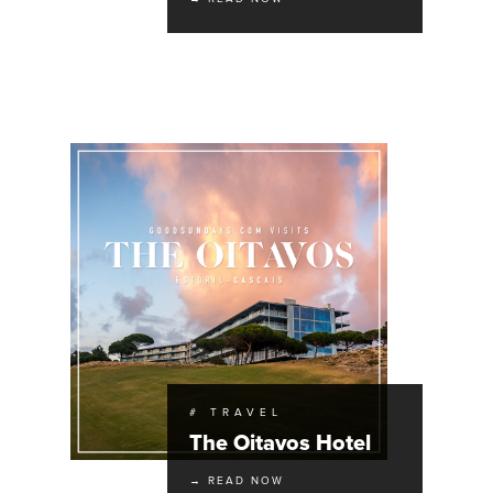
# TRAVEL
The Oitavos Hotel
→ READ NOW