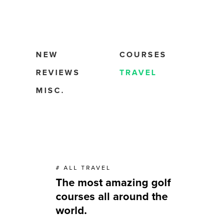
NEW
COURSES
REVIEWS
TRAVEL
MISC.
# ALL TRAVEL
The most amazing golf
courses all around the
world.