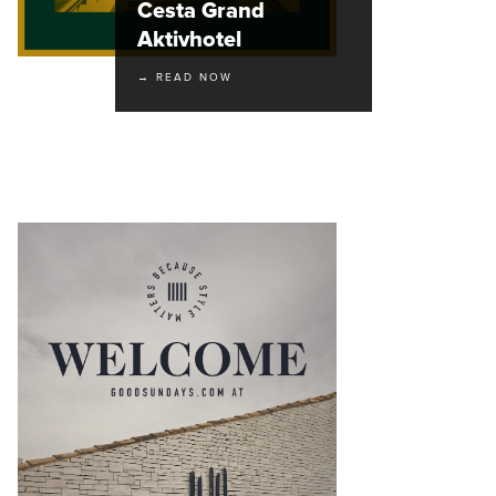
Cesta Grand
Aktivhotel
→ READ NOW