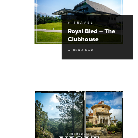
# TRAVEL
Royal Bled – The
Clubhouse
→ READ NOW