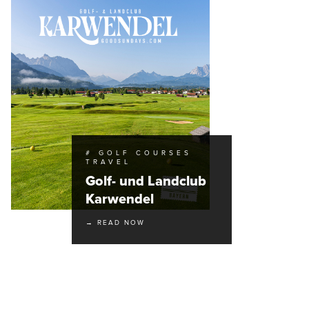
# GOLF COURSES
TRAVEL
Golf- und Landclub
Karwendel
→ READ NOW