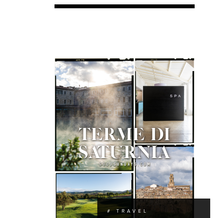
# TRAVEL