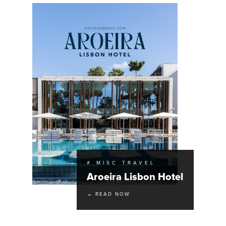
# MISC TRAVEL
Aroeira Lisbon Hotel
→ READ NOW