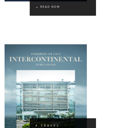
→ READ NOW
# TRAVEL