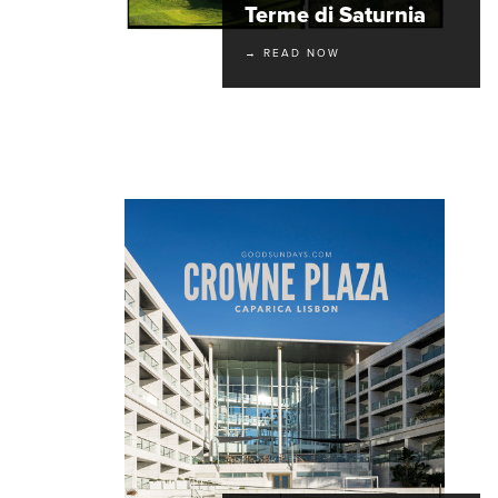
Terme di Saturnia
→ READ NOW