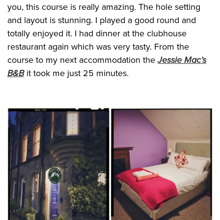
you, this course is really amazing. The hole setting
and layout is stunning. I played a good round and
totally enjoyed it. I had dinner at the clubhouse
restaurant again which was very tasty. From the
course to my next accommodation the
Jessie Mac’s
B&B
it took me just 25 minutes.