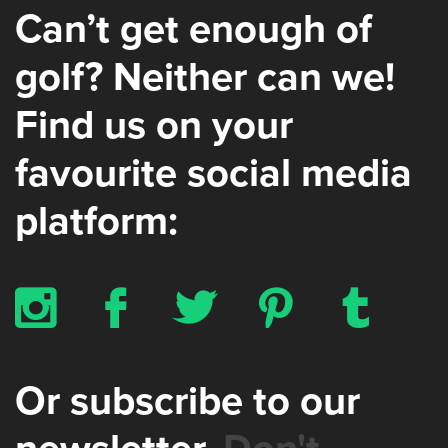
Can’t get enough of
golf? Neither can we!
Find us on your
favourite social media
platform:
x
b
a
d
z
Or subscribe to our