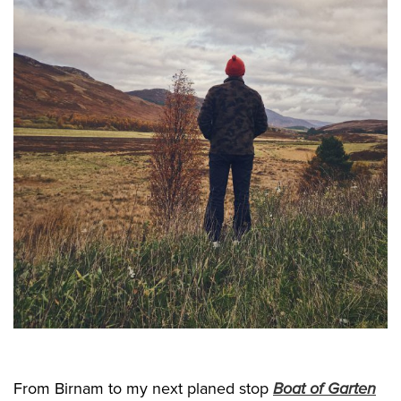
From Birnam to my next planed stop
Boat of Garten