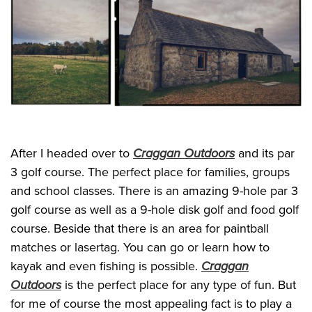
After I headed over to
Craggan Outdoors
and its par
3 golf course. The perfect place for families, groups
and school classes. There is an amazing 9-hole par 3
golf course as well as a 9-hole disk golf and food golf
course. Beside that there is an area for paintball
matches or lasertag. You can go or learn how to
kayak and even fishing is possible.
Craggan
Outdoors
is the perfect place for any type of fun. But
for me of course the most appealing fact is to play a