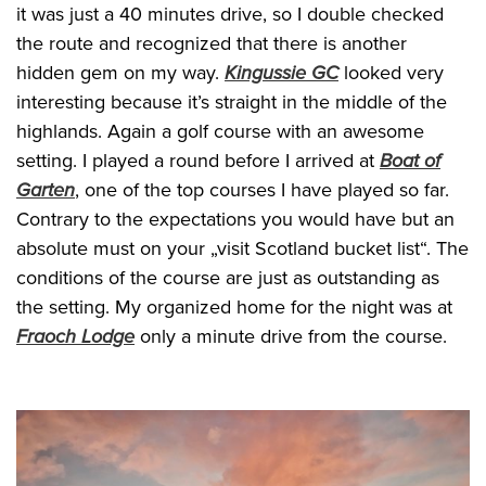
it was just a 40 minutes drive, so I double checked
the route and recognized that there is another
hidden gem on my way.
Kingussie GC
looked very
interesting because it’s straight in the middle of the
highlands. Again a golf course with an awesome
setting. I played a round before I arrived at
Boat of
Garten
, one of the top courses I have played so far.
Contrary to the expectations you would have but an
absolute must on your „visit Scotland bucket list“. The
conditions of the course are just as outstanding as
the setting. My organized home for the night was at
Fraoch Lodge
only a minute drive from the course.