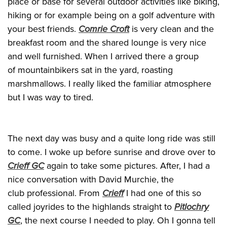
place or base for several outdoor activities like biking,
hiking or for example being on a golf adventure with
your best friends.
Comrie Croft
is very clean and the
breakfast room and the shared lounge is very nice
and well furnished. When I arrived there a group
of mountainbikers sat in the yard, roasting
marshmallows. I really liked the familiar atmosphere
but I was way to tired.
The next day was busy and a quite long ride was still
to come. I woke up before sunrise and drove over to
Crieff GC
again to take some pictures. After, I had a
nice conversation with David Murchie, the
club professional. From
Crieff
I had one of this so
called joyrides to the highlands straight to
Pitlochry
GC
, the next course I needed to play. Oh I gonna tell