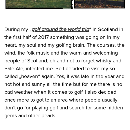
During my „
golf around the world trip
“ in Scotland in
the first half of 2017 something was going on in my
heart, my soul and my golfing brain. The courses, the
wind, the folk music and the warm and welcoming
people of Scotland, oh and not to forget whisky and
Pale Ale, infected me. So I decided to visit my so
called „heaven“ again. Yes, it was late in the year and
not hot and sunny all the time but for me there is no
bad weather when it comes to golf. I also decided
once more to got to an area where people usually
don´t go for playing golf and search for some hidden
gems and other pearls.