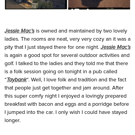
Jessie Mac’s
is owned and maintained by two lovely
ladies. The rooms are neat, very very cozy an it was a
pity that I just stayed there for one night.
Jessie Mac’s
is again a good spot for several outdoor activities and
golf. I talked to the ladies and they told me that there
is a folk session going on tonight in a pub called
“
Taybank
“. Well, I love folk and tradition and the fact
that people just get together and jam around. After
this super comfy night I enjoyed a lovingly prepared
breakfast with bacon and eggs and a porridge before
I jumped into the car. I only wish I could have stayed
longer.