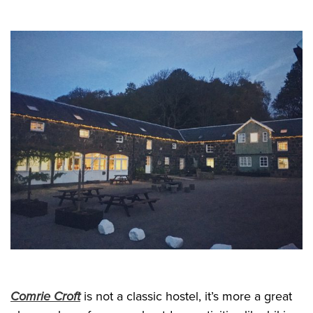
Comrie Croft
is not a classic hostel, it’s more a great