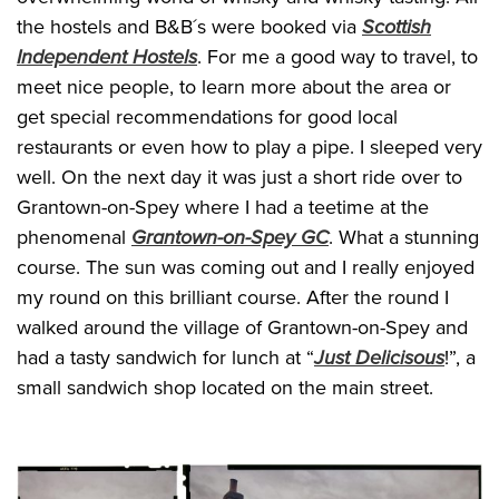
the hostels and B&B´s were booked via
Scottish
Independent Hostels
. For me a good way to travel, to
meet nice people, to learn more about the area or
get special recommendations for good local
restaurants or even how to play a pipe. I sleeped very
well. On the next day it was just a short ride over to
Grantown-on-Spey where I had a teetime at the
phenomenal
Grantown-on-Spey GC
. What a stunning
course. The sun was coming out and I really enjoyed
my round on this brilliant course. After the round I
walked around the village of Grantown-on-Spey and
had a tasty sandwich for lunch at “
Just Delicisous
!”, a
small sandwich shop located on the main street.