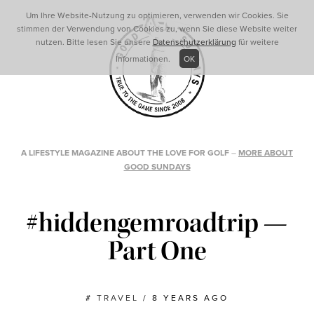
Um Ihre Website-Nutzung zu optimieren, verwenden wir Cookies. Sie
stimmen der Verwendung von Cookies zu, wenn Sie diese Website weiter
nutzen. Bitte lesen Sie unsere
Datenschutzerklärung
für weitere
Informationen.
OK
A LIFESTYLE MAGAZINE ABOUT THE LOVE FOR GOLF
–
MORE ABOUT
GOOD SUNDAYS
#hiddengemroadtrip —
Part One
#
TRAVEL
/
8 YEARS AGO