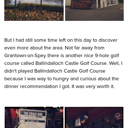
But I had still some time left on this day to discover
even more about the area. Not far away from
Grantown-on-Spey there is another nice 9-hole golf
course called Ballindalloch Castle Golf Course. Well, I
didn’t played Ballindalloch Castle Golf Course
because I was way to hungry and curious about the
dinner recommendation I got. It was very worth it.