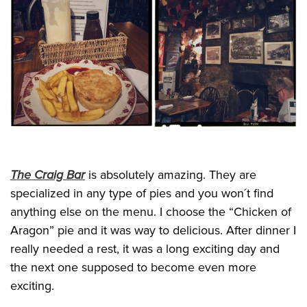
The Craig Bar
is absolutely amazing. They are
specialized in any type of pies and you won´t find
anything else on the menu. I choose the “Chicken of
Aragon” pie and it was way to delicious. After dinner I
really needed a rest, it was a long exciting day and
the next one supposed to become even more
exciting.