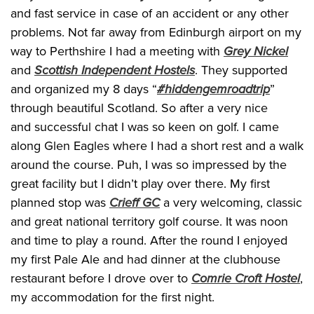
and fast service in case of an accident or any other
problems. Not far away from Edinburgh airport on my
way to Perthshire I had a meeting with
Grey Nickel
and
Scottish Independent Hostels
. They supported
and organized my 8 days “
#hiddengemroadtrip
”
through beautiful Scotland. So after a very nice
and successful chat I was so keen on golf. I came
along Glen Eagles where I had a short rest and a walk
around the course. Puh, I was so impressed by the
great facility but I didn’t play over there. My first
planned stop was
Crieff GC
a very welcoming, classic
and great national territory golf course. It was noon
and time to play a round. After the round I enjoyed
my first Pale Ale and had dinner at the clubhouse
restaurant before I drove over to
Comrie Croft Hostel
,
my accommodation for the first night.