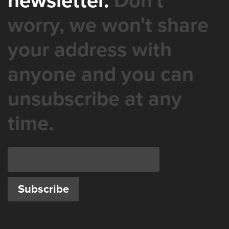
newsletter.
Don't
worry, we won't share
your address with
anyone and you can
unsubscribe at any
time.