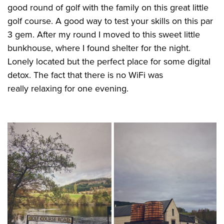
good round of golf with the family on this great little
golf course. A good way to test your skills on this par
3 gem. After my round I moved to this sweet little
bunkhouse, where I found shelter for the night.
Lonely located but the perfect place for some digital
detox. The fact that there is no WiFi was
really relaxing for one evening.