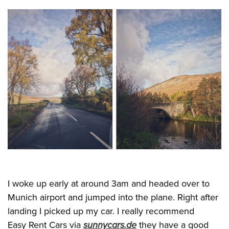
I woke up early at around 3am and headed over to
Munich airport and jumped into the plane. Right after
landing I picked up my car. I really recommend
Easy Rent Cars via
sunnycars.de
they have a good