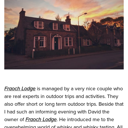
Fraoch Lodge
is managed by a very nice couple who
are real experts in outdoor trips and activities. They
also offer short or long term outdoor trips. Beside that
I had such an informing evening with David the
owner of
Fraoch Lodge
. He introduced me to the
overwhelming world of whisky and whisky tasting. All