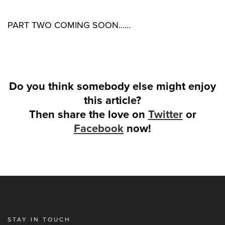
PART TWO COMING SOON……
Do you think somebody else might enjoy
this article?
Then share the love on
Twitter
or
Facebook
now!
STAY IN TOUCH