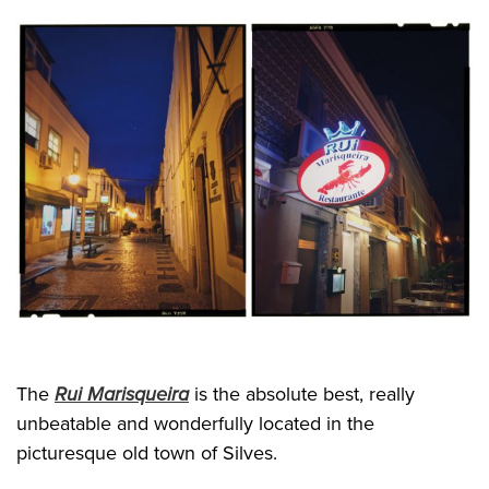
The
Rui Marisqueira
is the absolute best, really
unbeatable and wonderfully located in the
picturesque old town of Silves.