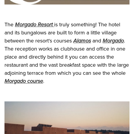
The
Morgado Resort
is truly something! The hotel
and its bungalows are built to form a little village
between the resort‘s courses
Alamos
and
Morgado
.
The reception works as clubhouse and office in one
place and directly behind it you can access the
restaurant and the vast breakfast space with the large
adjoining terrace from which you can see the whole
Morgado course
.