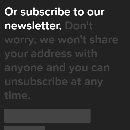
Or subscribe to our
newsletter.
Don't
worry, we won't share
your address with
anyone and you can
unsubscribe at any
time.