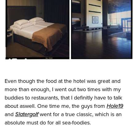
Even though the food at the hotel was great and
more than enough, I went out two times with my
buddies to restaurants, that I definitly have to talk
about aswell. One time me, the guys from
Hole19
and
Slatergolf
went for a true classic, which is an
absolute must do for all sea-foodies.