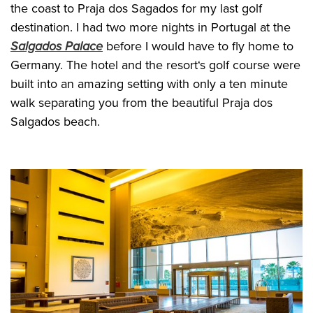
the coast to Praja dos Sagados for my last golf
destination. I had two more nights in Portugal at the
Salgados Palace
before I would have to fly home to
Germany. The hotel and the resort‘s golf course were
built into an amazing setting with only a ten minute
walk separating you from the beautiful Praja dos
Salgados beach.