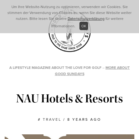
Um Ihre Website-Nutzung zu optimieren, verwenden wir Cookies. Sie
stimmen der Verwendung von Cookies zu, wenn Sie diese Website weiter
nutzen. Bitte lesen Sie unsere
Datenschutzerklärung
für weitere
Informationen.
OK
A LIFESTYLE MAGAZINE ABOUT THE LOVE FOR GOLF
–
MORE ABOUT
GOOD SUNDAYS
NAU Hotels & Resorts
#
TRAVEL
/
8 YEARS AGO