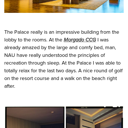
The Palace really is an impressive building from the
lobby to the rooms. At the
Morgado CCG
I was
already amazed by the large and comfy bed, man,
NAU have really understood the principles of
recreation through sleep. At the Palace I was able to
totally relax for the last two days. A nice round of golf
on the resort course and a walk on the beach right
after.