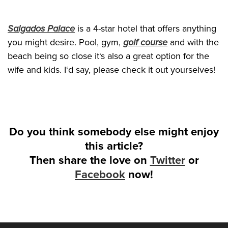
Salgados Palace
is a 4-star hotel that offers anything
you might desire. Pool, gym,
golf course
and with the
beach being so close it‘s also a great option for the
wife and kids. I‘d say, please check it out yourselves!
Do you think somebody else might enjoy
this article?
Then share the love on
Twitter
or
Facebook
now!