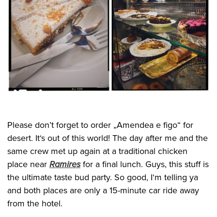
Please don’t forget to order „Amendea e figo“ for
desert. It‘s out of this world! The day after me and the
same crew met up again at a traditional chicken
place near
Ramires
for a final lunch. Guys, this stuff is
the ultimate taste bud party. So good, I‘m telling ya
and both places are only a 15-minute car ride away
from the hotel.