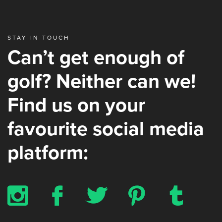
STAY IN TOUCH
Can’t get enough of
golf? Neither can we!
Find us on your
favourite social media
platform:
x
b
a
d
z