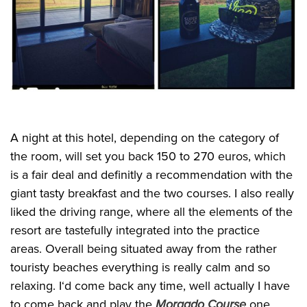
A night at this hotel, depending on the category of
the room, will set you back 150 to 270 euros, which
is a fair deal and definitly a recommendation with the
giant tasty breakfast and the two courses. I also really
liked the driving range, where all the elements of the
resort are tastefully integrated into the practice
areas. Overall being situated away from the rather
touristy beaches everything is really calm and so
relaxing. I‘d come back any time, well actually I have
to come back and play the
Morgado Course
one