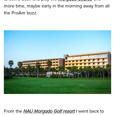
more time, maybe early in the morning away from all
the ProAm buzz.
From the
NAU Morgado Golf resort
I went back to