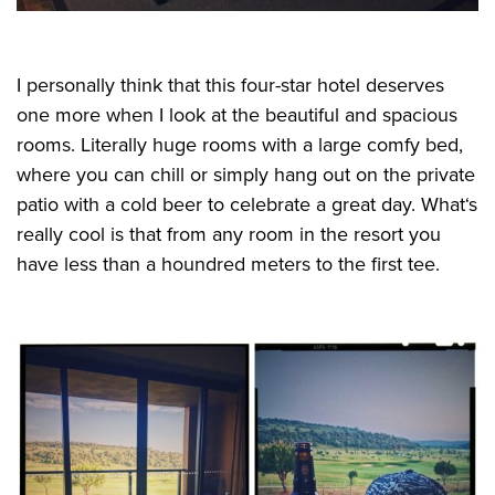
I personally think that this four-star hotel deserves
one more when I look at the beautiful and spacious
rooms. Literally huge rooms with a large comfy bed,
where you can chill or simply hang out on the private
patio with a cold beer to celebrate a great day. What‘s
really cool is that from any room in the resort you
have less than a houndred meters to the first tee.