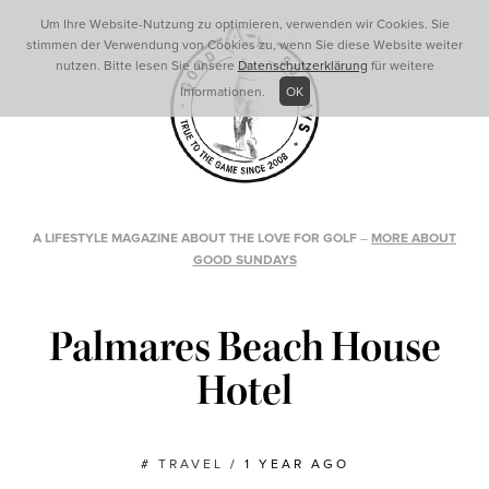
Um Ihre Website-Nutzung zu optimieren, verwenden wir Cookies. Sie
stimmen der Verwendung von Cookies zu, wenn Sie diese Website weiter
nutzen. Bitte lesen Sie unsere
Datenschutzerklärung
für weitere
Informationen.
OK
A LIFESTYLE MAGAZINE ABOUT THE LOVE FOR GOLF
–
MORE ABOUT
GOOD SUNDAYS
Palmares Beach House
Hotel
#
TRAVEL
/
1 YEAR AGO