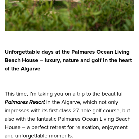
Unforgettable days at the Palmares Ocean Living
Beach House – luxury, nature and golf in the heart
of the Algarve
This time, I’m taking you on a trip to the beautiful
Palmares Resort
in the Algarve, which not only
impresses with its first-class 27-hole golf course, but
also with the fantastic Palmares Ocean Living Beach
House – a perfect retreat for relaxation, enjoyment
and unforgettable moments.