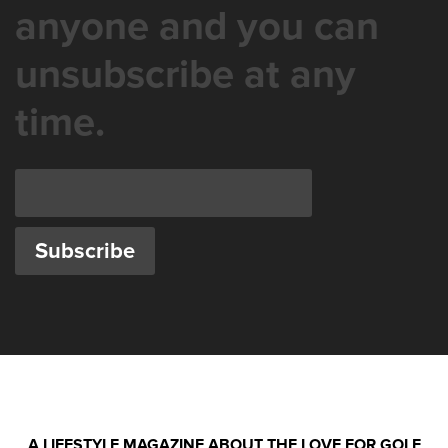
anyone and you can
unsubscribe at any
time.
A LIFESTYLE MAGAZINE ABOUT THE LOVE FOR GOLF