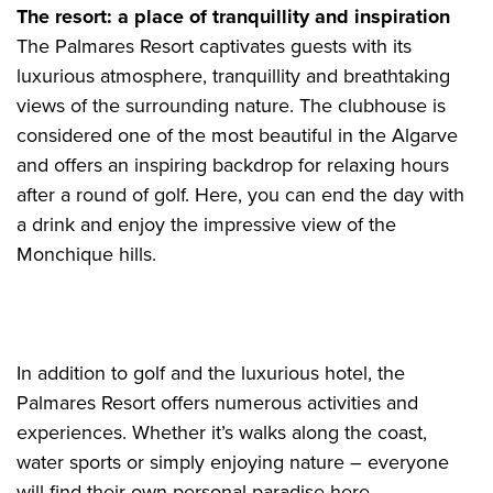
The resort: a place of tranquillity and inspiration
The Palmares Resort captivates guests with its
luxurious atmosphere, tranquillity and breathtaking
views of the surrounding nature. The clubhouse is
considered one of the most beautiful in the Algarve
and offers an inspiring backdrop for relaxing hours
after a round of golf. Here, you can end the day with
a drink and enjoy the impressive view of the
Monchique hills.
In addition to golf and the luxurious hotel, the
Palmares Resort offers numerous activities and
experiences. Whether it’s walks along the coast,
water sports or simply enjoying nature – everyone
will find their own personal paradise here.