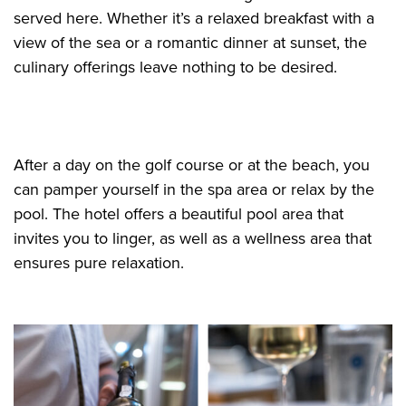
served here. Whether it’s a relaxed breakfast with a
view of the sea or a romantic dinner at sunset, the
culinary offerings leave nothing to be desired.
After a day on the golf course or at the beach, you
can pamper yourself in the spa area or relax by the
pool. The hotel offers a beautiful pool area that
invites you to linger, as well as a wellness area that
ensures pure relaxation.