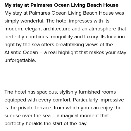
My stay at Palmares Ocean Living Beach House
My stay at Palmares Ocean Living Beach House was
simply wonderful. The hotel impresses with its
modern, elegant architecture and an atmosphere that
perfectly combines tranquillity and luxury. Its location
right by the sea offers breathtaking views of the
Atlantic Ocean – a real highlight that makes your stay
unforgettable.
The hotel has spacious, stylishly furnished rooms
equipped with every comfort. Particularly impressive
is the private terrace, from which you can enjoy the
sunrise over the sea – a magical moment that
perfectly heralds the start of the day.