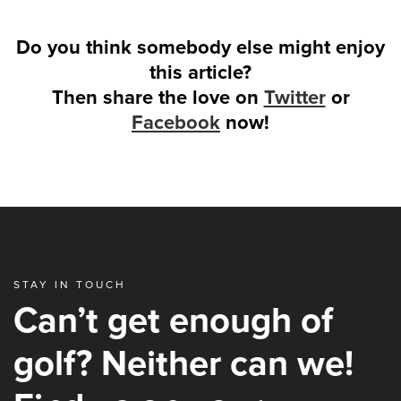
Do you think somebody else might enjoy
this article?
Then share the love on
Twitter
or
Facebook
now!
STAY IN TOUCH
Can’t get enough of
golf? Neither can we!