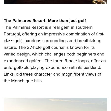
The Palmares Resort: More than just golf
The Palmares Resort is a real gem in southern
Portugal, offering an impressive combination of first-
class golf, luxurious surroundings and breathtaking
nature. The 27-hole golf course is known for its
varied design, which challenges both beginners and
experienced golfers. The three 9-hole loops, offer an
unforgettable playing experience with its parkland,
Links, old trees character and magnificent views of
the Monchique hills.