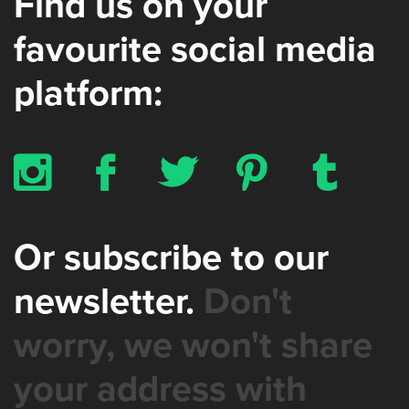
Find us on your
favourite social media
platform:
x
b
a
d
z
Or subscribe to our
newsletter.
Don't
worry, we won't share
your address with