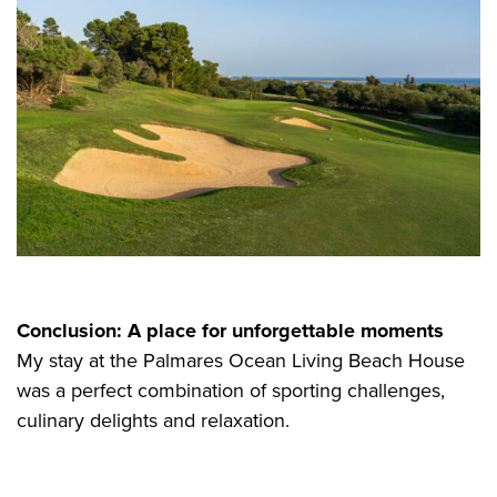
Conclusion: A place for unforgettable moments
My stay at the Palmares Ocean Living Beach House
was a perfect combination of sporting challenges,
culinary delights and relaxation.