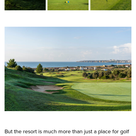
But the resort is much more than just a place for golf