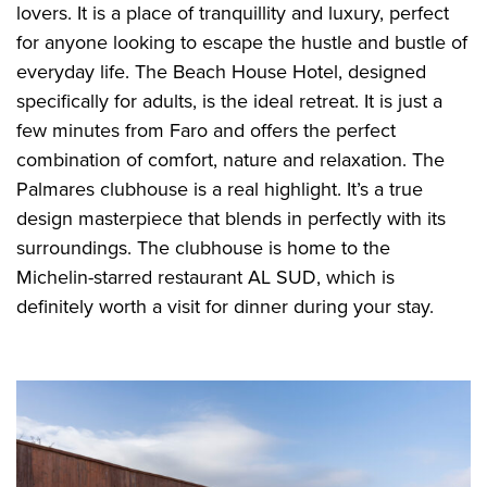
lovers. It is a place of tranquillity and luxury, perfect
for anyone looking to escape the hustle and bustle of
everyday life. The Beach House Hotel, designed
specifically for adults, is the ideal retreat. It is just a
few minutes from Faro and offers the perfect
combination of comfort, nature and relaxation. The
Palmares clubhouse is a real highlight. It’s a true
design masterpiece that blends in perfectly with its
surroundings. The clubhouse is home to the
Michelin-starred restaurant AL SUD, which is
definitely worth a visit for dinner during your stay.