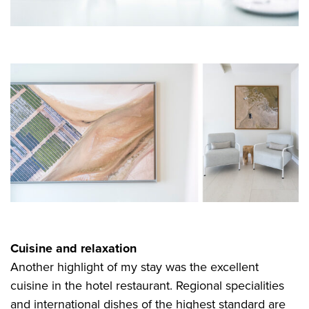
Cuisine and relaxation
Another highlight of my stay was the excellent
cuisine in the hotel restaurant. Regional specialities
and international dishes of the highest standard are