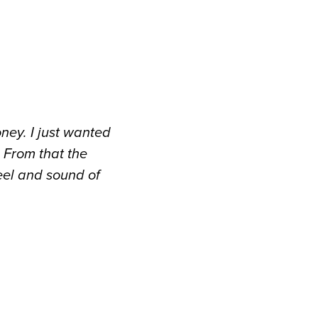
oney. I just wanted
 From that the
eel and sound of