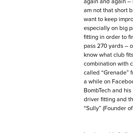
again and again – n
am not that short b
want to keep improv
especially on big p
fitting in order to 
pass 270 yards – on
know what club fits
combination with c
called “Grenade” 
a while on Faceboo
BombTech and his id
driver fitting and 
“Sully” (Founder o