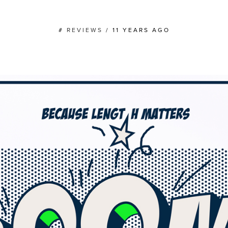
#
REVIEWS
/
11 YEARS AGO