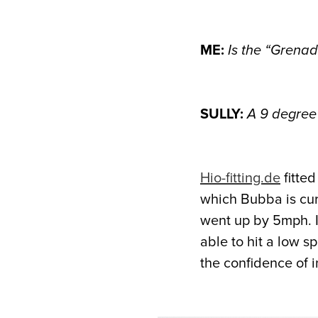
ME:
Is the “Grenad
SULLY:
A 9 degree 
Hio-fitting.de
fitte
which Bubba is cur
went up by 5mph. I 
able to hit a low s
the confidence of 