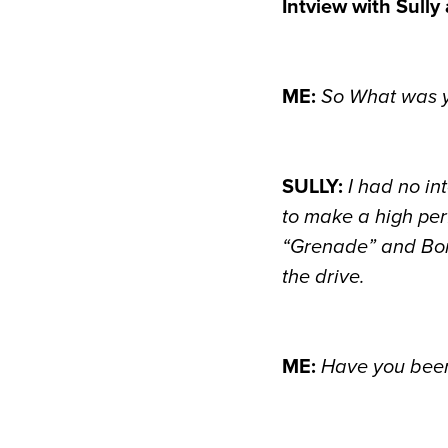
Intview with Sully
ME:
So What was yo
SULLY:
I had no in
to make a high per
“Grenade” and Bom
the drive.
ME:
Have you been 