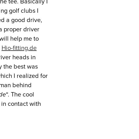
he tee. Basically I
ng golf clubs I
ed a good drive,
a proper driver
 will help me to
m
Hio-fitting.de
river heads in
y the best was
ch I realized for
e man behind
de
“. The cool
 in contact with