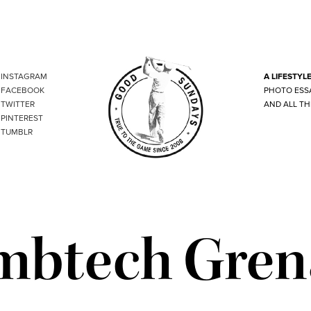
INSTAGRAM
A LIFESTYL
FACEBOOK
PHOTO ESS
TWITTER
AND ALL TH
PINTEREST
TUMBLR
mbtech Gren