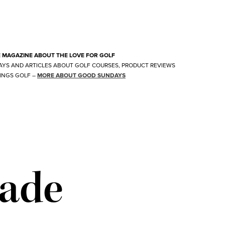
E MAGAZINE ABOUT THE LOVE FOR GOLF
AYS AND ARTICLES ABOUT GOLF COURSES, PRODUCT REVIEWS
INGS GOLF
–
MORE ABOUT GOOD SUNDAYS
ade