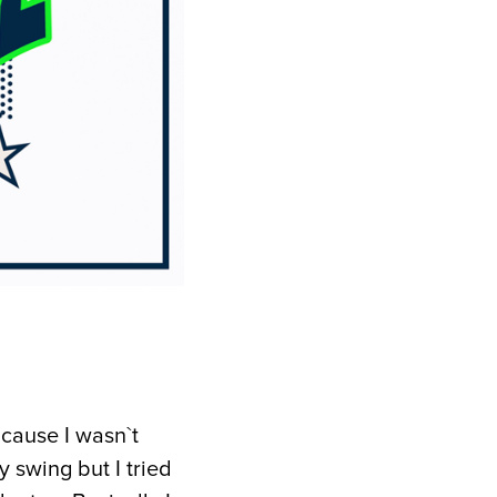
 cause I wasn`t
y swing but I tried