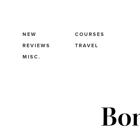
NEW
COURSES
REVIEWS
TRAVEL
MISC.
Bo