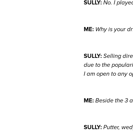
SULLY:
No. I playe
ME:
Why is your dr
SULLY:
Selling dir
due to the popular
I am open to any op
ME:
Beside the 3 a
SULLY:
Putter, wed