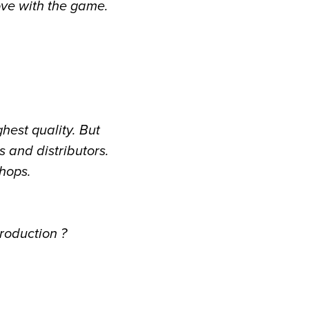
ove with the game.
ghest quality. But
 and distributors.
shops.
roduction ?