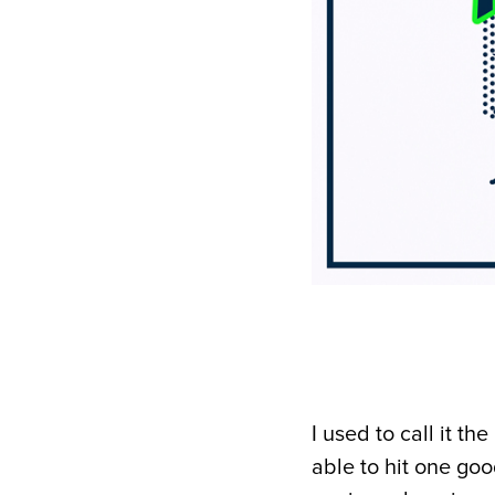
I used to call it t
able to hit one goo