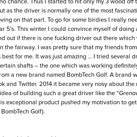
o chance. Thus I started to hit only my 3 wood off t
ut as the driver is normally one of the most fascinati
ing on that part. To go for some birdies I really ne
ar 5’s. This winter I could convince myself of doing 
find out if there is one fucking driver out there which
 the fairway. I was pretty sure that my friends fro
 best for me. It was just amazing … I tried several d
ertain shafts – the one which was working definitel
from a new brand named BombTech Golf. A brand whi
k and Twitter. 2014 it became very nosy about th
ea of building such a great driver like the “
Grena
this exceptional product pushed my motivation to get
f BombTech Golf).