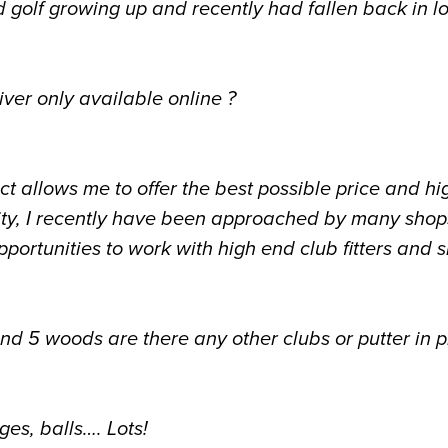
d golf growing up and recently had fallen back in l
iver only available online ?
ect allows me to offer the best possible price and hi
ity, I recently have been approached by many shops
portunities to work with high end club fitters and 
nd 5 woods are there any other clubs or putter in p
ges, balls…. Lots!