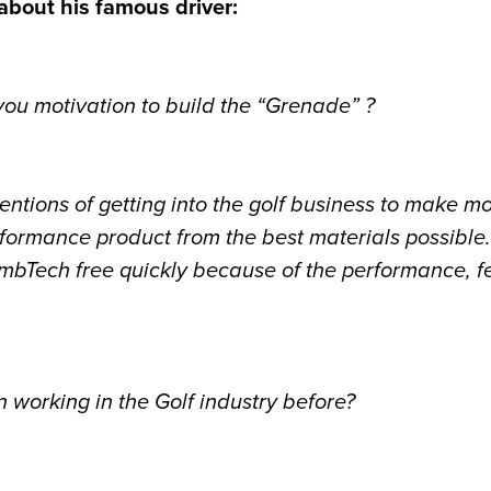
 about his famous driver:
u motivation to build the “Grenade” ?
tentions of getting into the golf business to make m
formance product from the best materials possible.
bTech free quickly because of the performance, f
working in the Golf industry before?