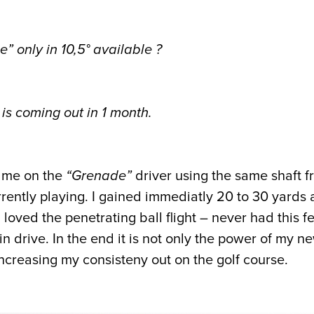
e” only in 10,5° available ?
is coming out in 1 month.
d me on the
“Grenade”
driver using the same shaft 
rently playing. I gained immediatly 20 to 30 yards
loved the penetrating ball flight – never had this f
pin drive. In the end it is not only the power of my 
increasing my consisteny out on the golf course.