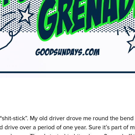
he “shit-stick”. My old driver drove me round the bend
d drive over a period of one year. Sure it’s part of m