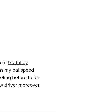
from
Grafalloy
 as my ballspeed
eeling before to be
new driver moreover