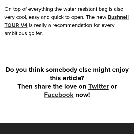
On top of everything the water resistant bag is also
very cool, easy and quick to open. The new
Bushnell
TOUR V4
is really a recommendation for every
ambitious golfer.
Do you think somebody else might enjoy
this article?
Then share the love on
Twitter
or
Facebook
now!