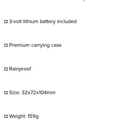
◘ 3-volt lithium battery included
◘ Premium carrying case
◘ Rainproof
◘ Size: 32x72x104mm
◘ Weight: 159g