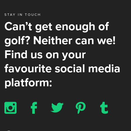
STAY IN TOUCH
Can’t get enough of
golf? Neither can we!
Find us on your
favourite social media
platform:
x
b
a
d
z