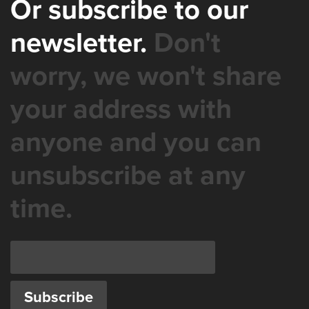
Or subscribe to our
newsletter.
Don't
worry, we won't share
your address with
anyone and you can
unsubscribe at any
time.