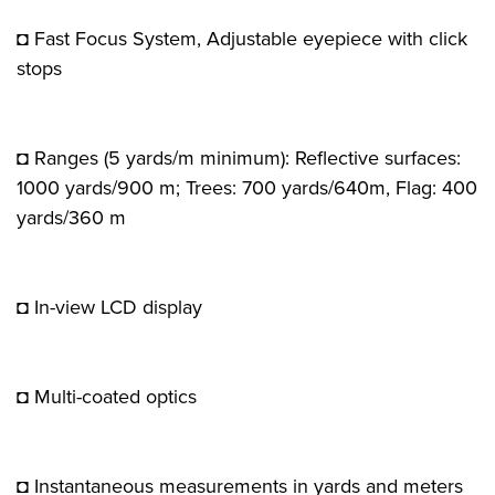
◘ Fast Focus System, Adjustable eyepiece with click
stops
◘ Ranges (5 yards/m minimum): Reflective surfaces:
1000 yards/900 m; Trees: 700 yards/640m, Flag: 400
yards/360 m
◘ In-view LCD display
◘ Multi-coated optics
◘ Instantaneous measurements in yards and meters