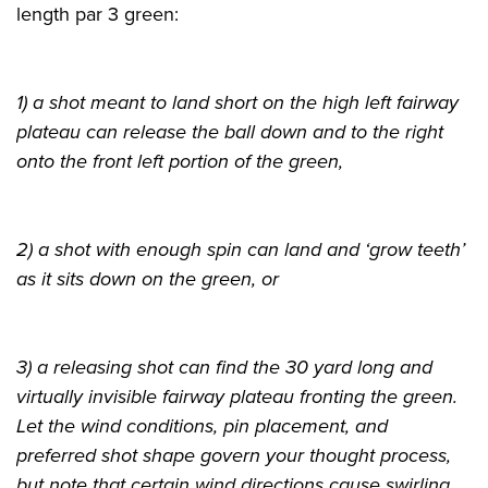
length par 3 green:
1) a shot meant to land short on the high left fairway
plateau can release the ball down and to the right
onto the front left portion of the green,
2) a shot with enough spin can land and ‘grow teeth’
as it sits down on the green, or
3) a releasing shot can find the 30 yard long and
virtually invisible fairway plateau fronting the green.
Let the wind conditions, pin placement, and
preferred shot shape govern your thought process,
but note that certain wind directions cause swirling,