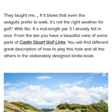
They taught me, „ If it blows that even the
seagulls prefer to walk, it´s not the right weather for
golf.“ With No. 4 a mid-length par 3 I already fell in
love. From the tee you have a beautiful view of some
parts of
Castle Stuart Golf Links
. You will find different
great description of how to play this hole and all the
others in the elaborately designed birdie-book.