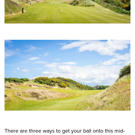
There are three ways to get your ball onto this mid-