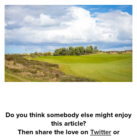
Do you think somebody else might enjoy
this article?
Then share the love on
Twitter
or