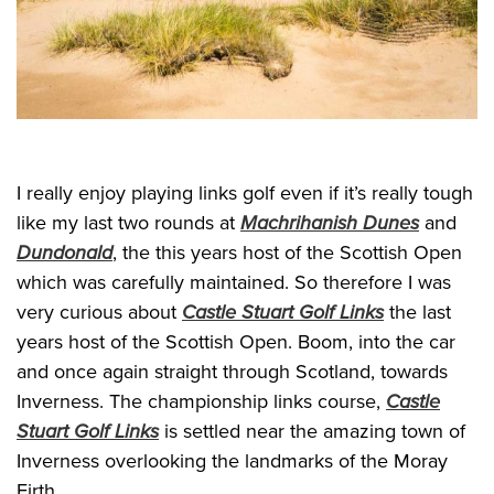
I really enjoy playing links golf even if it’s really tough
like my last two rounds at
Machrihanish Dunes
and
Dundonald
, the this years host of the Scottish Open
which was carefully maintained. So therefore I was
very curious about
Castle Stuart Golf Links
the last
years host of the Scottish Open. Boom, into the car
and once again straight through Scotland, towards
Inverness. The championship links course,
Castle
Stuart Golf Links
is settled near the amazing town of
Inverness overlooking the landmarks of the Moray
Firth.