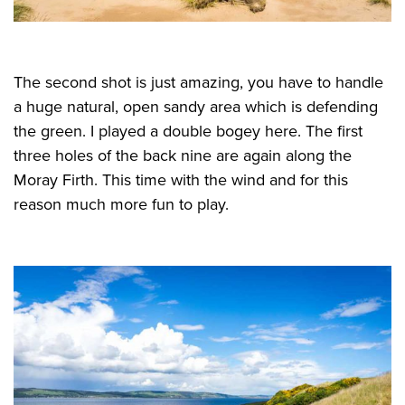
The second shot is just amazing, you have to handle
a huge natural, open sandy area which is defending
the green. I played a double bogey here. The first
three holes of the back nine are again along the
Moray Firth. This time with the wind and for this
reason much more fun to play.