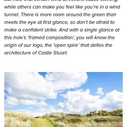
while others can make you feel like you’re in a wind
tunnel. There is more room around the green than
meets the eye at first glance, so don’t be afraid to
make a confident strike. And with a single glance at
this hole’s ‘framed composition’, you will know the
origin of our logo, the ‘open spire’ that defies the
architecture of Castle Stuart.