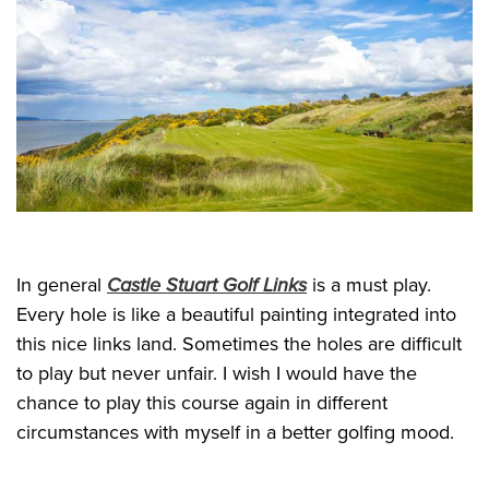
In general
Castle Stuart Golf Links
is a must play.
Every hole is like a beautiful painting integrated into
this nice links land. Sometimes the holes are difficult
to play but never unfair. I wish I would have the
chance to play this course again in different
circumstances with myself in a better golfing mood.