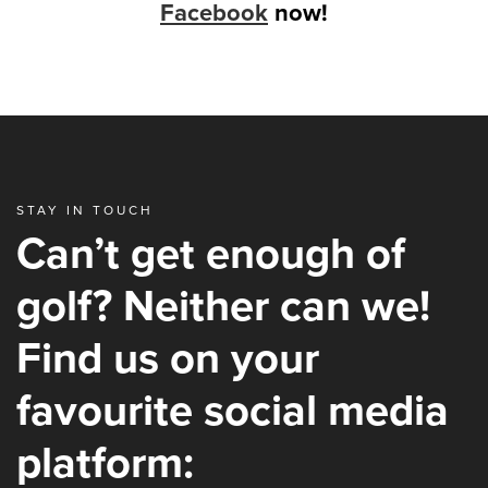
Facebook
now!
STAY IN TOUCH
Can’t get enough of
golf? Neither can we!
Find us on your
favourite social media
platform: