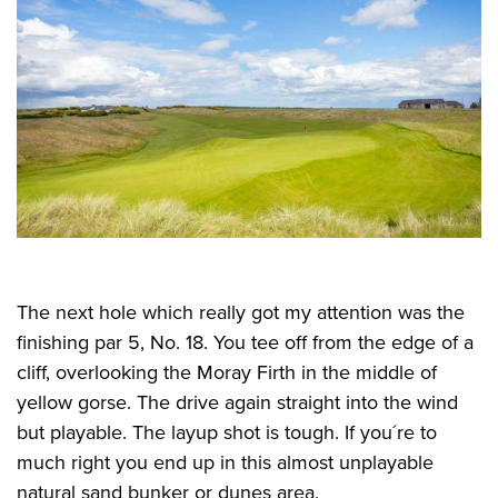
The next hole which really got my attention was the
finishing par 5, No. 18. You tee off from the edge of a
cliff, overlooking the Moray Firth in the middle of
yellow gorse. The drive again straight into the wind
but playable. The layup shot is tough. If you´re to
much right you end up in this almost unplayable
natural sand bunker or dunes area.