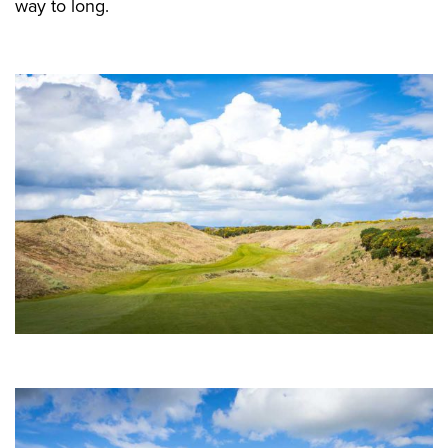
way to long.