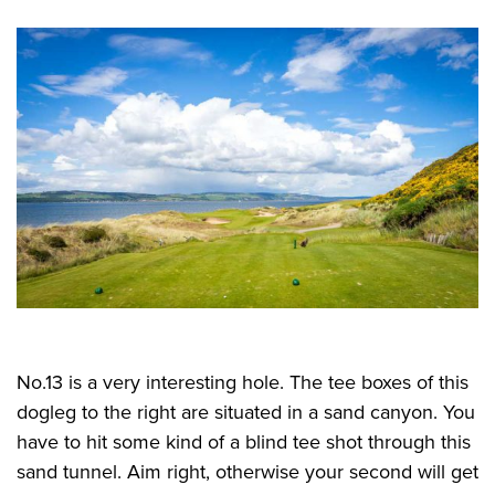
No.13 is a very interesting hole. The tee boxes of this
dogleg to the right are situated in a sand canyon. You
have to hit some kind of a blind tee shot through this
sand tunnel. Aim right, otherwise your second will get