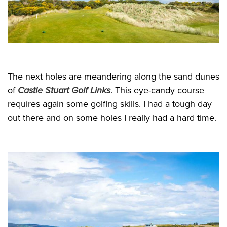
The next holes are meandering along the sand dunes
of
Castle Stuart Golf Links
. This eye-candy course
requires again some golfing skills. I had a tough day
out there and on some holes I really had a hard time.