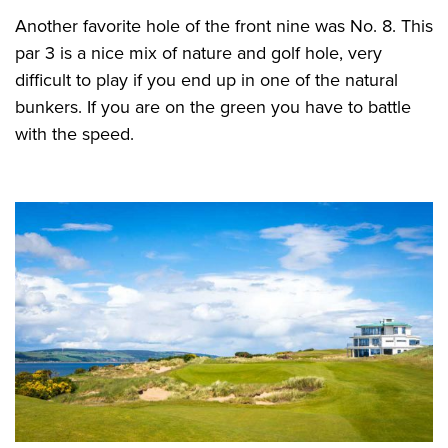
Another favorite hole of the front nine was No. 8. This
par 3 is a nice mix of nature and golf hole, very
difficult to play if you end up in one of the natural
bunkers. If you are on the green you have to battle
with the speed.