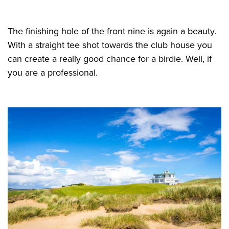
The finishing hole of the front nine is again a beauty.
With a straight tee shot towards the club house you
can create a really good chance for a birdie. Well, if
you are a professional.