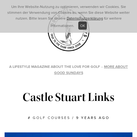
Um Ihre Website-Nutzung zu optimieren, verwenden wir Cookies. Sie
stimmen der Verwendung von Cookies zu, wenn Sie diese Website weiter
nutzen. Bitte lesen Sie unsere
Datenschutzerklärung
für weitere
Informationen.
OK
A LIFESTYLE MAGAZINE ABOUT THE LOVE FOR GOLF
–
MORE ABOUT
GOOD SUNDAYS
Castle Stuart Links
#
GOLF COURSES
/
9 YEARS AGO