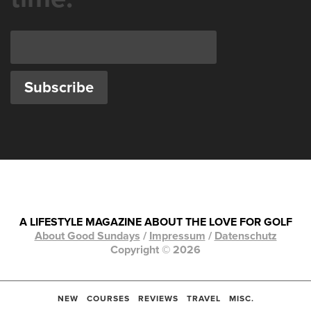
A LIFESTYLE MAGAZINE ABOUT THE LOVE FOR GOLF
About Good Sundays
/
Impressum
/
Datenschutz
Copyright © 2026
NEW
COURSES
REVIEWS
TRAVEL
MISC.