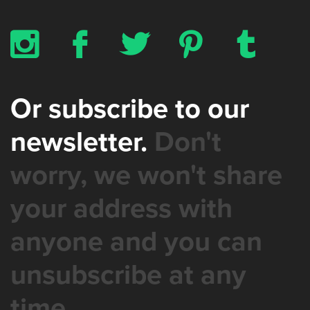
x
b
a
d
z
Or subscribe to our
newsletter.
Don't
worry, we won't share
your address with
anyone and you can
unsubscribe at any
time.