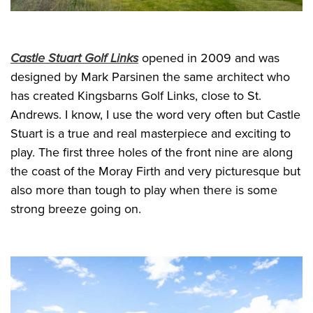
Castle Stuart Golf Links
opened in 2009 and was
designed by Mark Parsinen the same architect who
has created Kingsbarns Golf Links, close to St.
Andrews. I know, I use the word very often but Castle
Stuart is a true and real masterpiece and exciting to
play. The first three holes of the front nine are along
the coast of the Moray Firth and very picturesque but
also more than tough to play when there is some
strong breeze going on.