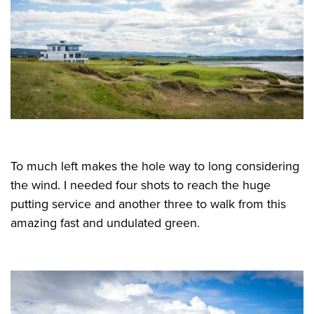
To much left makes the hole way to long considering
the wind. I needed four shots to reach the huge
putting service and another three to walk from this
amazing fast and undulated green.