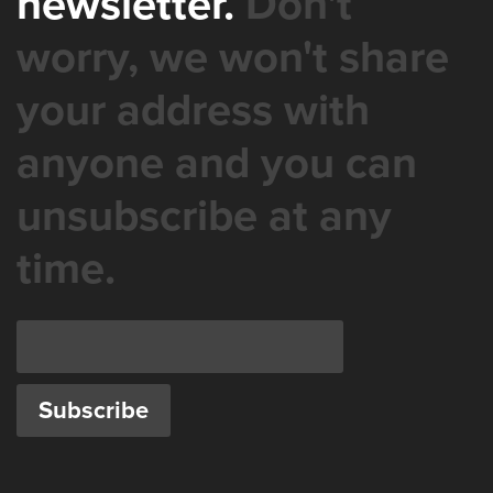
newsletter.
Don't
worry, we won't share
your address with
anyone and you can
unsubscribe at any
time.