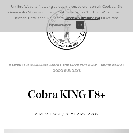
Um Ihre Website-Nutzung zu optimieren, verwenden wir Cookies. Sie
stimmen der Verwendung von Cookies zu, wenn Sie diese Website weiter
nutzen. Bitte lesen Sie unsere
Datenschutzerklärung
für weitere
Informationen.
OK
A LIFESTYLE MAGAZINE ABOUT THE LOVE FOR GOLF
–
MORE ABOUT
GOOD SUNDAYS
Cobra KING F8+
#
REVIEWS
/
8 YEARS AGO