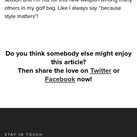
others in my golf bag. Like I always say “because
style matters”!
Do you think somebody else might enjoy
this article?
Then share the love on
Twitter
or
Facebook
now!
STAY IN TOUCH