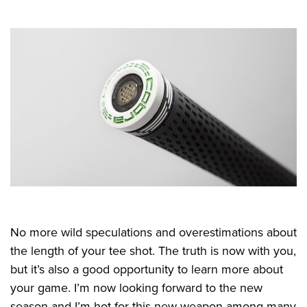
No more wild speculations and overestimations about
the length of your tee shot. The truth is now with you,
but it’s also a good opportunity to learn more about
your game. I’m now looking forward to the new
season and I’m hot for this new weapon among many