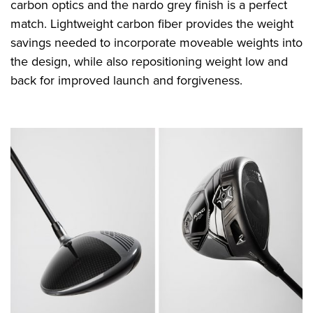
carbon optics and the nardo grey finish is a perfect
match. Lightweight carbon fiber provides the weight
savings needed to incorporate moveable weights into
the design, while also repositioning weight low and
back for improved launch and forgiveness.