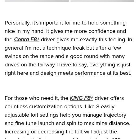
Personally, it’s important for me to hold something
nice in my hand. It gives me more confidence and
the
Cobra F8+
driver gives me exactly this feeling. In
general I’m not a technique freak but after a few
swings on the range and a good round with many
drives on the fairway I have to say, everything is just
right here and design meets performance at its best.
For those who need it, the
KING F8+
driver offers
countless customization options. Like 8 easily
adjustable loft settings help you manage trajectory
and fine tune launch and spin to maximize distance.
Increasing or decreasing the loft will adjust the