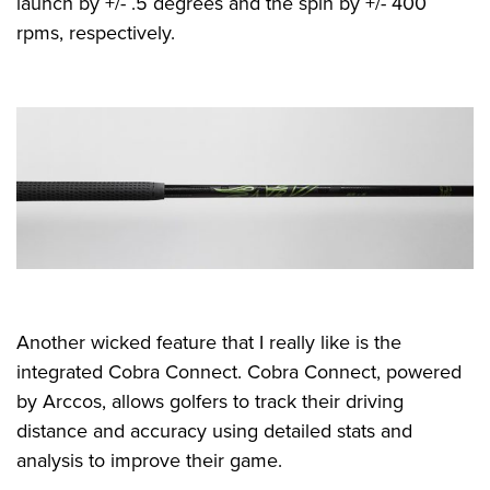
launch by +/- .5 degrees and the spin by +/- 400
rpms, respectively.
Another wicked feature that I really like is the
integrated Cobra Connect. Cobra Connect, powered
by Arccos, allows golfers to track their driving
distance and accuracy using detailed stats and
analysis to improve their game.