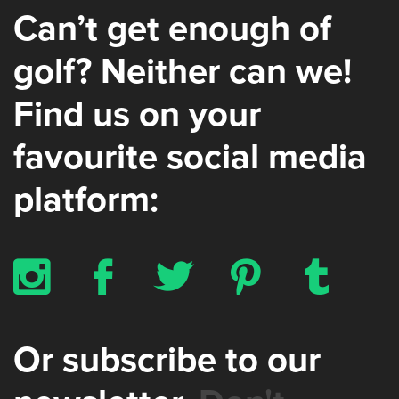
Can’t get enough of
golf? Neither can we!
Find us on your
favourite social media
platform:
x
b
a
d
z
Or subscribe to our