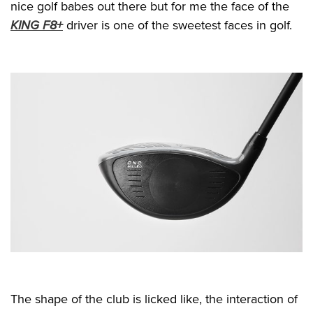
nice golf babes out there but for me the face of the
KING F8+
driver is one of the sweetest faces in golf.
The shape of the club is licked like, the interaction of