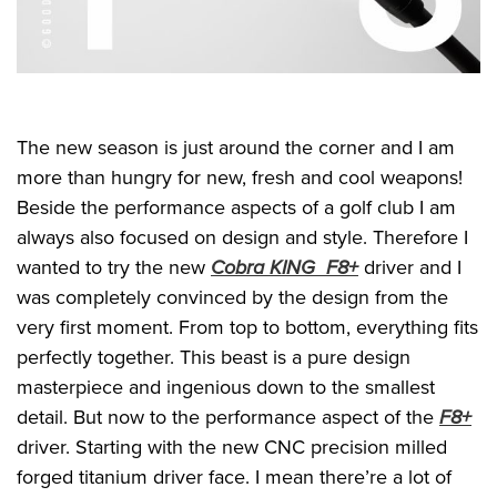
The new season is just around the corner and I am
more than hungry for new, fresh and cool weapons!
Beside the performance aspects of a golf club I am
always also focused on design and style. Therefore I
wanted to try the new
Cobra KING F8+
driver and I
was completely convinced by the design from the
very first moment. From top to bottom, everything fits
perfectly together. This beast is a pure design
masterpiece and ingenious down to the smallest
detail. But now to the performance aspect of the
F8+
driver. Starting with the new CNC precision milled
forged titanium driver face. I mean there’re a lot of