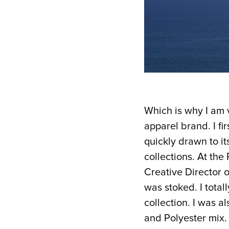
Which is why I am 
apparel brand. I f
quickly drawn to it
collections. At th
Creative Director
o
was stoked. I total
collection. I was a
and Polyester mix. 