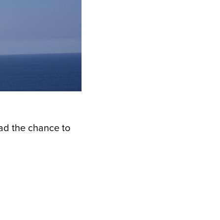
ad the chance to