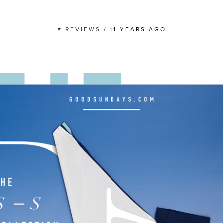
#
REVIEWS
/
11 YEARS AGO