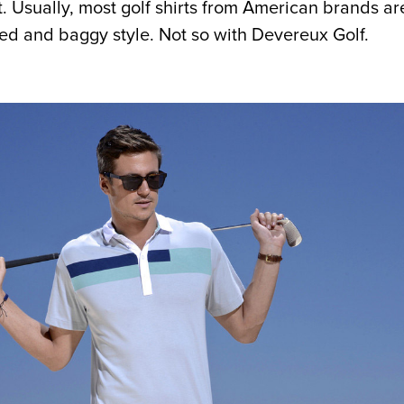
t. Usually, most golf shirts from American brands ar
zed and baggy style. Not so with Devereux Golf.