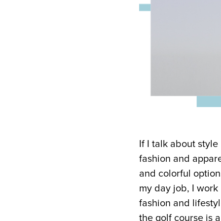
If I talk about styl
fashion and apparel
and colorful option
my day job, I work
fashion and lifestyl
the golf course is 