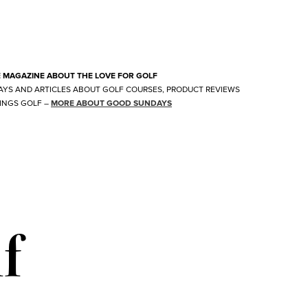
E MAGAZINE ABOUT THE LOVE FOR GOLF
AYS AND ARTICLES ABOUT GOLF COURSES, PRODUCT REVIEWS
INGS GOLF
–
MORE ABOUT GOOD SUNDAYS
f