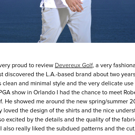
very proud to review
Devereux Golf
, a very fashion
irst discovered the L.A.-based brand about two yea
s clean and minimal style and the very delicate use o
e PGA show in Orlando I had the chance to meet
Robe
f. He showed me around the new spring/summer 201
ly loved the design of the shirts and the nice unders
lso excited by the details and the quality of the fabr
I also really liked the subdued patterns and the cut