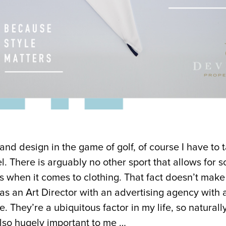
e and design in the game of golf, of course I have to 
. There is arguably no other sport that allows for s
s when it comes to clothing. That fact doesn’t make i
 as an Art Director with an advertising agency with
e. They’re a ubiquitous factor in my life, so naturally
also hugely important to me …