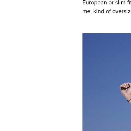
European or slim-fi
me, kind of oversi