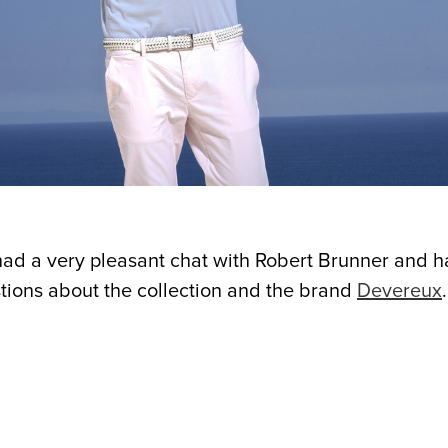
had a very pleasant chat with Robert Brunner and h
tions about the collection and the brand
Devereux
.