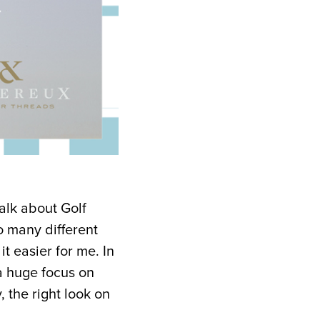
talk about Golf
o many different
t easier for me. In
 a huge focus on
, the right look on