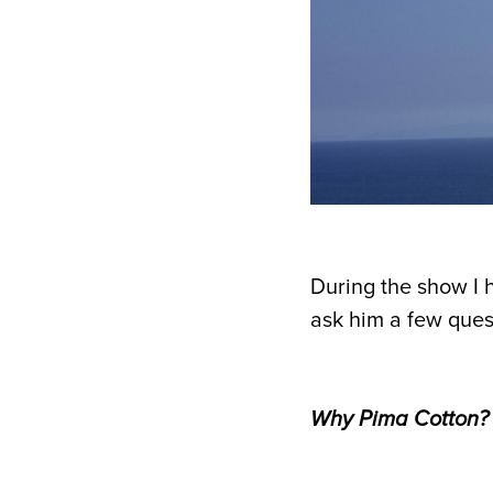
During the show I 
ask him a few ques
Why Pima Cotton?