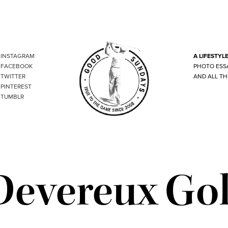
INSTAGRAM
A LIFESTYL
FACEBOOK
PHOTO ESS
TWITTER
AND ALL TH
PINTEREST
TUMBLR
Devereux Gol