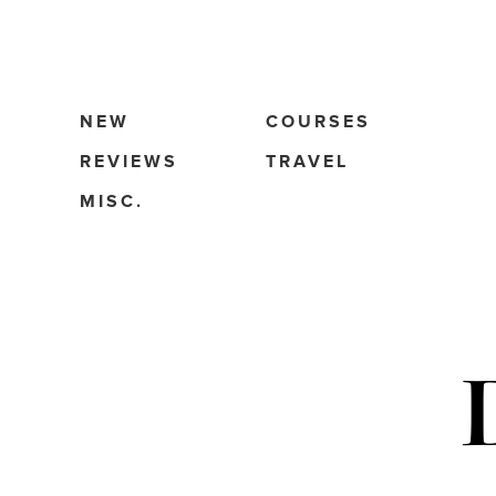
NEW
COURSES
REVIEWS
TRAVEL
MISC.