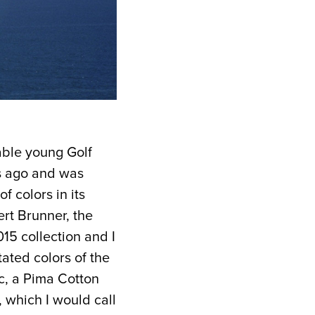
able young Golf
rs ago and was
f colors in its
rt Brunner, the
5 collection and I
tated colors of the
ic, a Pima Cotton
, which I would call