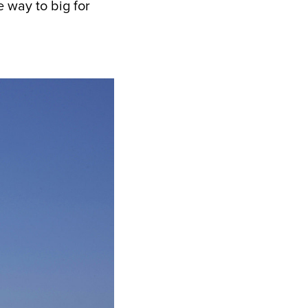
e way to big for