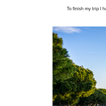
To finish my trip I