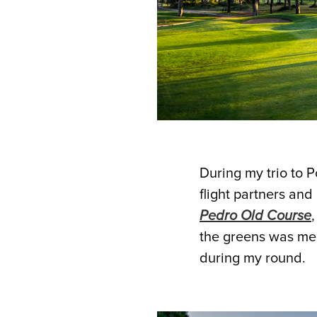
During my trio to P
flight partners and
Pedro Old Course
the greens was men
during my round.