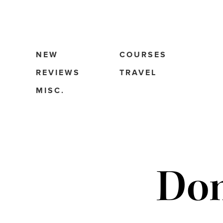
NEW
COURSES
REVIEWS
TRAVEL
MISC.
Dom