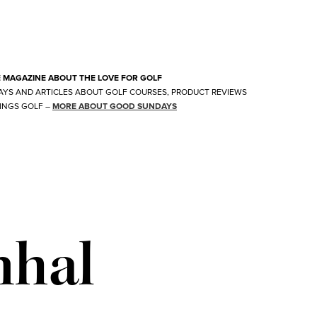
E MAGAZINE ABOUT THE LOVE FOR GOLF
AYS AND ARTICLES ABOUT GOLF COURSES, PRODUCT REVIEWS
INGS GOLF
–
MORE ABOUT GOOD SUNDAYS
nhal