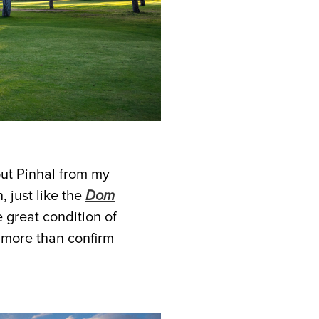
out Pinhal from my
, just like the
Dom
e great condition of
 more than confirm