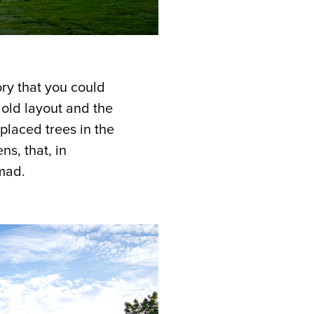
ry that you could
 old layout and the
 placed trees in the
s, that, in
mad.