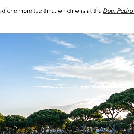
 had one more tee time, which was at the
Dom Pedro 