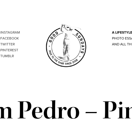
INSTAGRAM
A LIFESTYL
FACEBOOK
PHOTO ESS
TWITTER
AND ALL TH
PINTEREST
TUMBLR
 Pedro – Pi