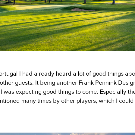
ortugal I had already heard a lot of good things ab
 other guests. It being another Frank Pennink Design
, I was expecting good things to come. Especially th
tioned many times by other players, which I could