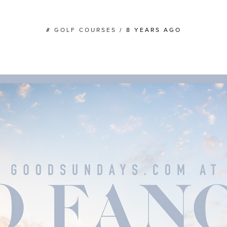
#
GOLF COURSES
/
8 YEARS AGO