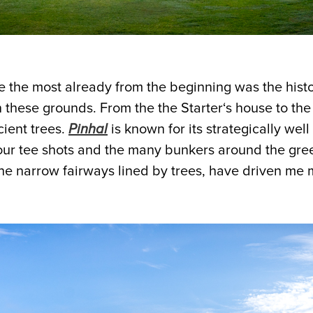
the most already from the beginning was the histo
 these grounds. From the the Starter‘s house to the
cient trees.
Pinhal
is known for its strategically well
our tee shots and the many bunkers around the green
he narrow fairways lined by trees, have driven me 