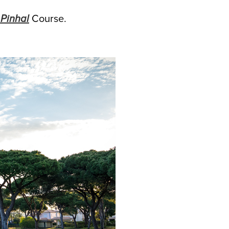
Pinhal
Course.