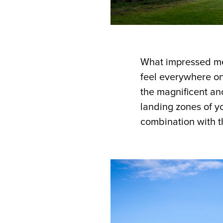
What impressed me 
feel everywhere on
the magnificent an
landing zones of y
combination with t