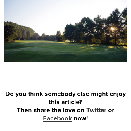
Do you think somebody else might enjoy
this article?
Then share the love on
Twitter
or
Facebook
now!