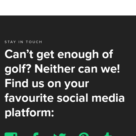
STAY IN TOUCH
Can’t get enough of
golf? Neither can we!
Find us on your
favourite social media
platform: