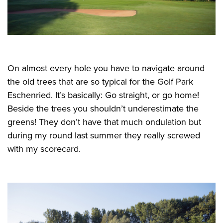
On almost every hole you have to navigate around
the old trees that are so typical for the Golf Park
Eschenried. It’s basically: Go straight, or go home!
Beside the trees you shouldn’t underestimate the
greens! They don’t have that much ondulation but
during my round last summer they really screwed
with my scorecard.