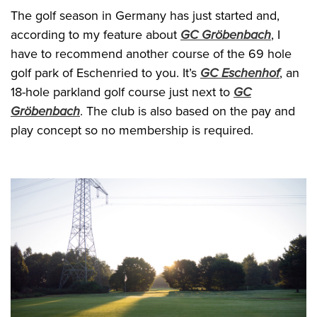
The golf season in Germany has just started and,
according to my feature about
GC Gröbenbach
, I
have to recommend another course of the 69 hole
golf park of Eschenried to you. It’s
GC Eschenhof
, an
18-hole parkland golf course just next to
GC
Gröbenbach
. The club is also based on the pay and
play concept so no membership is required.