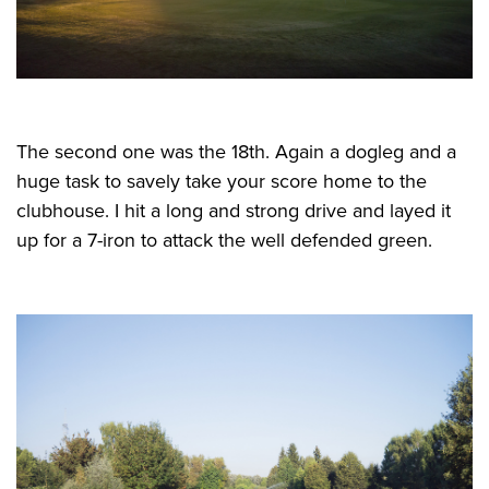
The second one was the 18th. Again a dogleg and a
huge task to savely take your score home to the
clubhouse. I hit a long and strong drive and layed it
up for a 7-iron to attack the well defended green.