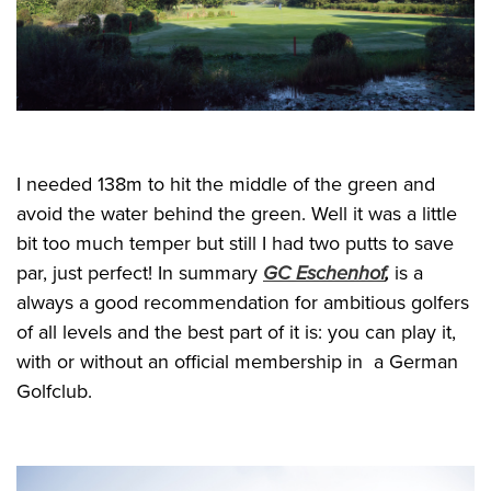
I needed 138m to hit the middle of the green and
avoid the water behind the green. Well it was a little
bit too much temper but still I had two putts to save
par, just perfect! In summary
GC Eschenhof
,
is a
always a good recommendation for ambitious golfers
of all levels and the best part of it is: you can play it,
with or without an official membership in a German
Golfclub.