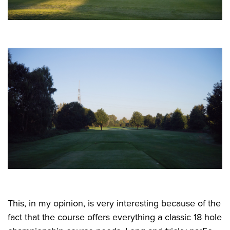
This, in my opinion, is very interesting because of the
fact that the course offers everything a classic 18 hole