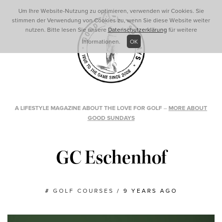
Um Ihre Website-Nutzung zu optimieren, verwenden wir Cookies. Sie
stimmen der Verwendung von Cookies zu, wenn Sie diese Website weiter
nutzen. Bitte lesen Sie unsere
Datenschutzerklärung
für weitere
Informationen.
OK
A LIFESTYLE MAGAZINE ABOUT THE LOVE FOR GOLF
–
MORE ABOUT
GOOD SUNDAYS
GC Eschenhof
#
GOLF COURSES
/
9 YEARS AGO