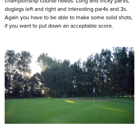
championship course needs. Long and tricky par5s,
doglegs left and right and interesting par4s and 3s.
Again you have to be able to make some solid shots,
if you want to put down an acceptable score.