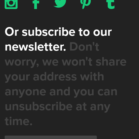
x
b
a
d
z
Or subscribe to our
newsletter.
Don't
worry, we won't share
your address with
anyone and you can
unsubscribe at any
time.