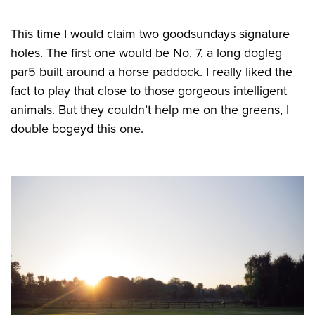
This time I would claim two goodsundays signature
holes. The first one would be No. 7, a long dogleg
par5 built around a horse paddock. I really liked the
fact to play that close to those gorgeous intelligent
animals. But they couldn’t help me on the greens, I
double bogeyd this one.