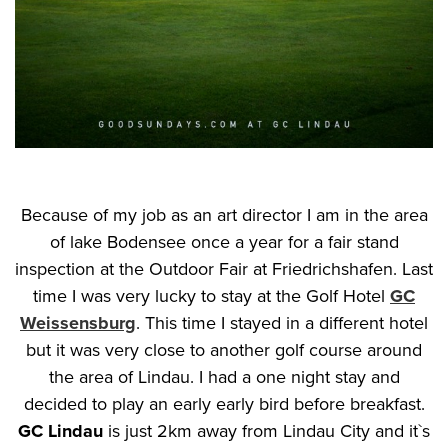
Because of my job as an art director I am in the area
of lake Bodensee once a year for a fair stand
inspection at the Outdoor Fair at Friedrichshafen. Last
time I was very lucky to stay at the Golf Hotel
GC
Weissensburg
. This time I stayed in a different hotel
but it was very close to another golf course around
the area of Lindau. I had a one night stay and
decided to play an early early bird before breakfast.
GC Lindau
is just 2km away from Lindau City and it`s