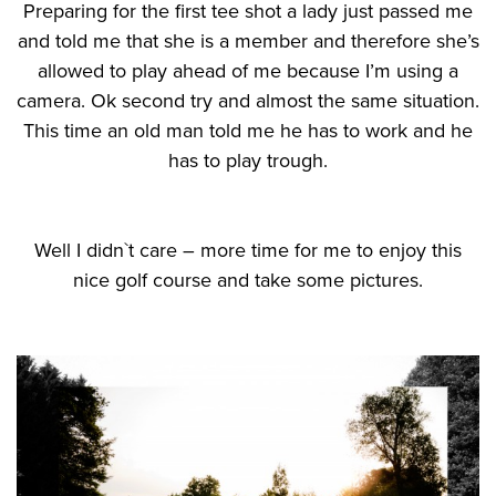
Preparing for the first tee shot a lady just passed me
and told me that she is a member and therefore she’s
allowed to play ahead of me because I’m using a
camera. Ok second try and almost the same situation.
This time an old man told me he has to work and he
has to play trough.
Well I didn`t care – more time for me to enjoy this
nice golf course and take some pictures.