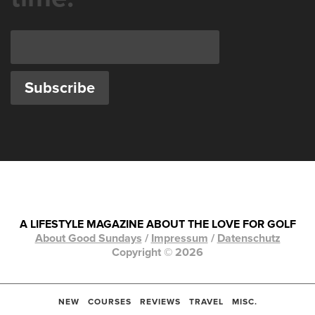
A LIFESTYLE MAGAZINE ABOUT THE LOVE FOR GOLF
About Good Sundays
/
Impressum
/
Datenschutz
Copyright © 2026
NEW
COURSES
REVIEWS
TRAVEL
MISC.