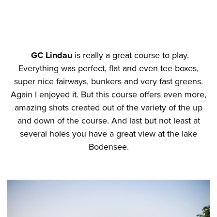
GC Lindau
is really a great course to play.
Everything was perfect, flat and even tee boxes,
super nice fairways, bunkers and very fast greens.
Again I enjoyed it. But this course offers even more,
amazing shots created out of the variety of the up
and down of the course. And last but not least at
several holes you have a great view at the lake
Bodensee.