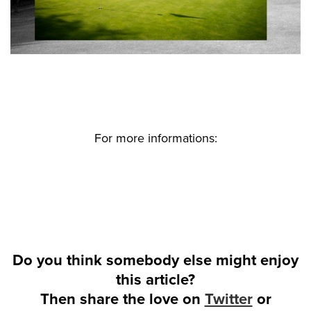
For more informations:
Do you think somebody else might enjoy
this article?
Then share the love on
Twitter
or