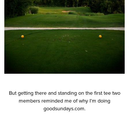
But getting there and standing on the first tee two
members reminded me of why I’m doing
goodsundays.com.