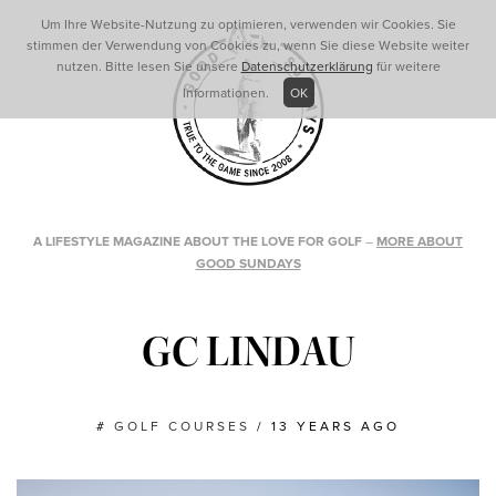
Um Ihre Website-Nutzung zu optimieren, verwenden wir Cookies. Sie
stimmen der Verwendung von Cookies zu, wenn Sie diese Website weiter
nutzen. Bitte lesen Sie unsere
Datenschutzerklärung
für weitere
Informationen.
OK
A LIFESTYLE MAGAZINE ABOUT THE LOVE FOR GOLF
–
MORE ABOUT
GOOD SUNDAYS
GC LINDAU
#
GOLF COURSES
/
13 YEARS AGO