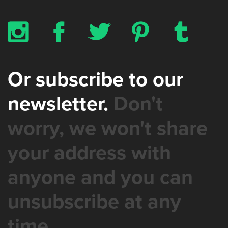
x
b
a
d
z
Or subscribe to our
newsletter.
Don't
worry, we won't share
your address with
anyone and you can
unsubscribe at any
time.