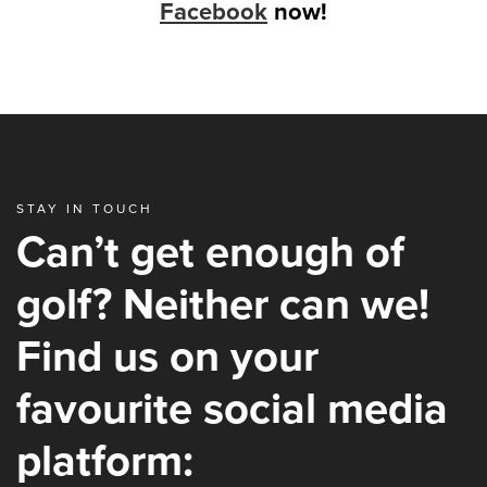
Facebook
now!
STAY IN TOUCH
Can’t get enough of
golf? Neither can we!
Find us on your
favourite social media
platform: