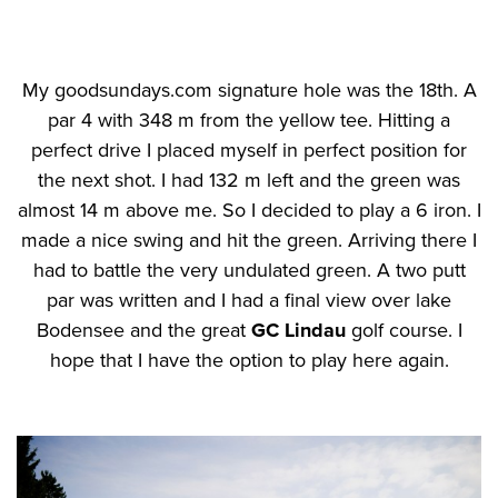
My goodsundays.com signature hole was the 18th. A
par 4 with 348 m from the yellow tee. Hitting a
perfect drive I placed myself in perfect position for
the next shot. I had 132 m left and the green was
almost 14 m above me. So I decided to play a 6 iron. I
made a nice swing and hit the green. Arriving there I
had to battle the very undulated green. A two putt
par was written and I had a final view over lake
Bodensee and the great
GC Lindau
golf course. I
hope that I have the option to play here again.