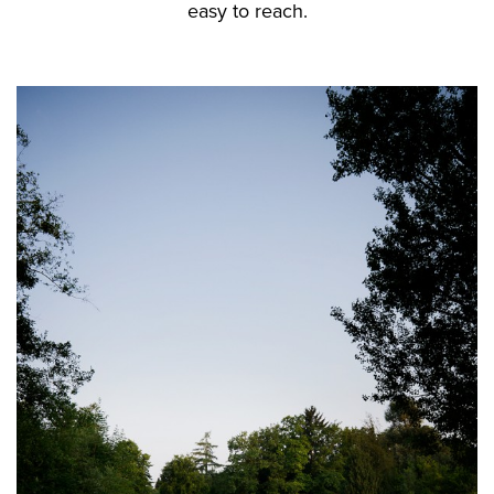
easy to reach.