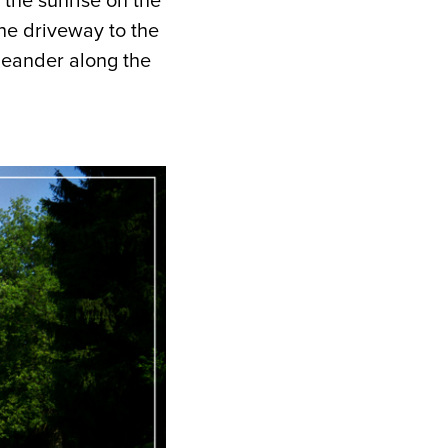
 the sunrise on the
he driveway to the
meander along the