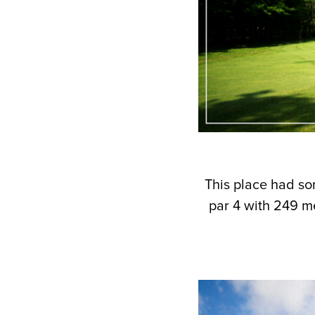
This place had so
par 4 with 249 m