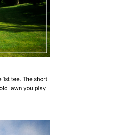
1st tee. The short
old lawn you play