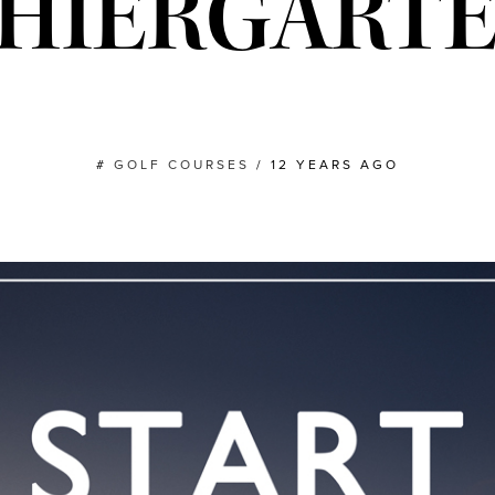
HIERGART
#
GOLF COURSES
/
12 YEARS AGO