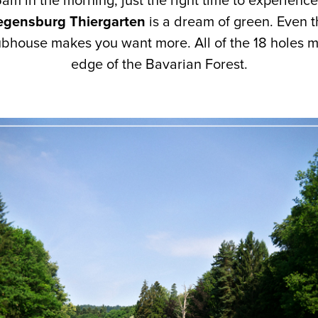
 5am in the morning, just the right time to experience
gensburg Thiergarten
is a dream of green. Even t
ubhouse makes you want more. All of the 18 holes 
edge of the Bavarian Forest.