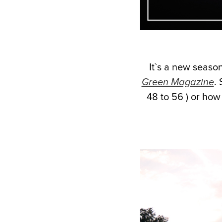
It`s a new season
Green Magazine
. 
48 to 56 ) or how