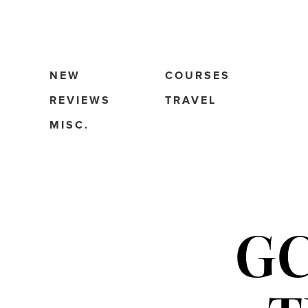
NEW
COURSES
REVIEWS
TRAVEL
MISC.
GC