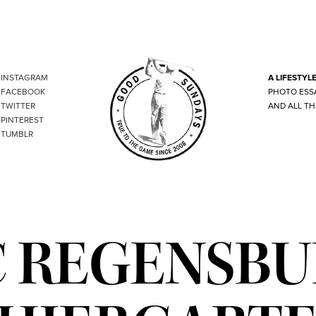
INSTAGRAM
A LIFESTYL
FACEBOOK
PHOTO ESS
TWITTER
AND ALL TH
PINTEREST
TUMBLR
 REGENSB