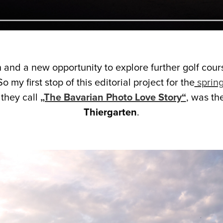
 and a new opportunity to explore further golf cour
So my first stop of this editorial project for the
spring
 they call
„The Bavarian Photo Love Story“
, was th
Thiergarten
.