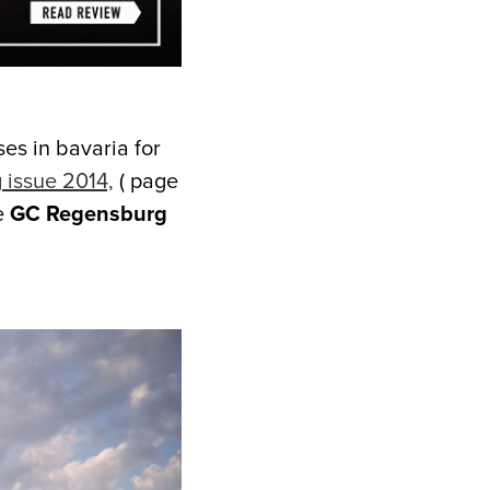
ses in bavaria for
 issue 2014,
( page
e
GC Regensburg