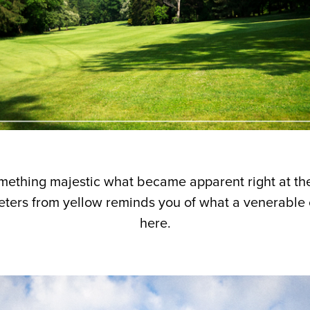
mething majestic what became apparent right at the 
eters from yellow reminds you of what a venerable 
here.