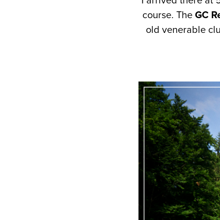
I arrived there at
course. The
GC Re
old venerable cl