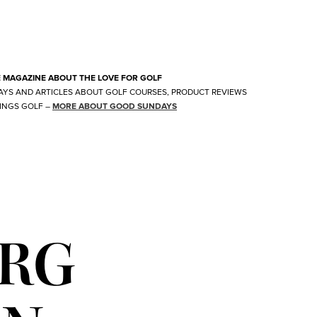
E MAGAZINE ABOUT THE LOVE FOR GOLF
AYS AND ARTICLES ABOUT GOLF COURSES, PRODUCT REVIEWS
INGS GOLF
–
MORE ABOUT GOOD SUNDAYS
URG