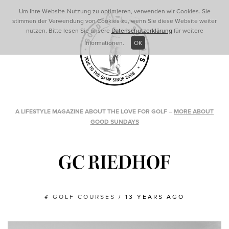
Um Ihre Website-Nutzung zu optimieren, verwenden wir Cookies. Sie
stimmen der Verwendung von Cookies zu, wenn Sie diese Website weiter
nutzen. Bitte lesen Sie unsere
Datenschutzerklärung
für weitere
Informationen.
OK
A LIFESTYLE MAGAZINE ABOUT THE LOVE FOR GOLF
–
MORE ABOUT
GOOD SUNDAYS
GC RIEDHOF
#
GOLF COURSES
/
13 YEARS AGO