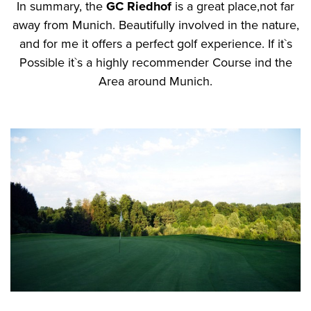
In summary, the
GC Riedhof
is a great place,not far
away from Munich. Beautifully involved in the nature,
and for me it offers a perfect golf experience. If it`s
Possible it`s a highly recommender Course ind the
Area around Munich.