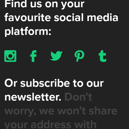
Find us on your
favourite social media
platform:
x
b
a
d
z
Or subscribe to our
newsletter.
Don't
worry, we won't share
your address with