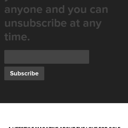
anyone and you can
unsubscribe at any
time.