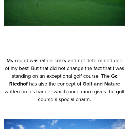
My round was rather crazy and not determined one
of my best. But that did not change the fact that I was
standing on an exceptional golf course. The
Gc
Riedhof
has also the concept of
Golf and Nature
written on his banner which once more gives the golf
course a special charm.