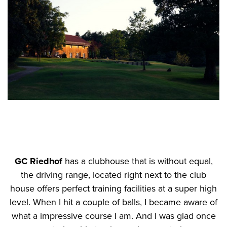
GC Riedhof
has a clubhouse that is without equal,
the driving range, located right next to the club
house offers perfect training facilities at a super high
level. When I hit a couple of balls, I became aware of
what a impressive course I am. And I was glad once