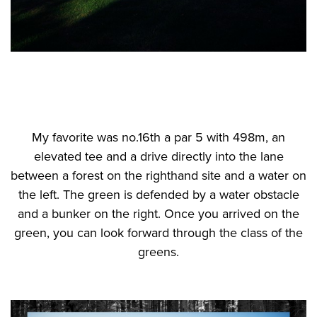
My favorite was no.16th a par 5 with 498m, an
elevated tee and a drive directly into the lane
between a forest on the righthand site and a water on
the left. The green is defended by a water obstacle
and a bunker on the right. Once you arrived on the
green, you can look forward through the class of the
greens.