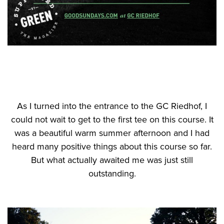
As I turned into the entrance to the GC Riedhof, I
could not wait to get to the first tee on this course. It
was a beautiful warm summer afternoon and I had
heard many positive things about this course so far.
But what actually awaited me was just still
outstanding.