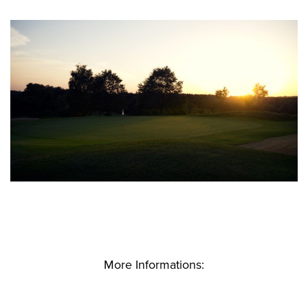
More Informations: