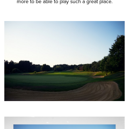
more to be able to play such a great place.