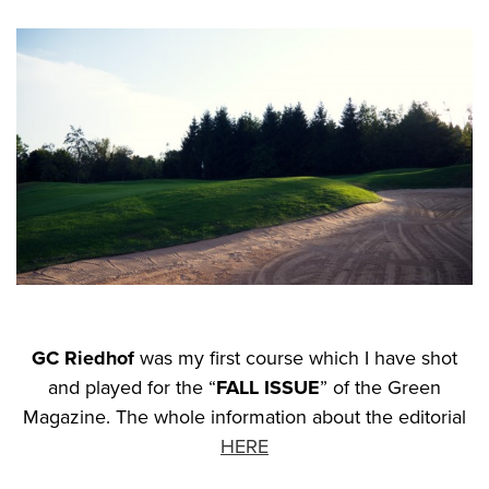
GC Riedhof
was my first course which I have shot
and played for the “
FALL ISSUE
” of the Green
Magazine. The whole information about the editorial
HERE