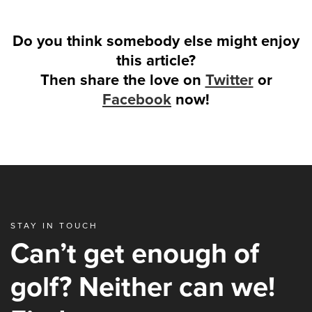
Do you think somebody else might enjoy
this article?
Then share the love on
Twitter
or
Facebook
now!
STAY IN TOUCH
Can’t get enough of
golf? Neither can we!