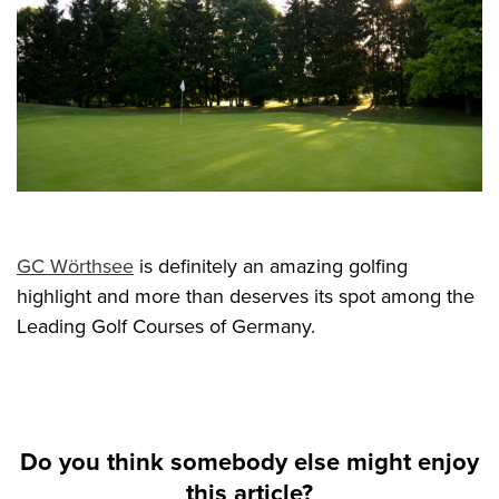
GC Wörthsee
is definitely an amazing golfing
highlight and more than deserves its spot among the
Leading Golf Courses of Germany.
Do you think somebody else might enjoy
this article?