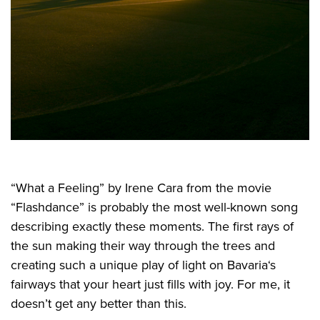
“What a Feeling” by Irene Cara from the movie
“Flashdance” is probably the most well-known song
describing exactly these moments. The first rays of
the sun making their way through the trees and
creating such a unique play of light on Bavaria‘s
fairways that your heart just fills with joy. For me, it
doesn’t get any better than this.