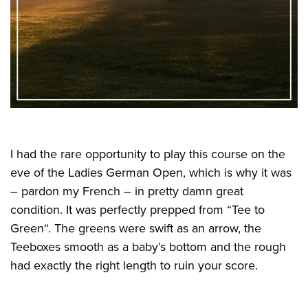
I had the rare opportunity to play this course on the
eve of the Ladies German Open, which is why it was
– pardon my French – in pretty damn great
condition. It was perfectly prepped from “Tee to
Green“. The greens were swift as an arrow, the
Teeboxes smooth as a baby’s bottom and the rough
had exactly the right length to ruin your score.