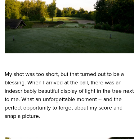
My shot was too short, but that turned out to be a
blessing. When I arrived at the ball, there was an
indescribably beautiful display of light in the tree next
to me. What an unforgettable moment – and the
perfect opportunity to forget about my score and
snap a picture.