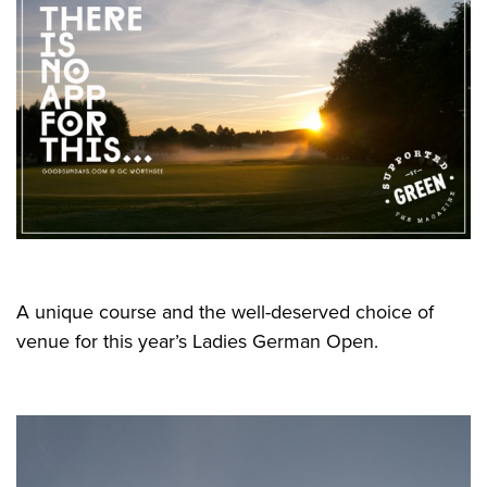
A unique course and the well-deserved choice of
venue for this year’s Ladies German Open.