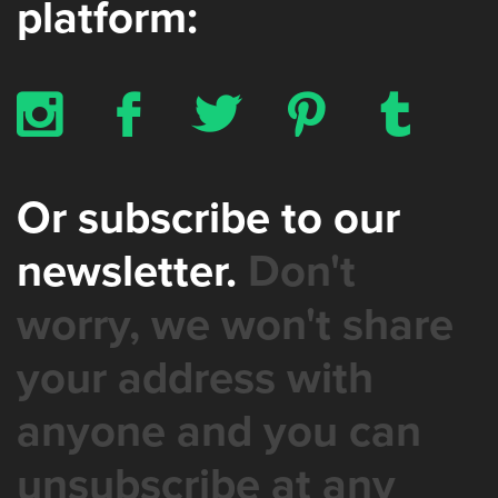
platform:
x
b
a
d
z
Or subscribe to our
newsletter.
Don't
worry, we won't share
your address with
anyone and you can
unsubscribe at any