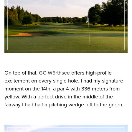
On top of that,
GC Wörthsee
offers high-profile
excitement on every single hole. I had my signature
moment on the 14th, a par 4 with 336 meters from
yellow. With a perfect drive in the middle of the
fairway I had half a pitching wedge left to the green.