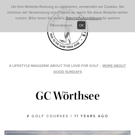
Um Ihre Website-Nutzung zu optimieren, verwenden wir Cookies. Sie
stimmen der Verwendung von Cookies zu, wenn Sie diese Website weiter
nutzen. Bitte lesen Sie unsere
Datenschutzerklärung
für weitere
Informationen.
OK
A LIFESTYLE MAGAZINE ABOUT THE LOVE FOR GOLF
–
MORE ABOUT
GOOD SUNDAYS
GC Wörthsee
#
GOLF COURSES
/
11 YEARS AGO