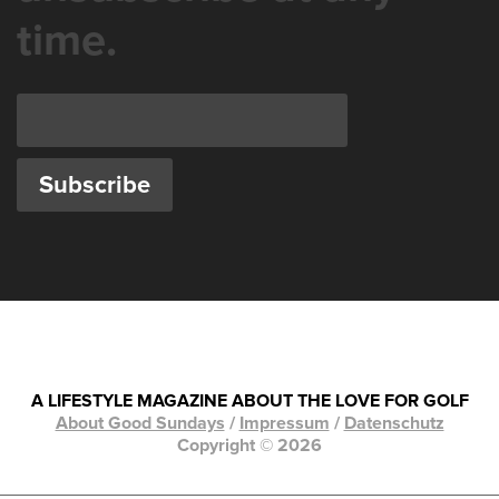
time.
A LIFESTYLE MAGAZINE ABOUT THE LOVE FOR GOLF
About Good Sundays
/
Impressum
/
Datenschutz
Copyright © 2026