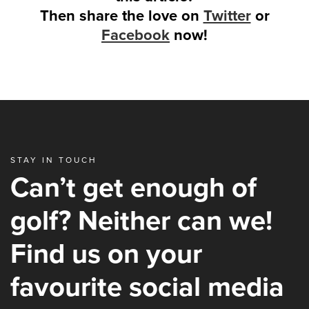
Then share the love on
Twitter
or
Facebook
now!
STAY IN TOUCH
Can’t get enough of
golf? Neither can we!
Find us on your
favourite social media