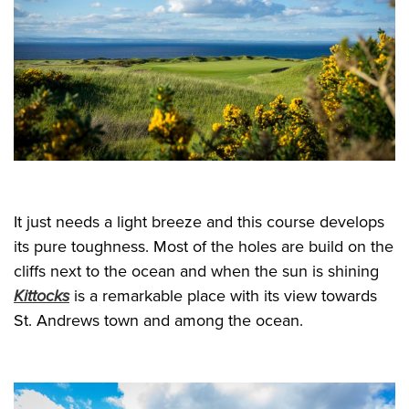
It just needs a light breeze and this course develops
its pure toughness. Most of the holes are build on the
cliffs next to the ocean and when the sun is shining
Kittocks
is a remarkable place with its view towards
St. Andrews town and among the ocean.