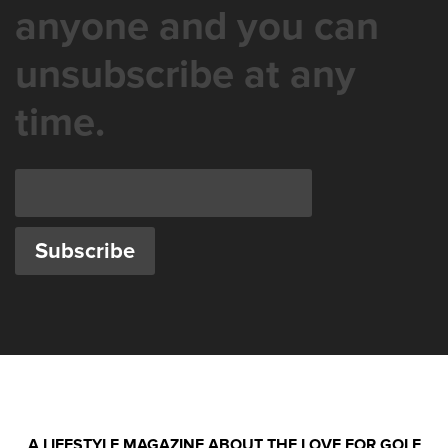
anyone and you can
unsubscribe at any
time.
A LIFESTYLE MAGAZINE ABOUT THE LOVE FOR GOLF