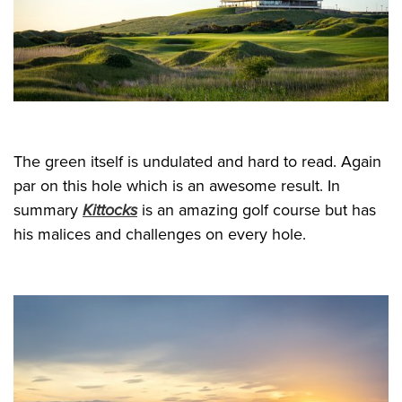
The green itself is undulated and hard to read. Again
par on this hole which is an awesome result. In
summary
Kittocks
is an amazing golf course but has
his malices and challenges on every hole.