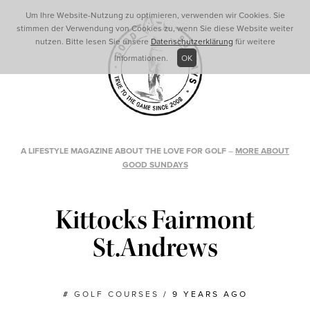
Um Ihre Website-Nutzung zu optimieren, verwenden wir Cookies. Sie
stimmen der Verwendung von Cookies zu, wenn Sie diese Website weiter
nutzen. Bitte lesen Sie unsere
Datenschutzerklärung
für weitere
Informationen.
OK
A LIFESTYLE MAGAZINE ABOUT THE LOVE FOR GOLF
–
MORE ABOUT
GOOD SUNDAYS
Kittocks Fairmont
St.Andrews
#
GOLF COURSES
/
9 YEARS AGO