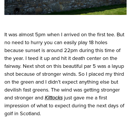
It was almost 5pm when I arrived on the first tee. But
no need to hurry you can easily play 18 holes
because sunset is around 22pm during this time of
the year. I teed it up and hit it death center on the
fairway. Next shot on this beautiful par 5 was a layup
shot because of stronger winds. So I placed my third
on the green and I didn’t expect anything else but
devilish fast greens. The wind was getting stronger
and stronger and
Kittocks
just gave me a first
impression of what to expect during the next days of
golf in Scotland.