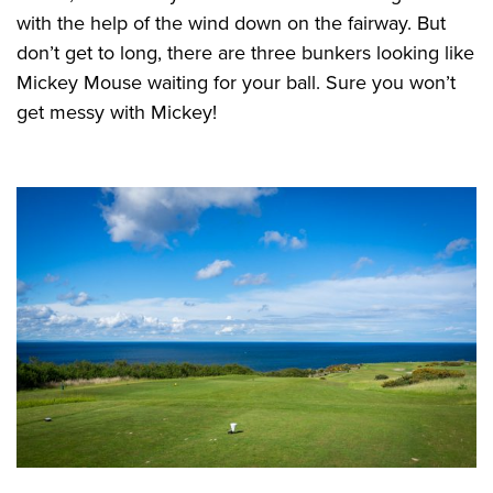
with the help of the wind down on the fairway. But
don’t get to long, there are three bunkers looking like
Mickey Mouse waiting for your ball. Sure you won’t
get messy with Mickey!