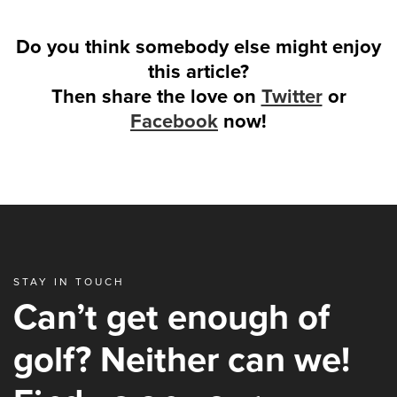
Do you think somebody else might enjoy
this article?
Then share the love on
Twitter
or
Facebook
now!
STAY IN TOUCH
Can’t get enough of
golf? Neither can we!