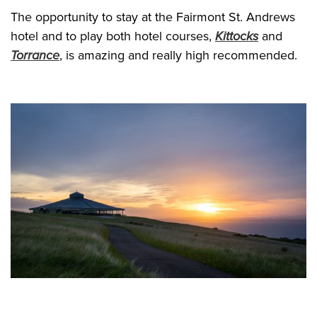
The opportunity to stay at the Fairmont St. Andrews
hotel and to play both hotel courses,
Kittocks
and
Torrance
, is amazing and really high recommended.