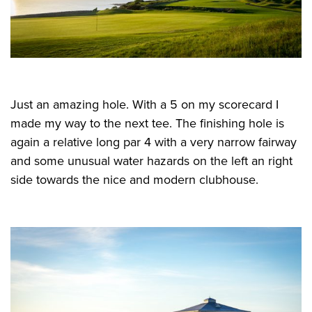
Just an amazing hole. With a 5 on my scorecard I
made my way to the next tee. The finishing hole is
again a relative long par 4 with a very narrow fairway
and some unusual water hazards on the left an right
side towards the nice and modern clubhouse.