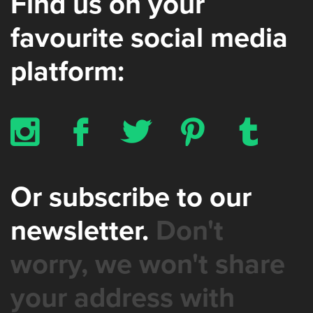
Find us on your
favourite social media
platform:
x
b
a
d
z
Or subscribe to our
newsletter.
Don't
worry, we won't share
your address with