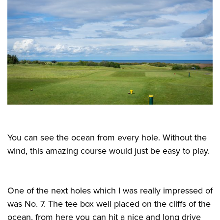
You can see the ocean from every hole. Without the
wind, this amazing course would just be easy to play.
One of the next holes which I was really impressed of
was No. 7. The tee box well placed on the cliffs of the
ocean, from here you can hit a nice and long drive