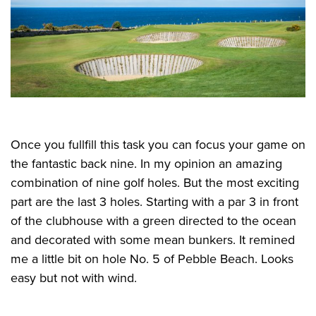
Once you fullfill this task you can focus your game on
the fantastic back nine. In my opinion an amazing
combination of nine golf holes. But the most exciting
part are the last 3 holes. Starting with a par 3 in front
of the clubhouse with a green directed to the ocean
and decorated with some mean bunkers. It remined
me a little bit on hole No. 5 of Pebble Beach. Looks
easy but not with wind.