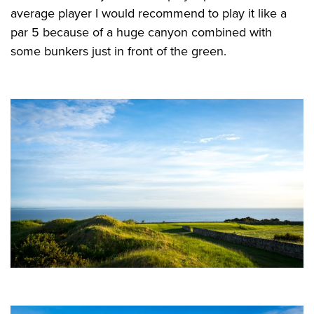
average player I would recommend to play it like a
par 5 because of a huge canyon combined with
some bunkers just in front of the green.