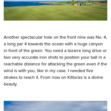
Another spectacular hole on the front nine was No. 4,
a long par 4 towards the ocean with a huge canyon
in front of the green. You need a bizarre long drive or
two very accurate iron shots to position your ball in a
reachable distance for attacking the green even if the
wind is with you, like in my case. I needed five
strokes to reach it. From now on Kittocks is a divine
beauty.