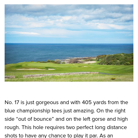
No. 17 is just gorgeous and with 405 yards from the
blue championship tees just amazing. On the right
side “out of bounce” and on the left gorse and high
rough. This hole requires two perfect long distance
shots to have any chance to play it par. As an