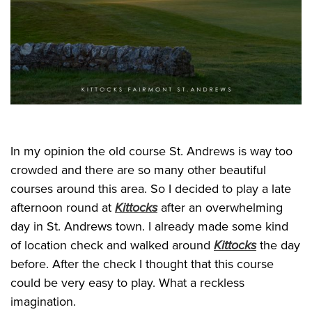
In my opinion the old course St. Andrews is way too
crowded and there are so many other beautiful
courses around this area. So I decided to play a late
afternoon round at
Kittocks
after an overwhelming
day in St. Andrews town. I already made some kind
of location check and walked around
Kittocks
the day
before. After the check I thought that this course
could be very easy to play. What a reckless
imagination.