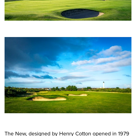
The New, designed by Henry Cotton opened in 1979