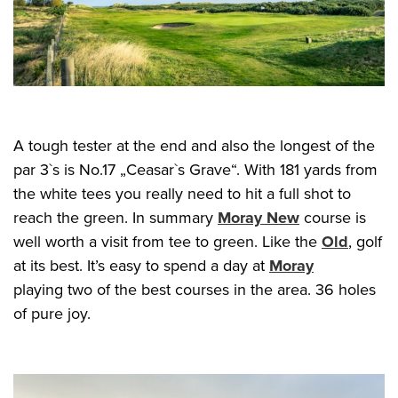
A tough tester at the end and also the longest of the
par 3`s is No.17 „Ceasar`s Grave“. With 181 yards from
the white tees you really need to hit a full shot to
reach the green. In summary
Moray New
course is
well worth a visit from tee to green. Like the
Old
, golf
at its best. It’s easy to spend a day at
Moray
playing two of the best courses in the area. 36 holes
of pure joy.