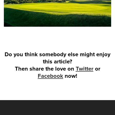
Do you think somebody else might enjoy
this article?
Then share the love on
Twitter
or
Facebook
now!