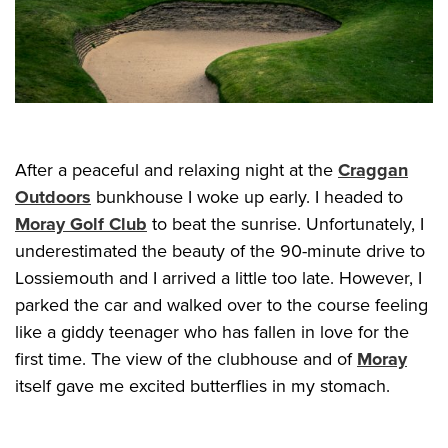
After a peaceful and relaxing night at the
Craggan
Outdoors
bunkhouse I woke up early. I headed to
Moray Golf Club
to beat the sunrise. Unfortunately, I
underestimated the beauty of the 90-minute drive to
Lossiemouth and I arrived a little too late. However, I
parked the car and walked over to the course feeling
like a giddy teenager who has fallen in love for the
first time. The view of the clubhouse and of
Moray
itself gave me excited butterflies in my stomach.