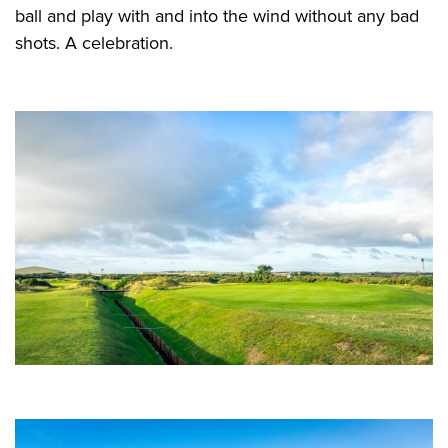
ball and play with and into the wind without any bad
shots. A celebration.