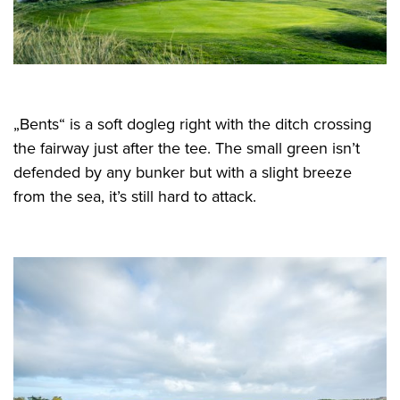
„Bents“ is a soft dogleg right with the ditch crossing
the fairway just after the tee. The small green isn’t
defended by any bunker but with a slight breeze
from the sea, it’s still hard to attack.