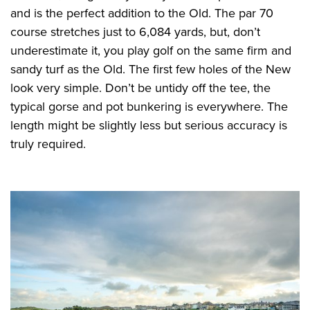
and is the perfect addition to the Old. The par 70
course stretches just to 6,084 yards, but, don’t
underestimate it, you play golf on the same firm and
sandy turf as the Old. The first few holes of the New
look very simple. Don’t be untidy off the tee, the
typical gorse and pot bunkering is everywhere. The
length might be slightly less but serious accuracy is
truly required.