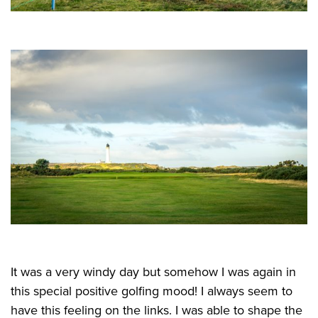
It was a very windy day but somehow I was again in
this special positive golfing mood! I always seem to
have this feeling on the links. I was able to shape the