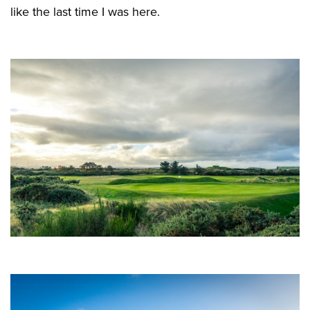
like the last time I was here.