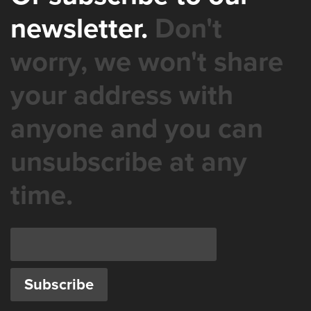
newsletter.
Don't
worry, we won't share
your address with
anyone and you can
unsubscribe at any
time.