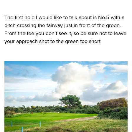
The first hole I would like to talk about is No.5 with a
ditch crossing the fairway just in front of the green.
From the tee you don’t see it, so be sure not to leave
your approach shot to the green too short.