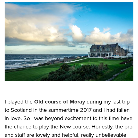
I played the
Old course of Moray
during my last trip
to Scotland in the summertime 2017 and I had fallen
in love. So I was beyond excitement to this time have
the chance to play the New course. Honestly, the pro
and staff are lovely and helpful, really unbelievable