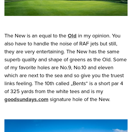
The New is an equal to the
Old
in my opinion. You
also have to handle the noise of RAF jets but still,
they are very entertaining. The New has the same
superb quality and shape of greens as the Old. Some
of my favorite holes are No.9, No.10 and eleven
which are next to the sea and so give you the truest
links feeling. The 10th called „Bents“ is a short par 4
of 325 yards from the white tees and is my
goodsundays.com
signature hole of the New.