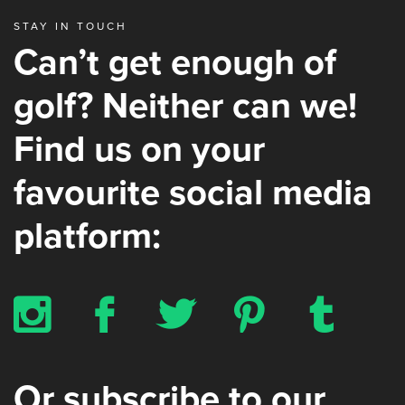
STAY IN TOUCH
Can’t get enough of
golf? Neither can we!
Find us on your
favourite social media
platform:
x
b
a
d
z
Or subscribe to our