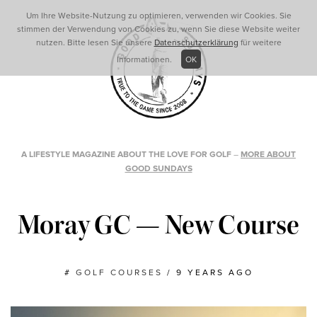
Um Ihre Website-Nutzung zu optimieren, verwenden wir Cookies. Sie
stimmen der Verwendung von Cookies zu, wenn Sie diese Website weiter
nutzen. Bitte lesen Sie unsere
Datenschutzerklärung
für weitere
Informationen.
OK
A LIFESTYLE MAGAZINE ABOUT THE LOVE FOR GOLF
–
MORE ABOUT
GOOD SUNDAYS
Moray GC — New Course
#
GOLF COURSES
/
9 YEARS AGO