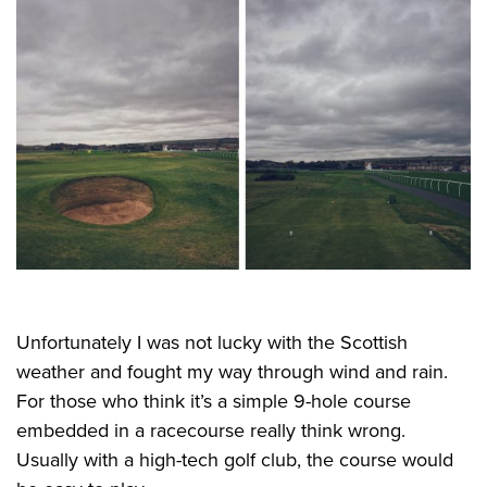
Unfortunately I was not lucky with the Scottish
weather and fought my way through wind and rain.
For those who think it’s a simple 9-hole course
embedded in a racecourse really think wrong.
Usually with a high-tech golf club, the course would