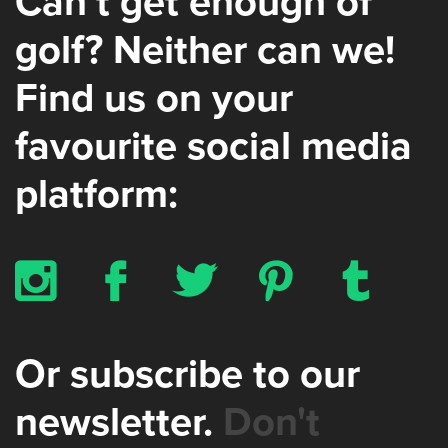
Can’t get enough of
golf? Neither can we!
Find us on your
favourite social media
platform:
x
b
a
d
z
Or subscribe to our
newsletter.
Don't