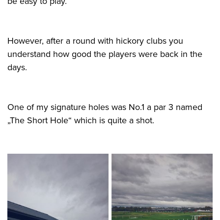
be easy to play.
However, after a round with hickory clubs you
understand how good the players were back in the
days.
One of my signature holes was No.1 a par 3 named
„The Short Hole“ which is quite a shot.