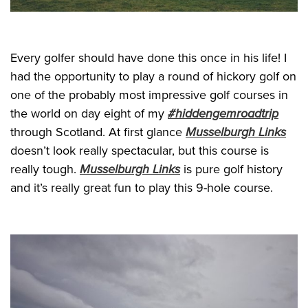
Every golfer should have done this once in his life! I
had the opportunity to play a round of hickory golf on
one of the probably most impressive golf courses in
the world on day eight of my
#hiddengemroadtrip
through Scotland. At first glance
Musselburgh Links
doesn’t look really spectacular, but this course is
really tough.
Musselburgh Links
is pure golf history
and it’s really great fun to play this 9-hole course.