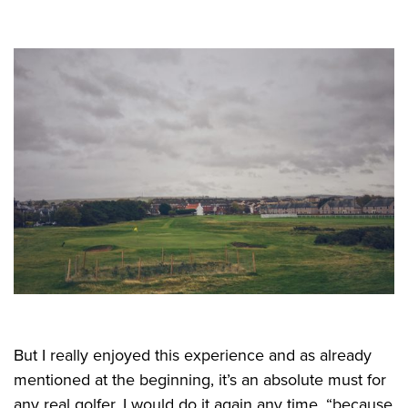
But I really enjoyed this experience and as already
mentioned at the beginning, it’s an absolute must for
any real golfer. I would do it again any time, “because