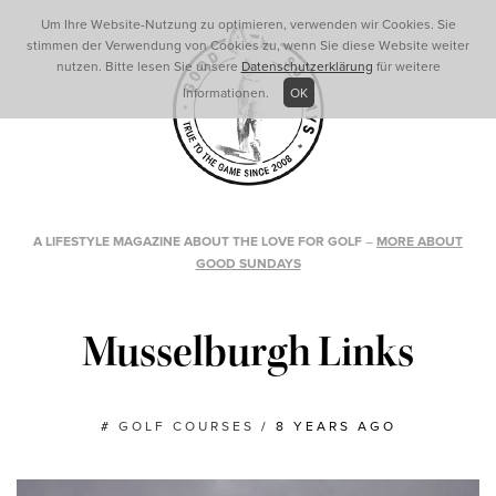
Um Ihre Website-Nutzung zu optimieren, verwenden wir Cookies. Sie
stimmen der Verwendung von Cookies zu, wenn Sie diese Website weiter
nutzen. Bitte lesen Sie unsere
Datenschutzerklärung
für weitere
Informationen.
OK
A LIFESTYLE MAGAZINE ABOUT THE LOVE FOR GOLF
–
MORE ABOUT
GOOD SUNDAYS
Musselburgh Links
#
GOLF COURSES
/
8 YEARS AGO