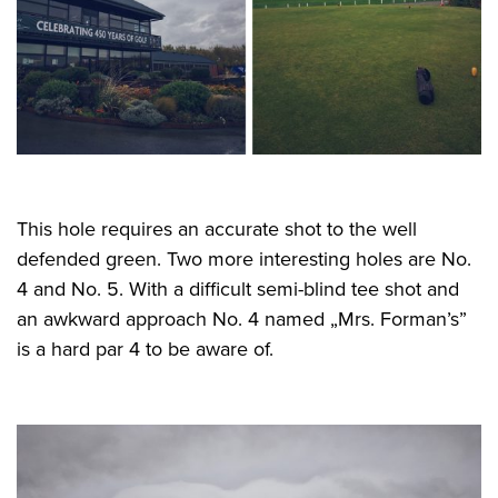
This hole requires an accurate shot to the well
defended green. Two more interesting holes are No.
4 and No. 5. With a difficult semi-blind tee shot and
an awkward approach No. 4 named „Mrs. Forman’s”
is a hard par 4 to be aware of.