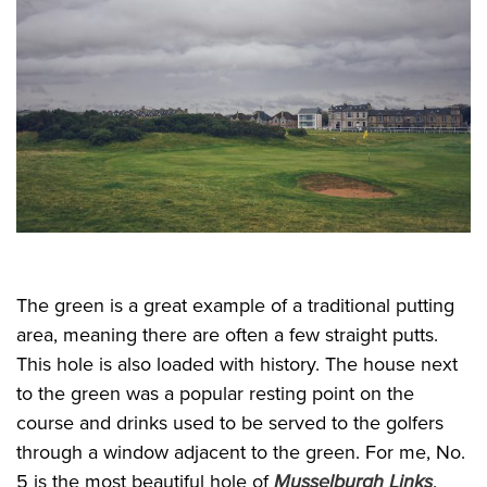
The green is a great example of a traditional putting
area, meaning there are often a few straight putts.
This hole is also loaded with history. The house next
to the green was a popular resting point on the
course and drinks used to be served to the golfers
through a window adjacent to the green. For me, No.
5 is the most beautiful hole of
Musselburgh Links
.