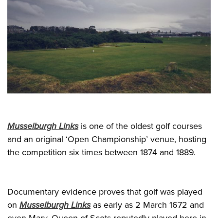
Musselburgh Links
is one of the oldest golf courses
and an original ‘Open Championship’ venue, hosting
the competition six times between 1874 and 1889.
Documentary evidence proves that golf was played
on
Musselburgh Links
as early as 2 March 1672 and
even Mary, Queen of Scots reputedly played here in