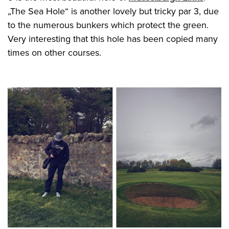
„The Sea Hole“ is another lovely but tricky par 3, due
to the numerous bunkers which protect the green.
Very interesting that this hole has been copied many
times on other courses.