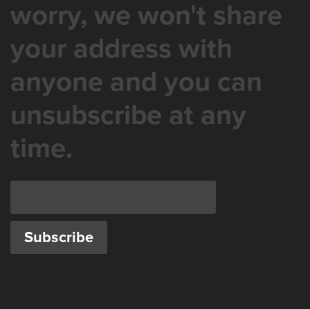
worry, we won't share
your address with
anyone and you can
unsubscribe at any
time.