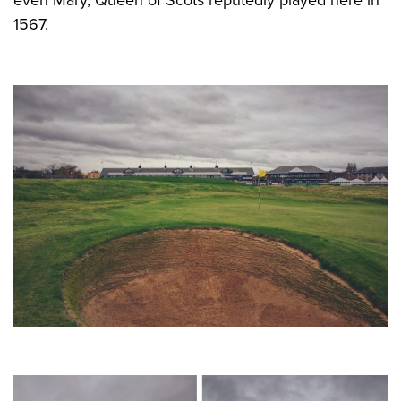
1567.