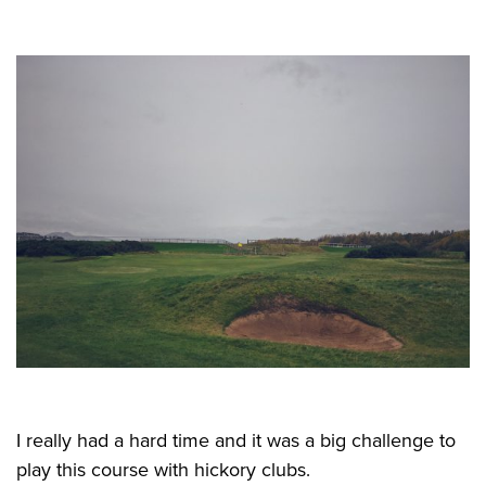
I really had a hard time and it was a big challenge to
play this course with hickory clubs.