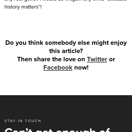
history matters“!
Do you think somebody else might enjoy
this article?
Then share the love on
Twitter
or
Facebook
now!
STAY IN TOUCH