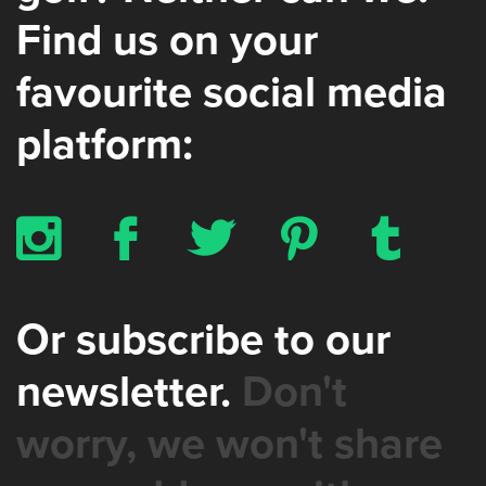
Find us on your
favourite social media
platform:
x
b
a
d
z
Or subscribe to our
newsletter.
Don't
worry, we won't share