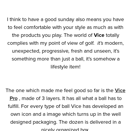
I think to have a good sunday also means you have
to feel comfortable with your style as much as with
the products you play. The world of
Vice
totally
complies with my point of view of golf.
it’s
modern,
unexpected, progressive
,
fresh and unseen, it’s
something more than just a ball, it’s somehow a
lifestyle item!
The one which made me feel good so far is the
Vice
Pro
, made of 3 layers. It has all what a ball has to
fulfill. For every type of ball Vice has developed an
own icon and a image which turns up in the well
designed packaging. The dozen is delivered in a
nicely organized box.