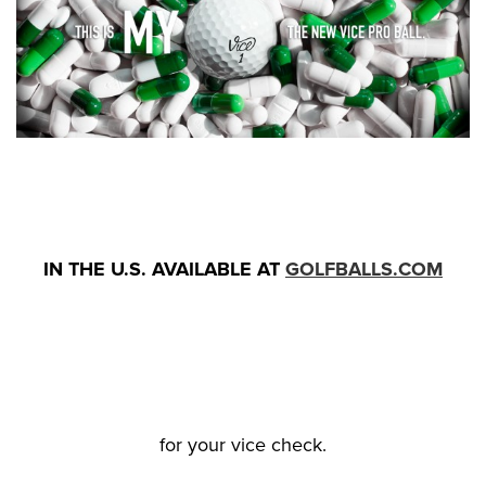
IN THE U.S. AVAILABLE AT
GOLFBALLS.COM
for your vice check.