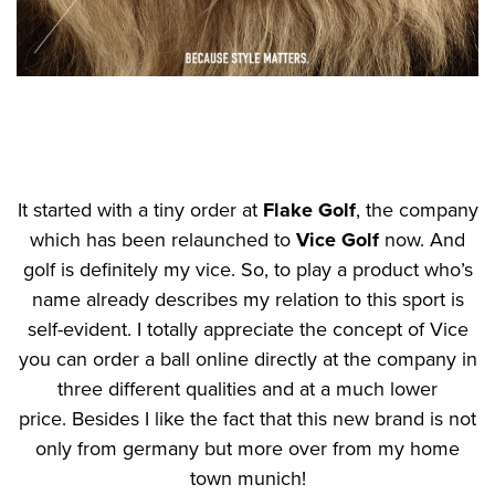
It started with a tiny order at
Flake Golf
, the company
which has been relaunched to
Vice Golf
now. And
golf is definitely my vice. So, to play a product who’s
name already describes my relation to this sport is
self-evident. I totally appreciate the concept of Vice
you can order a ball online directly at the company in
three different qualities and at a much lower
price. Besides I like the fact that this new brand is not
only from germany but more over from my home
town munich!