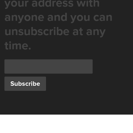
your address with
anyone and you can
unsubscribe at any
time.