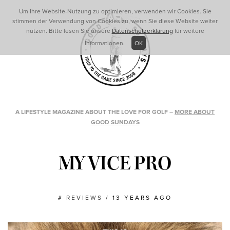
Um Ihre Website-Nutzung zu optimieren, verwenden wir Cookies. Sie
stimmen der Verwendung von Cookies zu, wenn Sie diese Website weiter
nutzen. Bitte lesen Sie unsere
Datenschutzerklärung
für weitere
Informationen.
OK
A LIFESTYLE MAGAZINE ABOUT THE LOVE FOR GOLF
–
MORE ABOUT
GOOD SUNDAYS
MY VICE PRO
#
REVIEWS
/
13 YEARS AGO