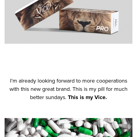
I’m already looking forward to more cooperations
with this new great brand. This is my pill for much
better sundays.
This is my Vice.