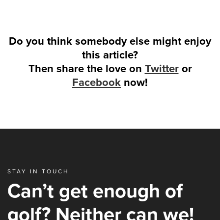
Do you think somebody else might enjoy
this article?
Then share the love on
Twitter
or
Facebook
now!
STAY IN TOUCH
Can’t get enough of
golf? Neither can we!