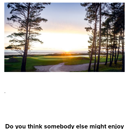
.
Do you think somebody else might enjoy