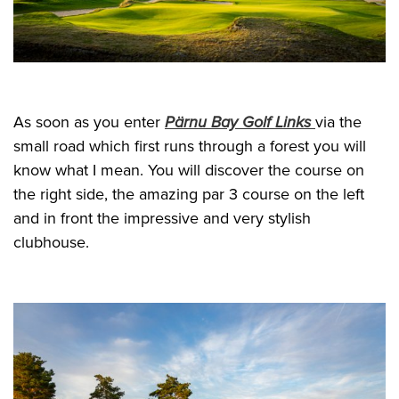
As soon as you enter
Pärnu Bay Golf Links
via the
small road which first runs through a forest you will
know what I mean. You will discover the course on
the right side, the amazing par 3 course on the left
and in front the impressive and very stylish
clubhouse.