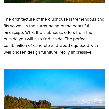
The architecture of the clubhouse is tremendous and
fits so well in the surrounding of the beautiful
landscape. What the clubhouse offers from the
outside you will also find inside. The perfect
combination of concrete and wood equipped with
well chosen design furniture, really impressive.