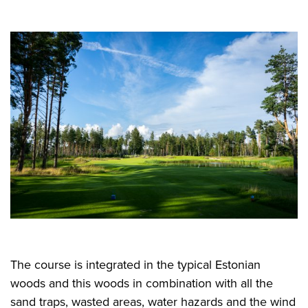
The course is integrated in the typical Estonian
woods and this woods in combination with all the
sand traps, wasted areas, water hazards and the wind