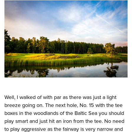
Well, I walked of with par as there was just a light
breeze going on. The next hole, No. 15 with the tee
boxes in the woodlands of the Baltic Sea you should
play smart and just hit an iron from the tee. No need
to play aggressive as the fairway is very narrow and