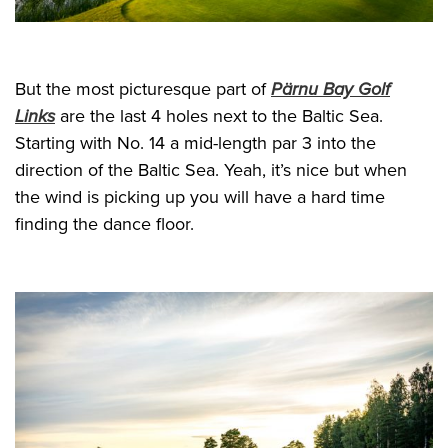
But the most picturesque part of
Pärnu Bay Golf
Links
are the last 4 holes next to the Baltic Sea.
Starting with No. 14 a mid-length par 3 into the
direction of the Baltic Sea. Yeah, it’s nice but when
the wind is picking up you will have a hard time
finding the dance floor.