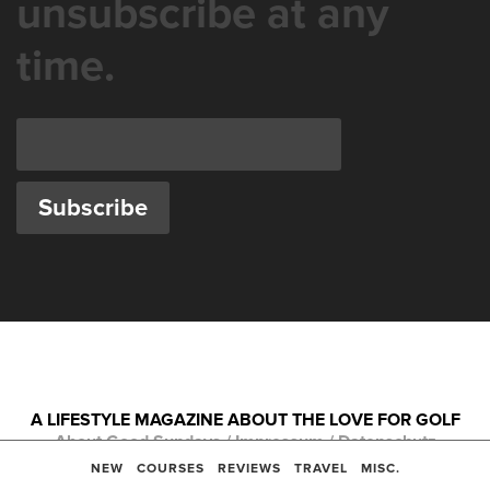
unsubscribe at any
time.
A LIFESTYLE MAGAZINE ABOUT THE LOVE FOR GOLF
About Good Sundays
/
Impressum
/
Datenschutz
Copyright © 2026
NEW
COURSES
REVIEWS
TRAVEL
MISC.