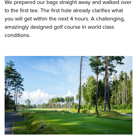
We prepared our bags straight away and walked over
to the first tee. The first hole already clarifies what
you will get within the next 4 hours. A challenging,
amazingly designed golf course in world class
conditions.