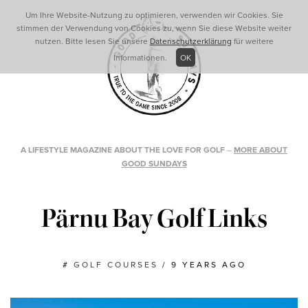
Um Ihre Website-Nutzung zu optimieren, verwenden wir Cookies. Sie
stimmen der Verwendung von Cookies zu, wenn Sie diese Website weiter
nutzen. Bitte lesen Sie unsere
Datenschutzerklärung
für weitere
Informationen.
OK
A LIFESTYLE MAGAZINE ABOUT THE LOVE FOR GOLF
–
MORE ABOUT
GOOD SUNDAYS
Pärnu Bay Golf Links
#
GOLF COURSES
/
9 YEARS AGO