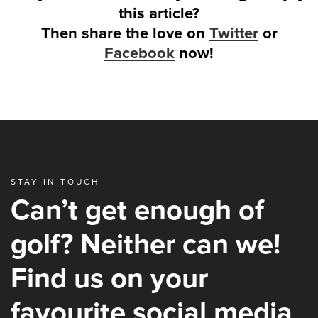
this article?
Then share the love on
Twitter
or
Facebook
now!
STAY IN TOUCH
Can’t get enough of
golf? Neither can we!
Find us on your
favourite social media