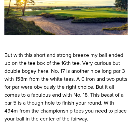
But with this short and strong breeze my ball ended
up on the tee box of the 16th tee. Very curious but
double bogey here. No. 17 is another nice long par 3
with 158m from the white tees. A 6 iron and two putts
for par were obviously the right choice. But it all
comes to a fabulous end with No. 18. This beast of a
par 5 is a though hole to finish your round. With
494m from the championship tees you need to place
your ball in the center of the fairway.