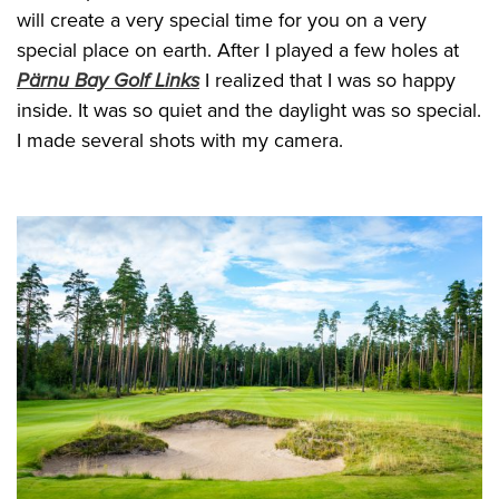
will create a very special time for you on a very
special place on earth. After I played a few holes at
Pärnu Bay Golf Links
I realized that I was so happy
inside. It was so quiet and the daylight was so special.
I made several shots with my camera.