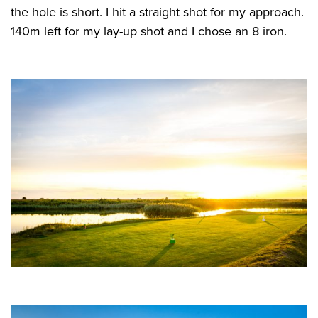
the hole is short. I hit a straight shot for my approach.
140m left for my lay-up shot and I chose an 8 iron.