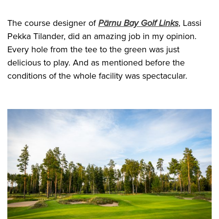
The course designer of
Pärnu Bay Golf Links
, Lassi
Pekka Tilander, did an amazing job in my opinion.
Every hole from the tee to the green was just
delicious to play. And as mentioned before the
conditions of the whole facility was spectacular.