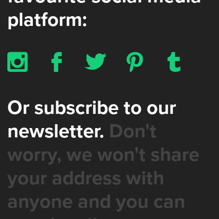
platform:
x
b
a
d
z
Or subscribe to our
newsletter.
Don't
worry, we won't share
your address with
anyone and you can