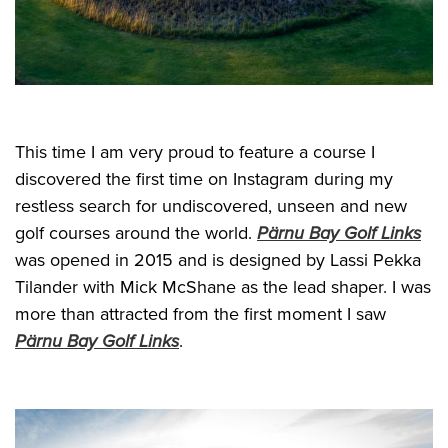
This time I am very proud to feature a course I
discovered the first time on Instagram during my
restless search for undiscovered, unseen and new
golf courses around the world.
Pärnu Bay Golf Links
was opened in 2015 and is designed by Lassi Pekka
Tilander with Mick McShane as the lead shaper. I was
more than attracted from the first moment I saw
Pärnu Bay Golf Links
.