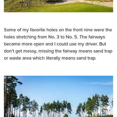
Some of my favorite holes on the front nine were the
holes stretching from No. 3 to No. 5. The fairways
became more open and I could use my driver. But
don’t get messy, missing the fairway means sand trap
or waste area which literally means sand trap.