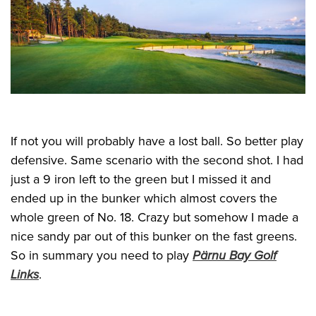
If not you will probably have a lost ball. So better play
defensive. Same scenario with the second shot. I had
just a 9 iron left to the green but I missed it and
ended up in the bunker which almost covers the
whole green of No. 18. Crazy but somehow I made a
nice sandy par out of this bunker on the fast greens.
So in summary you need to play
Pärnu Bay Golf
Links
.