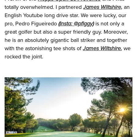
totally overwhelmed. I partnered
James Wiltshire,
an
English Youtube long drive star. We were lucky, our
pro, Pedro Figueiredo
(
Insta: @pfiggy
)
is not only a
great golfer but also a super friendly guy. Moreover,
he is an absolutely gigantic ball striker and together
with the astonishing tee shots of
James Wiltshire
,
we
rocked the joint.