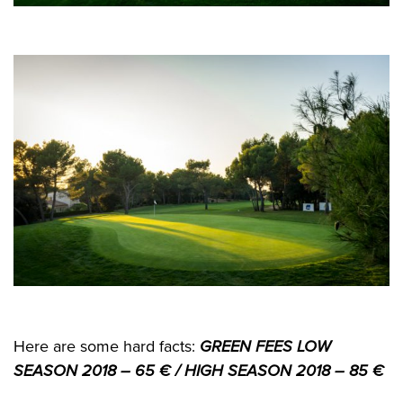
Here are some hard facts:
GREEN FEES LOW
SEASON 2018 – 65 € /
HIGH SEASON 2018 – 85 €