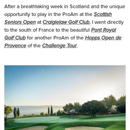
After a breathtaking week in Scotland and the unique
opportunity to play in the ProAm at the
Scottish
Seniors Open
at
Craigielaw Golf Club
, I went directly
to the south of France to the beautiful
Pont Royal
Golf Club
for another ProAm of the
Hopps Open de
Provence
of the
Challenge Tour
.