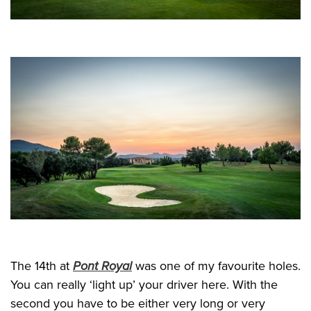
The 14th at
Pont Royal
was one of my favourite holes.
You can really ‘light up’ your driver here. With the
second you have to be either very long or very