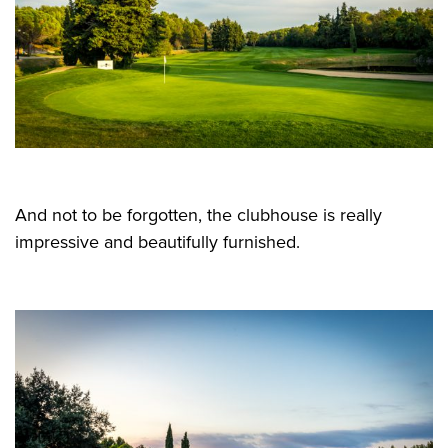
And not to be forgotten, the clubhouse is really
impressive and beautifully furnished.