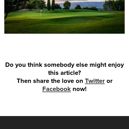
Do you think somebody else might enjoy
this article?
Then share the love on
Twitter
or
Facebook
now!