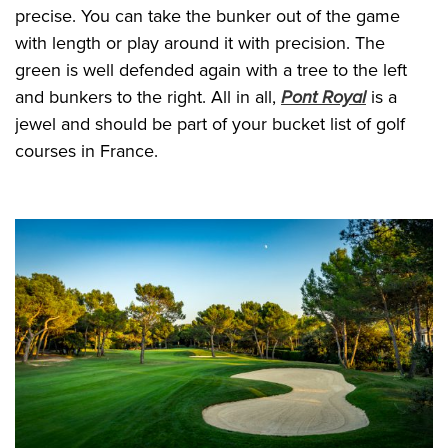
precise. You can take the bunker out of the game
with length or play around it with precision. The
green is well defended again with a tree to the left
and bunkers to the right. All in all,
Pont Royal
is a
jewel and should be part of your bucket list of golf
courses in France.