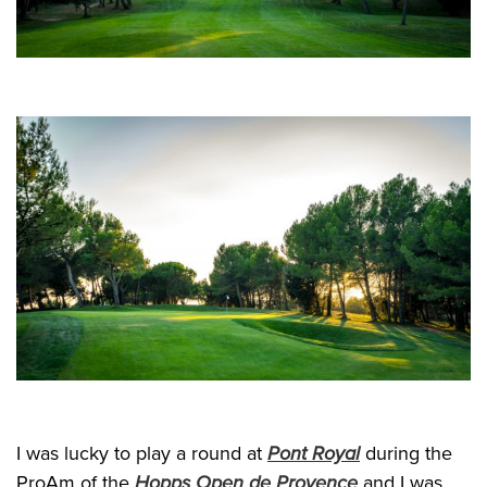
I was lucky to play a round at
Pont Royal
during the
ProAm of the
Hopps Open de Provence
and I was