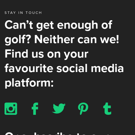
STAY IN TOUCH
Can’t get enough of
golf? Neither can we!
Find us on your
favourite social media
platform:
x
b
a
d
z