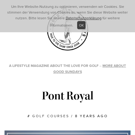
Um Ihre Website-Nutzung zu optimieren, verwenden wir Cookies. Sie
stimmen der Verwendung von Cookies zu, wenn Sie diese Website weiter
nutzen. Bitte lesen Sie unsere
Datenschutzerklärung
für weitere
Informationen.
OK
A LIFESTYLE MAGAZINE ABOUT THE LOVE FOR GOLF
–
MORE ABOUT
GOOD SUNDAYS
Pont Royal
#
GOLF COURSES
/
8 YEARS AGO