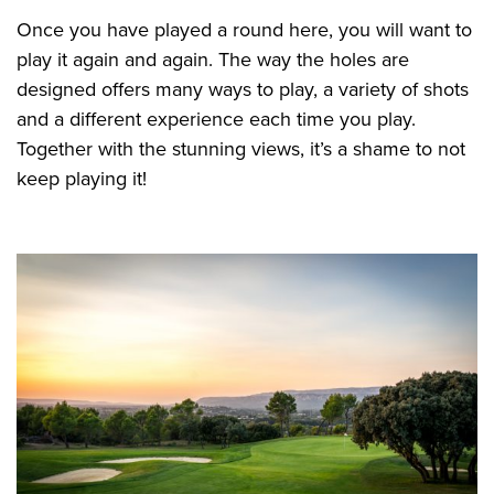
Once you have played a round here, you will want to
play it again and again. The way the holes are
designed offers many ways to play, a variety of shots
and a different experience each time you play.
Together with the stunning views, it’s a shame to not
keep playing it!