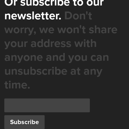
Or subscribe to our
newsletter.
Don't
worry, we won't share
your address with
anyone and you can
unsubscribe at any
time.