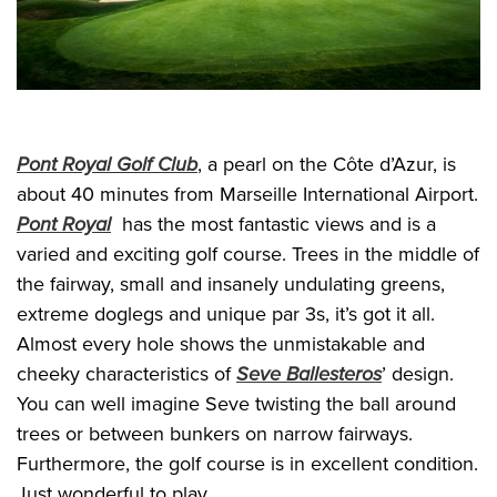
Pont Royal Golf Club
, a pearl on the Côte d’Azur, is
about 40 minutes from Marseille International Airport.
Pont Royal
has the most fantastic views and is a
varied and exciting golf course. Trees in the middle of
the fairway, small and insanely undulating greens,
extreme doglegs and unique par 3s, it’s got it all.
Almost every hole shows the unmistakable and
cheeky characteristics of
Seve Ballesteros
’ design.
You can well imagine Seve twisting the ball around
trees or between bunkers on narrow fairways.
Furthermore, the golf course is in excellent condition.
Just wonderful to play.