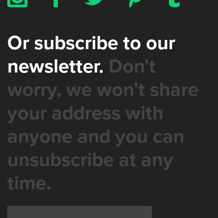
Or subscribe to our
newsletter.
Don't
worry, we won't share
your address with
anyone and you can
unsubscribe at any
time.