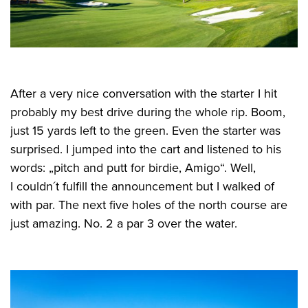
After a very nice conversation with the starter I hit
probably my best drive during the whole rip. Boom,
just 15 yards left to the green. Even the starter was
surprised. I jumped into the cart and listened to his
words: „pitch and putt for birdie, Amigo“. Well,
I couldn´t fulfill the announcement but I walked of
with par. The next five holes of the north course are
just amazing. No. 2 a par 3 over the water.