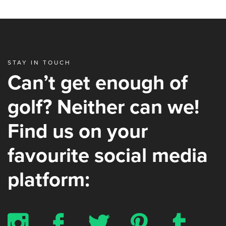
STAY IN TOUCH
Can’t get enough of
golf? Neither can we!
Find us on your
favourite social media
platform:
x
b
a
d
z