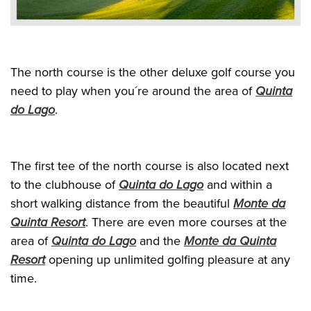
The north course is the other deluxe golf course you
need to play when you´re around the area of
Quinta
do Lago
.
The first tee of the north course is also located next
to the clubhouse of
Quinta do Lago
and within a
short walking distance from the beautiful
Monte da
Quinta Resort
. There are even more courses at the
area of
Quinta do Lago
and the
Monte da Quinta
Resort
opening up unlimited golfing pleasure at any
time.