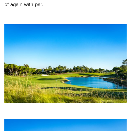
of again with par.