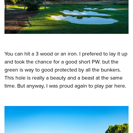
You can hit a 3 wood or an iron. I prefered to lay it up
and took the chance for a good short PW. but the
green is way to good protected by all the bunkers.
This hole is really a beauty and a beast at the same
time. But anyway, I was proud again to play par here.