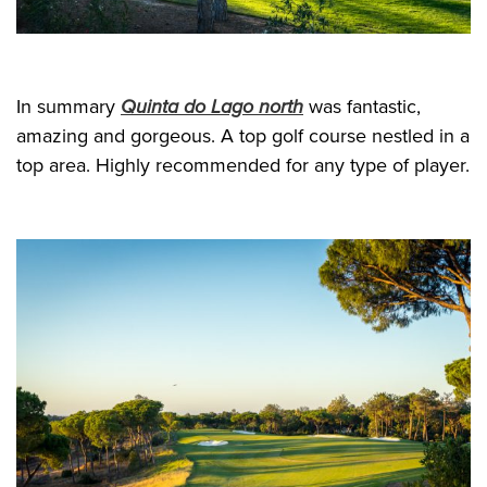
In summary
Quinta do Lago north
was fantastic,
amazing and gorgeous. A top golf course nestled in a
top area. Highly recommended for any type of player.