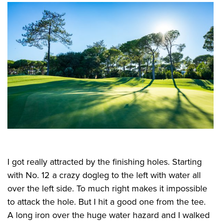
I got really attracted by the finishing holes. Starting
with No. 12 a crazy dogleg to the left with water all
over the left side. To much right makes it impossible
to attack the hole. But I hit a good one from the tee.
A long iron over the huge water hazard and I walked