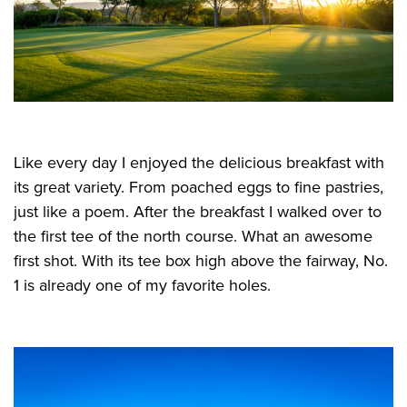
Like every day I enjoyed the delicious breakfast with
its great variety. From poached eggs to fine pastries,
just like a poem. After the breakfast I walked over to
the first tee of the north course. What an awesome
first shot. With its tee box high above the fairway, No.
1 is already one of my favorite holes.