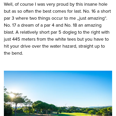
Well, of course I was very proud by this insane hole
but as so often the best comes for last. No. 16 a short
par 3 where two things occur to me „just amazing“.
No. 17 a dream of a par 4 and No. 18 an amazing
blast. A relatively short par 5 dogleg to the right with
just 445 meters from the white tees but you have to
hit your drive over the water hazard, straight up to
the bend.