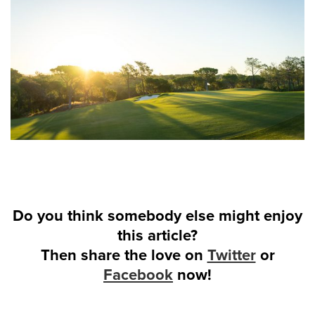
Do you think somebody else might enjoy
this article?
Then share the love on
Twitter
or
Facebook
now!