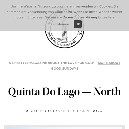
Um Ihre Website-Nutzung zu optimieren, verwenden wir Cookies. Sie
stimmen der Verwendung von Cookies zu, wenn Sie diese Website weiter
nutzen. Bitte lesen Sie unsere
Datenschutzerklärung
für weitere
Informationen.
OK
A LIFESTYLE MAGAZINE ABOUT THE LOVE FOR GOLF
–
MORE ABOUT
GOOD SUNDAYS
Quinta Do Lago — North
#
GOLF COURSES
/
9 YEARS AGO