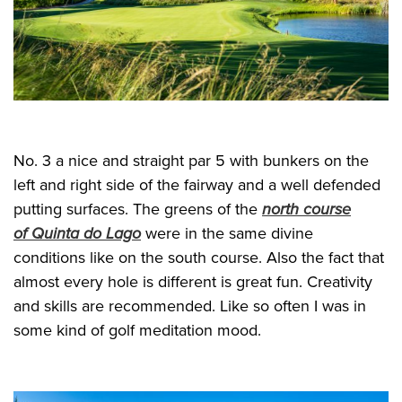
No. 3 a nice and straight par 5 with bunkers on the
left and right side of the fairway and a well defended
putting surfaces. The greens of the
north course
of Quinta do Lago
were in the same divine
conditions like on the south course. Also the fact that
almost every hole is different is great fun. Creativity
and skills are recommended. Like so often I was in
some kind of golf meditation mood.