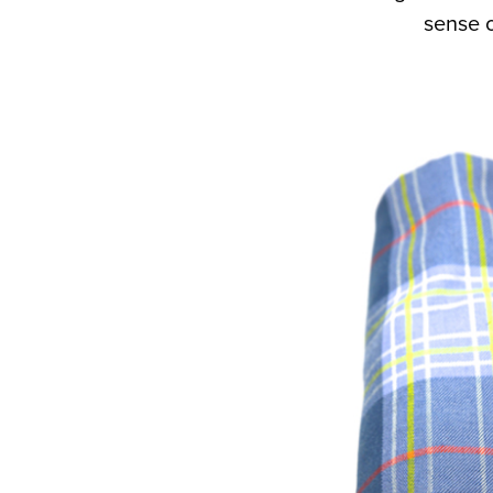
sense o