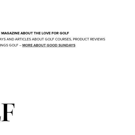
E MAGAZINE ABOUT THE LOVE FOR GOLF
AYS AND ARTICLES ABOUT GOLF COURSES, PRODUCT REVIEWS
INGS GOLF
–
MORE ABOUT GOOD SUNDAYS
LF