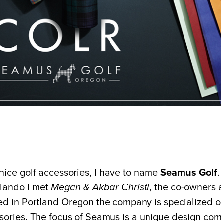
 nice golf accessories, I have to name
Seamus Golf
lando I met
Megan & Akbar Christi
, the co-owners 
ed in Portland Oregon the company is specialized o
sories. The focus of Seamus is a unique design co