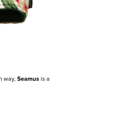
rn way,
Seamus
is a