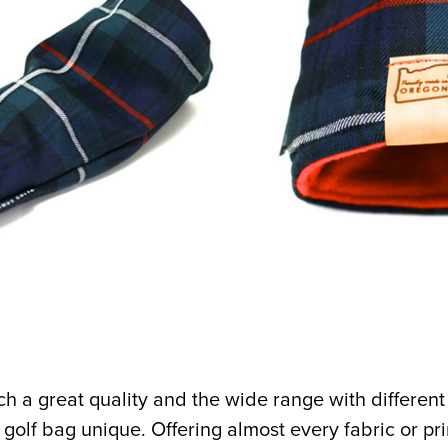
ch a great quality and the wide range with different
golf bag unique. Offering almost every fabric or pri