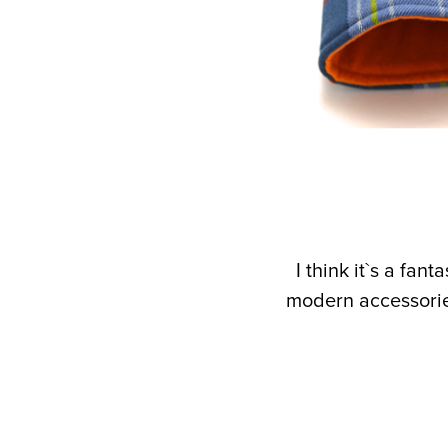
I think it`s a fa
modern accessories