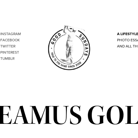
INSTAGRAM
A LIFESTYL
FACEBOOK
PHOTO ESS
TWITTER
AND ALL TH
PINTEREST
TUMBLR
EAMUS GO