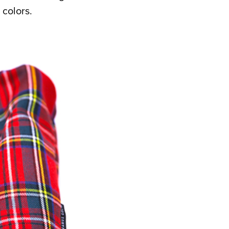
 colors.