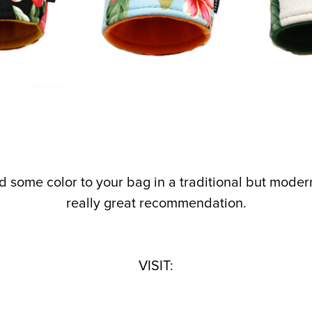
add some color to your bag in a traditional but mode
really great recommendation.
VISIT: