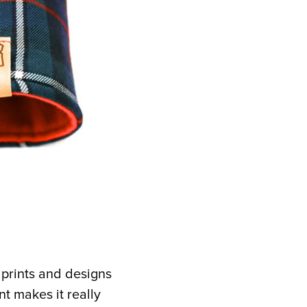
 prints and designs
nt makes it really