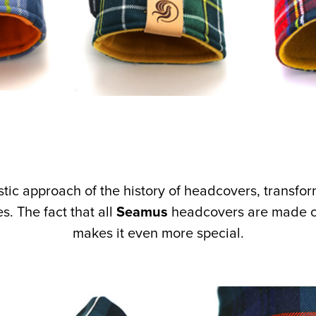
ntastic approach of the history of headcovers, transfo
. The fact that all
Seamus
headcovers are made of
makes it even more special.