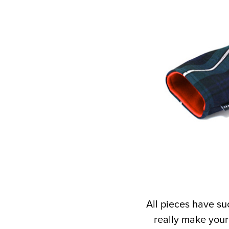
All pieces have su
really make your 