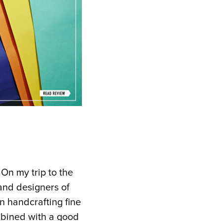
. On my trip to the
and designers of
n handcrafting fine
mbined with a good