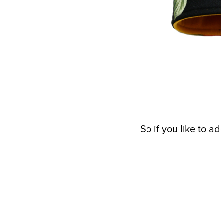
So if you like to 