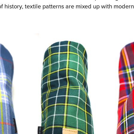
f history, textile patterns are mixed up with modern