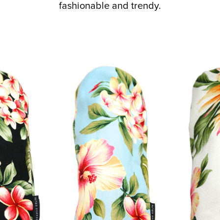
fashionable and trendy.