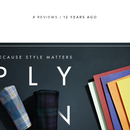
#
REVIEWS
/
12 YEARS AGO