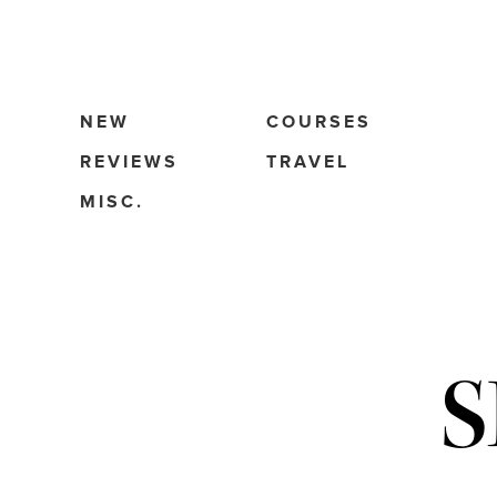
NEW
COURSES
REVIEWS
TRAVEL
MISC.
S