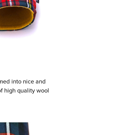
rmed into nice and
 high quality wool