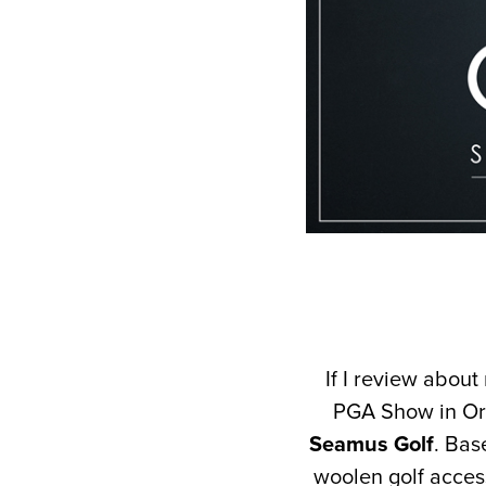
If I review about
PGA Show in Or
Seamus Golf
. Bas
woolen golf acces