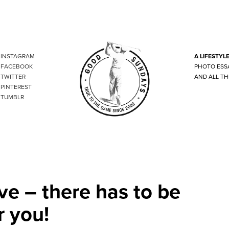
INSTAGRAM
A LIFESTYL
FACEBOOK
PHOTO ESS
TWITTER
AND ALL TH
PINTEREST
TUMBLR
ve – there has to be
r you!