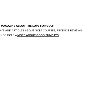
E MAGAZINE ABOUT THE LOVE FOR GOLF
AYS AND ARTICLES ABOUT GOLF COURSES, PRODUCT REVIEWS
INGS GOLF
–
MORE ABOUT GOOD SUNDAYS