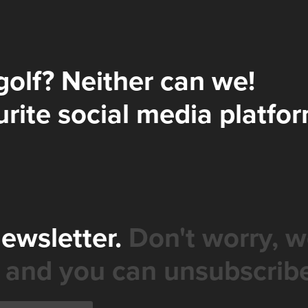
golf? Neither can we!
rite social media platfor
newsletter.
Don't worry, w
 and you can unsubscribe