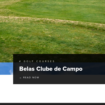
# GOLF COURSES
Belas Clube de Campo
→ READ NOW