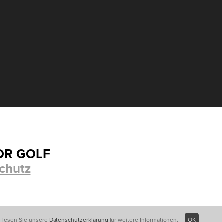
OR GOLF
chutz
e lesen Sie unsere
Datenschutzerklärung
für weitere Informationen.
OK