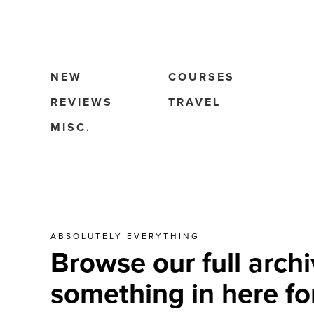
NEW
COURSES
REVIEWS
TRAVEL
MISC.
ABSOLUTELY EVERYTHING
Browse our full archi
something in here fo