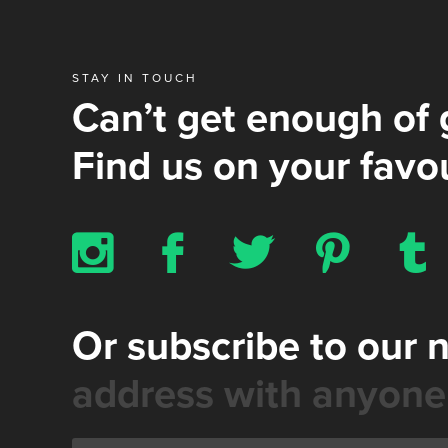
STAY IN TOUCH
Can’t get enough of 
Find us on your favou
x
b
a
d
z
Or subscribe to our 
address with anyone