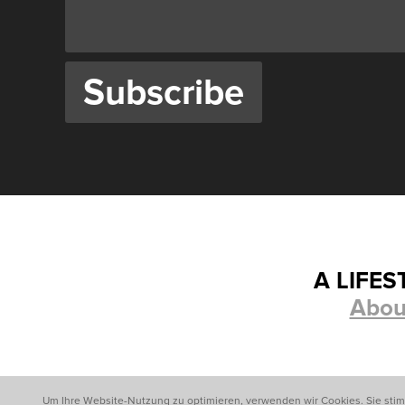
A LIFE
Abou
Um Ihre Website-Nutzung zu optimieren, verwenden wir Cookies. Sie sti