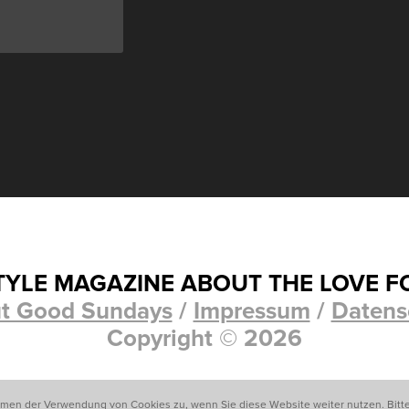
STYLE MAGAZINE ABOUT THE LOVE F
t Good Sundays
/
Impressum
/
Datens
Copyright © 2026
mmen der Verwendung von Cookies zu, wenn Sie diese Website weiter nutzen. Bitt