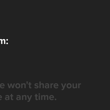
m:
e won't share your
 at any time.