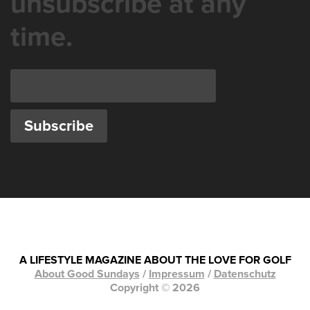
unsubscribe at any
time.
A LIFESTYLE MAGAZINE ABOUT THE LOVE FOR GOLF
About Good Sundays
/
Impressum
/
Datenschutz
Copyright © 2026