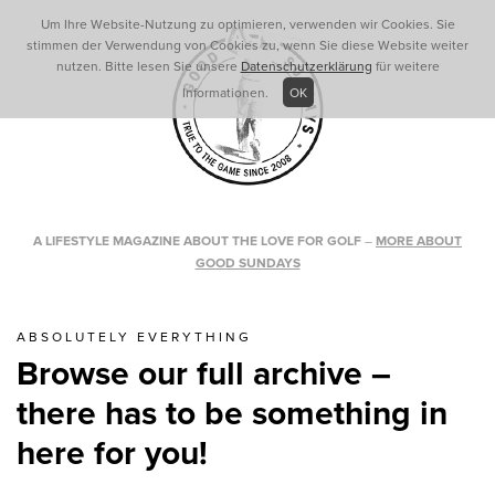
Um Ihre Website-Nutzung zu optimieren, verwenden wir Cookies. Sie
stimmen der Verwendung von Cookies zu, wenn Sie diese Website weiter
nutzen. Bitte lesen Sie unsere
Datenschutzerklärung
für weitere
Informationen.
OK
A LIFESTYLE MAGAZINE ABOUT THE LOVE FOR GOLF
–
MORE ABOUT
GOOD SUNDAYS
ABSOLUTELY EVERYTHING
Browse our full archive –
there has to be something in
here for you!