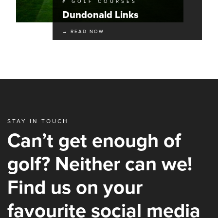
# GOLF COURSES
Dundonald Links
→ READ NOW
STAY IN TOUCH
Can’t get enough of
golf? Neither can we!
Find us on your
favourite social media