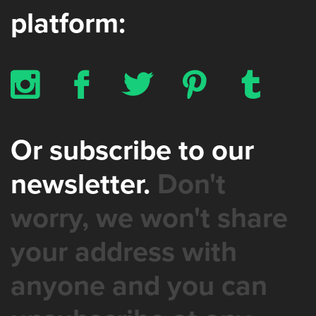
platform:
x
b
a
d
z
Or subscribe to our
newsletter.
Don't
worry, we won't share
your address with
anyone and you can