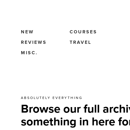
NEW
COURSES
REVIEWS
TRAVEL
MISC.
ABSOLUTELY EVERYTHING
Browse our full archi
something in here fo