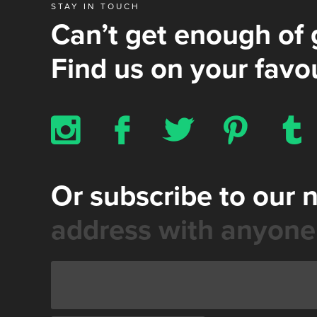
STAY IN TOUCH
Can’t get enough of 
Find us on your favou
x
b
a
d
z
Or subscribe to our 
address with anyone