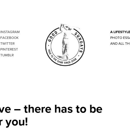
INSTAGRAM
A LIFESTYL
FACEBOOK
PHOTO ESS
TWITTER
AND ALL TH
PINTEREST
TUMBLR
ve – there has to be
r you!