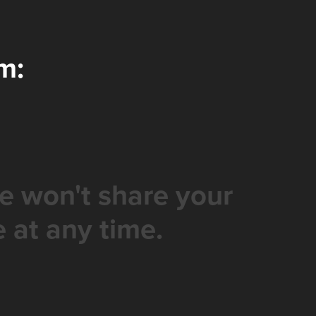
m:
e won't share your
 at any time.