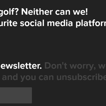
golf? Neither can we!
rite social media platfor
newsletter.
Don't worry, w
 and you can unsubscribe