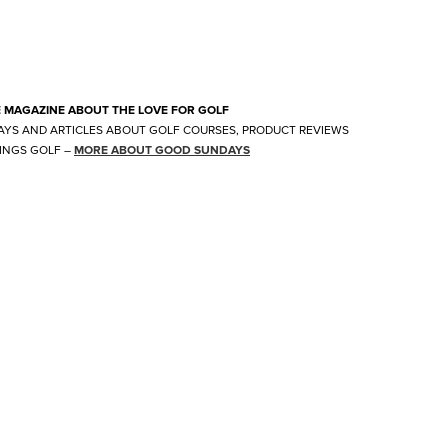
E MAGAZINE ABOUT THE LOVE FOR GOLF
AYS AND ARTICLES ABOUT GOLF COURSES, PRODUCT REVIEWS
INGS GOLF
–
MORE ABOUT GOOD SUNDAYS