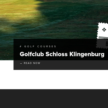
# GOLF COURSES
Golfclub Schloss Klingenburg
→ READ NOW