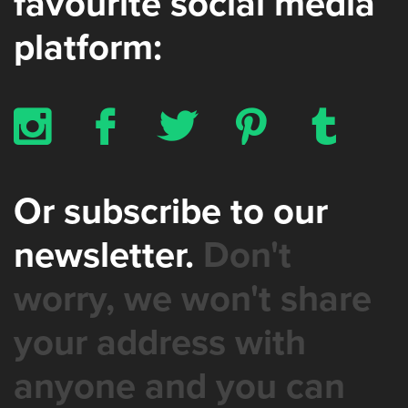
favourite social media
platform:
x
b
a
d
z
Or subscribe to our
newsletter.
Don't
worry, we won't share
your address with
anyone and you can