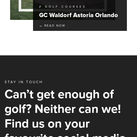
# GOLF COURSES
GC Waldorf Astoria Orlando
→ READ NOW
STAY IN TOUCH
Can’t get enough of
golf? Neither can we!
Find us on your