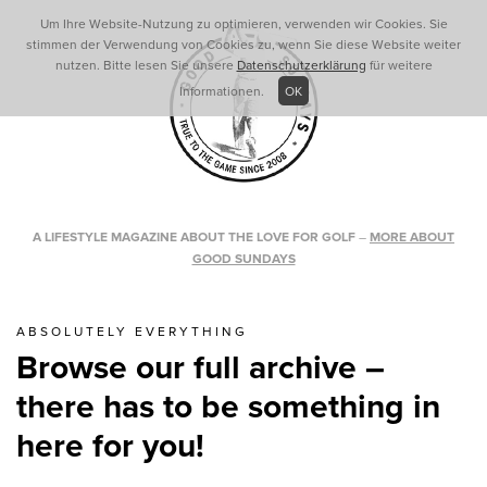
Um Ihre Website-Nutzung zu optimieren, verwenden wir Cookies. Sie
stimmen der Verwendung von Cookies zu, wenn Sie diese Website weiter
nutzen. Bitte lesen Sie unsere
Datenschutzerklärung
für weitere
Informationen.
OK
A LIFESTYLE MAGAZINE ABOUT THE LOVE FOR GOLF
–
MORE ABOUT
GOOD SUNDAYS
ABSOLUTELY EVERYTHING
Browse our full archive –
there has to be something in
here for you!