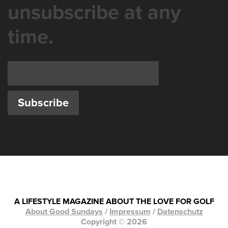
unsubscribe at any
time.
A LIFESTYLE MAGAZINE ABOUT THE LOVE FOR GOLF
About Good Sundays
/
Impressum
/
Datenschutz
Copyright © 2026