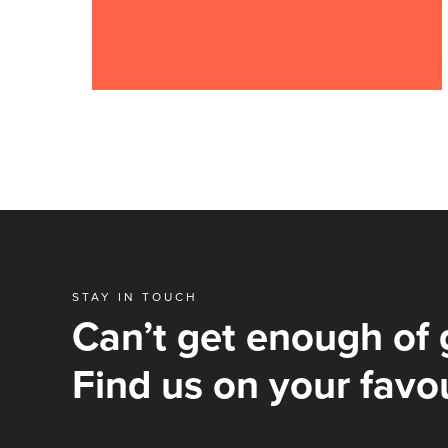
STAY IN TOUCH
Can’t get enough of 
Find us on your favou