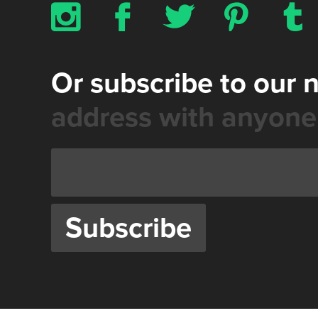
x
b
a
d
z
Or subscribe to our 
address with anyone