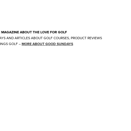
E MAGAZINE ABOUT THE LOVE FOR GOLF
AYS AND ARTICLES ABOUT GOLF COURSES, PRODUCT REVIEWS
INGS GOLF
–
MORE ABOUT GOOD SUNDAYS