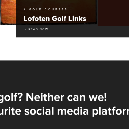
# GOLF COURSES
Lofoten Golf Links
→ READ NOW
golf? Neither can we!
rite social media platfor