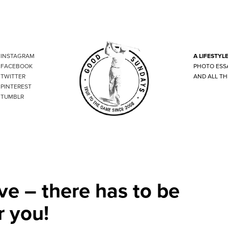
INSTAGRAM
A LIFESTYL
FACEBOOK
PHOTO ESS
TWITTER
AND ALL TH
PINTEREST
TUMBLR
ve – there has to be
r you!