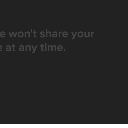
e won't share your
 at any time.