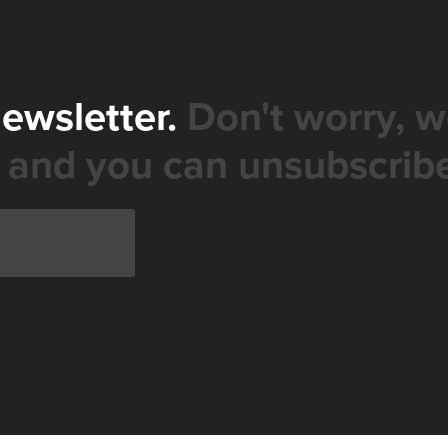
newsletter.
Don't worry, w
 and you can unsubscribe