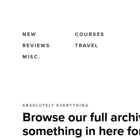
NEW
COURSES
REVIEWS
TRAVEL
MISC.
ABSOLUTELY EVERYTHING
Browse our full archi
something in here fo