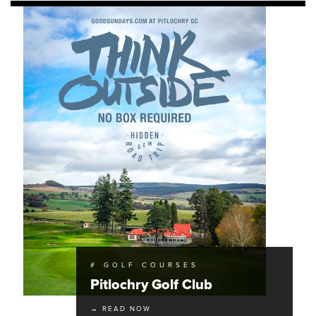
# GOLF COURSES
Pitlochry Golf Club
→ READ NOW