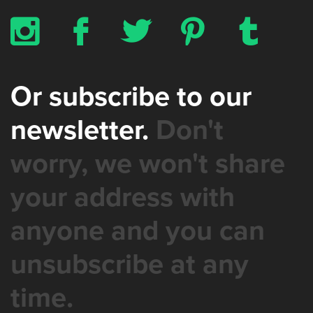
x
b
a
d
z
Or subscribe to our
newsletter.
Don't
worry, we won't share
your address with
anyone and you can
unsubscribe at any
time.