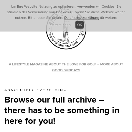
Um Ihre Website-Nutzung zu optimieren, verwenden wir Cookies. Sie
stimmen der Verwendung von Cookies zu, wenn Sie diese Website weiter
nutzen. Bitte lesen Sie unsere
Datenschutzerklärung
für weitere
Informationen.
OK
A LIFESTYLE MAGAZINE ABOUT THE LOVE FOR GOLF
–
MORE ABOUT
GOOD SUNDAYS
ABSOLUTELY EVERYTHING
Browse our full archive –
there has to be something in
here for you!