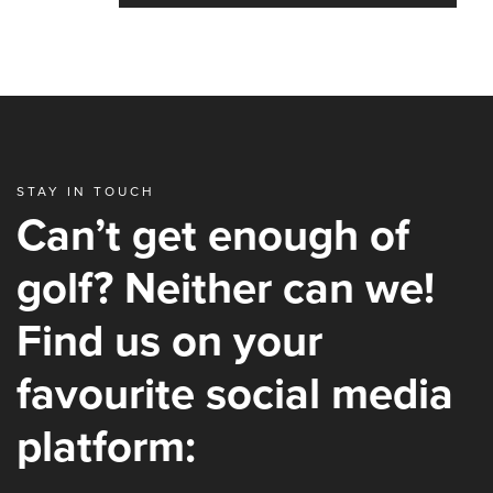
STAY IN TOUCH
Can’t get enough of
golf? Neither can we!
Find us on your
favourite social media
platform: