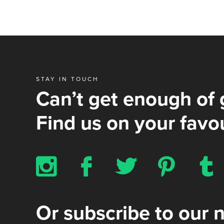
STAY IN TOUCH
Can’t get enough of 
Find us on your favou
x
b
a
d
z
Or subscribe to our 