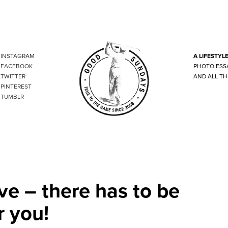
INSTAGRAM
A LIFESTYL
FACEBOOK
PHOTO ESS
TWITTER
AND ALL TH
PINTEREST
TUMBLR
ve – there has to be
r you!