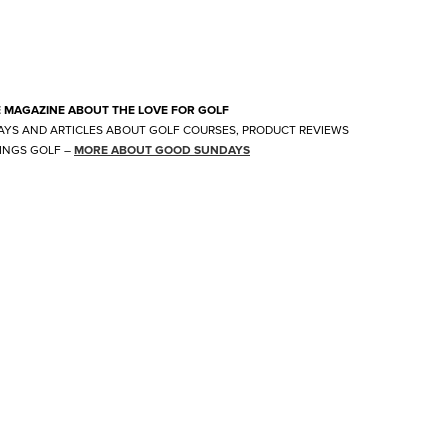
E MAGAZINE ABOUT THE LOVE FOR GOLF
AYS AND ARTICLES ABOUT GOLF COURSES, PRODUCT REVIEWS
INGS GOLF
–
MORE ABOUT GOOD SUNDAYS