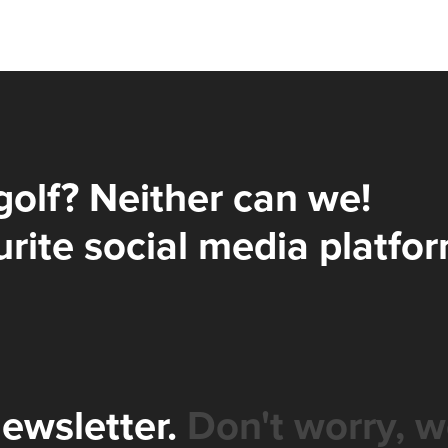
golf? Neither can we!
rite social media platfor
newsletter.
Don't worry, w