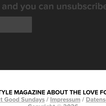
 and you can unsubscribe
STYLE MAGAZINE ABOUT THE LOVE F
t Good Sundays
/
Impressum
/
Datens