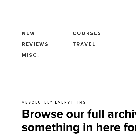
NEW
COURSES
REVIEWS
TRAVEL
MISC.
ABSOLUTELY EVERYTHING
Browse our full archi
something in here fo