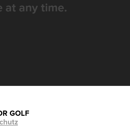
 at any time.
OR GOLF
chutz