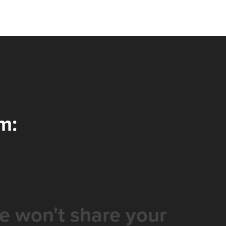
m:
e won't share your