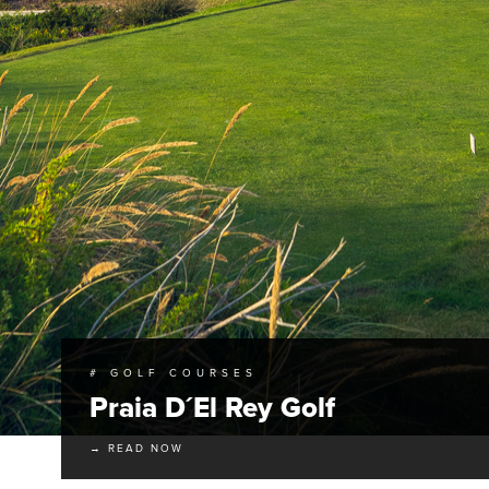
# GOLF COURSES
Praia D´El Rey Golf
→ READ NOW