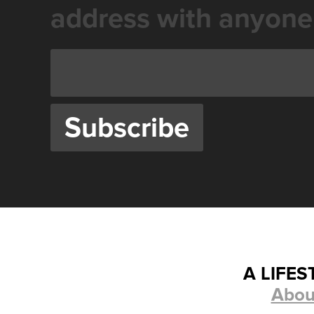
address with anyone
A LIFE
Abou