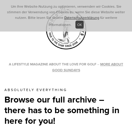
Um Ihre Website-Nutzung zu optimieren, verwenden wir Cookies. Sie
stimmen der Verwendung von Cookies zu, wenn Sie diese Website weiter
nutzen. Bitte lesen Sie unsere
Datenschutzerklärung
für weitere
Informationen.
OK
A LIFESTYLE MAGAZINE ABOUT THE LOVE FOR GOLF
–
MORE ABOUT
GOOD SUNDAYS
ABSOLUTELY EVERYTHING
Browse our full archive –
there has to be something in
here for you!