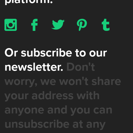
x
b
a
d
z
Or subscribe to our
newsletter.
Don't
worry, we won't share
your address with
anyone and you can
unsubscribe at any