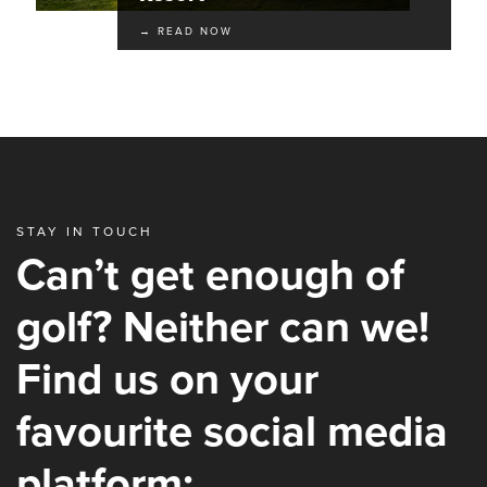
→ READ NOW
STAY IN TOUCH
Can’t get enough of
golf? Neither can we!
Find us on your
favourite social media
platform: