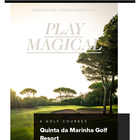
# GOLF COURSES
Quinta da Marinha Golf
Resort