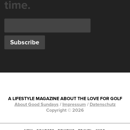
time.
A LIFESTYLE MAGAZINE ABOUT THE LOVE FOR GOLF
About Good Sundays
/
Impressum
/
Datenschutz
Copyright © 2026