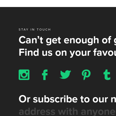
STAY IN TOUCH
Can’t get enough of 
Find us on your favou
x
b
a
d
z
Or subscribe to our 
address with anyone