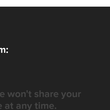
m:
e won't share your
 at any time.