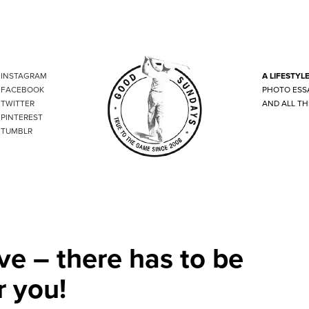
INSTAGRAM
A LIFESTYL
FACEBOOK
PHOTO ESS
TWITTER
AND ALL TH
PINTEREST
TUMBLR
ve – there has to be
r you!