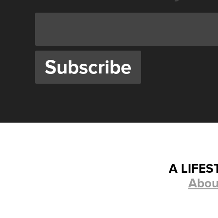
A LIFE
Abou