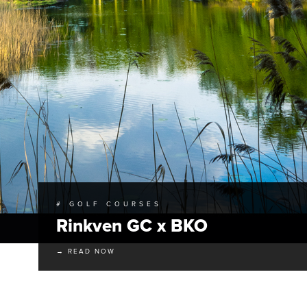
# GOLF COURSES
Rinkven GC x BKO
→ READ NOW