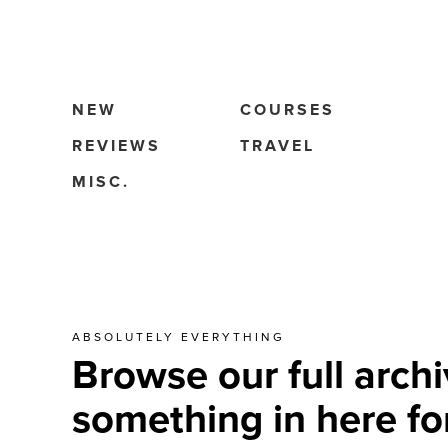
NEW
COURSES
REVIEWS
TRAVEL
MISC.
ABSOLUTELY EVERYTHING
Browse our full archi
something in here fo