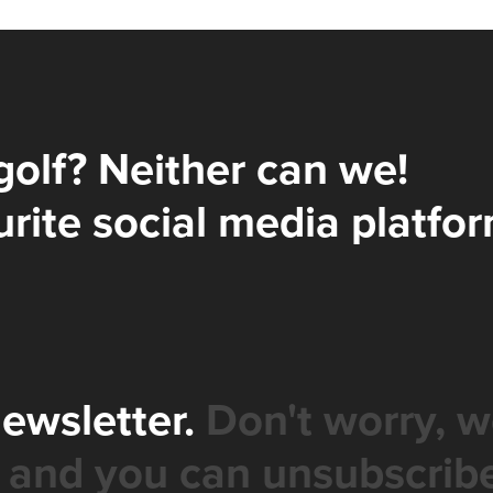
golf? Neither can we!
rite social media platfor
newsletter.
Don't worry, w
 and you can unsubscribe