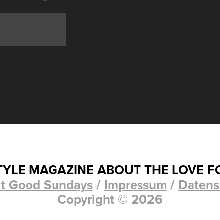
STYLE MAGAZINE ABOUT THE LOVE F
t Good Sundays
/
Impressum
/
Datens
Copyright © 2026