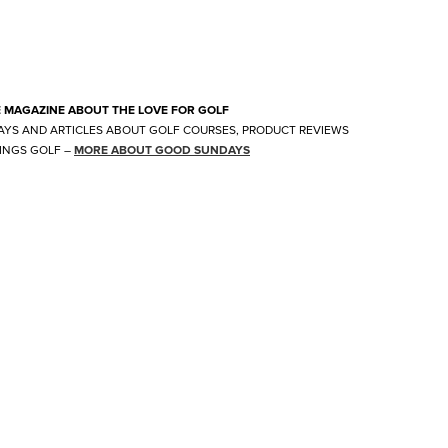
E MAGAZINE ABOUT THE LOVE FOR GOLF
AYS AND ARTICLES ABOUT GOLF COURSES, PRODUCT REVIEWS
INGS GOLF
–
MORE ABOUT GOOD SUNDAYS