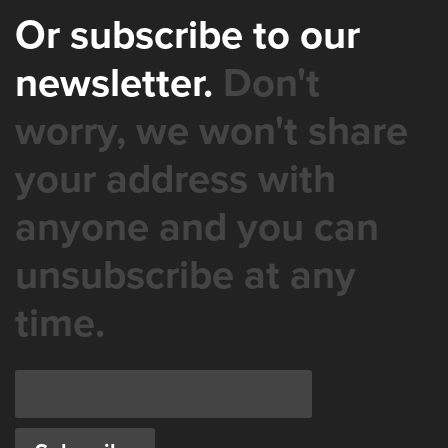
Or subscribe to our
newsletter.
Don't
worry, we won't share
your address with
anyone and you can
unsubscribe at any
time.