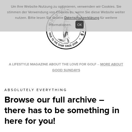
Um Ihre Website-Nutzung zu optimieren, verwenden wir Cookies. Sie
stimmen der Verwendung von Cookies zu, wenn Sie diese Website weiter
nutzen. Bitte lesen Sie unsere
Datenschutzerklärung
für weitere
Informationen.
OK
A LIFESTYLE MAGAZINE ABOUT THE LOVE FOR GOLF
–
MORE ABOUT
GOOD SUNDAYS
ABSOLUTELY EVERYTHING
Browse our full archive –
there has to be something in
here for you!