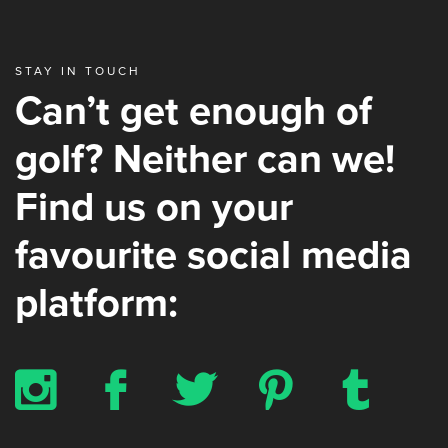
STAY IN TOUCH
Can’t get enough of
golf? Neither can we!
Find us on your
favourite social media
platform:
x
b
a
d
z