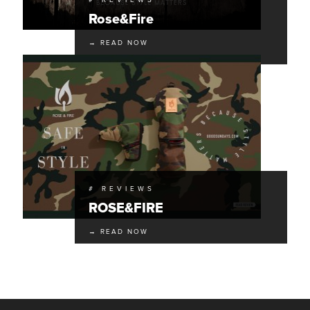
# REVIEWS
Rose&Fire
→ READ NOW
# REVIEWS
ROSE&FIRE
→ READ NOW