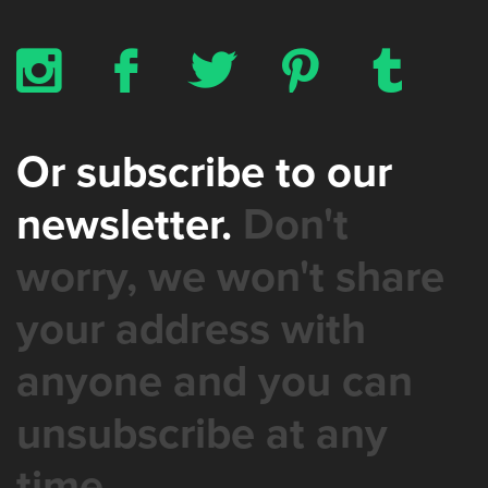
x
b
a
d
z
Or subscribe to our
newsletter.
Don't
worry, we won't share
your address with
anyone and you can
unsubscribe at any
time.