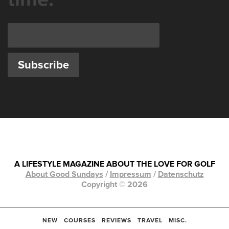
A LIFESTYLE MAGAZINE ABOUT THE LOVE FOR GOLF
About Good Sundays
/
Impressum
/
Datenschutz
Copyright © 2026
NEW
COURSES
REVIEWS
TRAVEL
MISC.