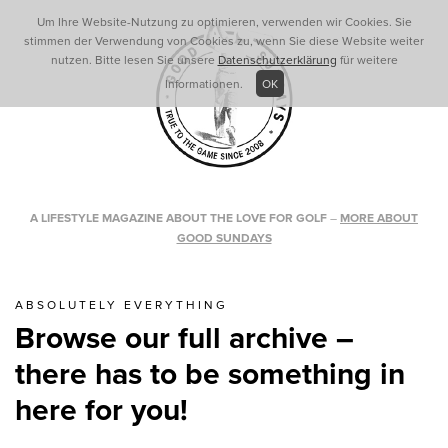
Um Ihre Website-Nutzung zu optimieren, verwenden wir Cookies. Sie
stimmen der Verwendung von Cookies zu, wenn Sie diese Website weiter
nutzen. Bitte lesen Sie unsere
Datenschutzerklärung
für weitere
Informationen.
OK
A LIFESTYLE MAGAZINE ABOUT THE LOVE FOR GOLF
–
MORE ABOUT
GOOD SUNDAYS
ABSOLUTELY EVERYTHING
Browse our full archive –
there has to be something in
here for you!