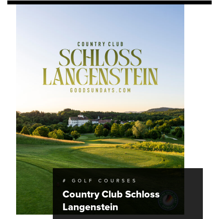
# GOLF COURSES
Country Club Schloss
Langenstein