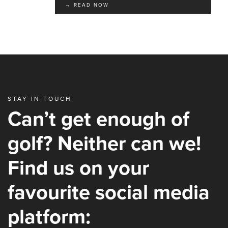
→ READ NOW
STAY IN TOUCH
Can’t get enough of
golf? Neither can we!
Find us on your
favourite social media
platform: