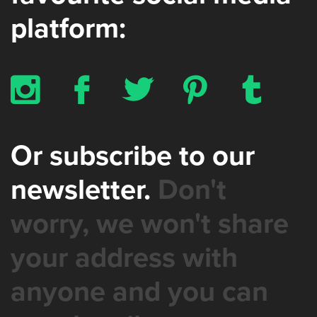
platform:
x
b
a
d
z
Or subscribe to our
newsletter.
Don't
worry, we won't share
your address with
anyone and you can