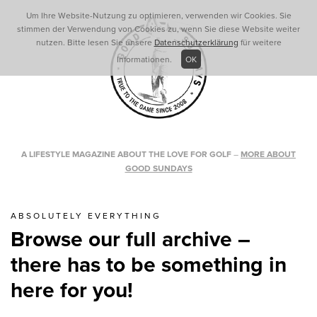
Um Ihre Website-Nutzung zu optimieren, verwenden wir Cookies. Sie
stimmen der Verwendung von Cookies zu, wenn Sie diese Website weiter
nutzen. Bitte lesen Sie unsere
Datenschutzerklärung
für weitere
Informationen.
OK
A LIFESTYLE MAGAZINE ABOUT THE LOVE FOR GOLF
–
MORE ABOUT
GOOD SUNDAYS
ABSOLUTELY EVERYTHING
Browse our full archive –
there has to be something in
here for you!