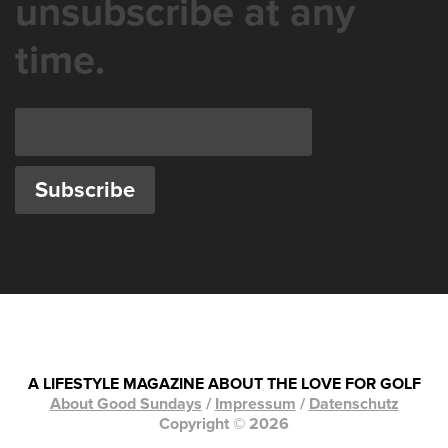
unsubscribe at any
time.
A LIFESTYLE MAGAZINE ABOUT THE LOVE FOR GOLF
About Good Sundays
/
Impressum
/
Datenschutz
Copyright © 2026