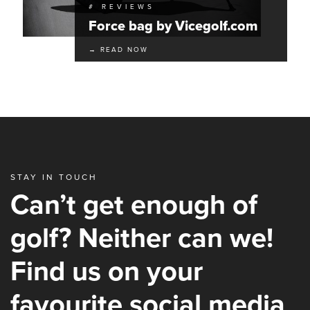
# REVIEWS
Force bag by Vicegolf.com
→ READ NOW
STAY IN TOUCH
Can’t get enough of
golf? Neither can we!
Find us on your
favourite social media