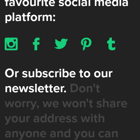
favourite social media
platform:
x
b
a
d
z
Or subscribe to our
newsletter.
Don't
worry, we won't share
your address with
anyone and you can