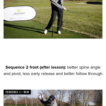
Sequence 2 front (after lesson):
better spine angle
and pivot, less early release and better follow through