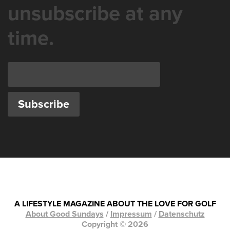
unsubscribe at any
time.
A LIFESTYLE MAGAZINE ABOUT THE LOVE FOR GOLF
About Good Sundays
/
Impressum
/
Datenschutz
Copyright © 2026