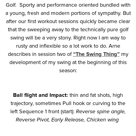
Golf. Sporty and performance oriented bundled with
a young, fresh and modern portions of sympathy. But
after our first workout sessions quickly became clear
that the sweeping away to the technically pure golf
swing will be a very stony. Right now I am way to
rusty and inflexible so a lot work to do. Arne
describes in session two of
“The Swing Thing”
my
development of my swing at the beginning of this
season:
Ball flight and Impact:
thin and fat shots, high
trajectory, sometimes Pull hook or curving to the
left Sequence 1 front (start):
Reverse spine angle,
Reverse Pivot, Early Release, Chicken wing