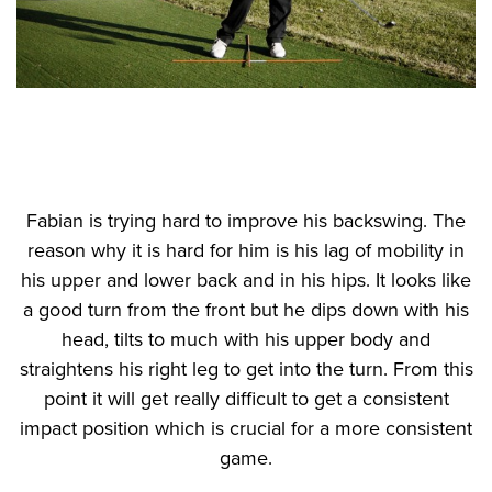
Fabian is trying hard to improve his backswing. The
reason why it is hard for him is his lag of mobility in
his upper and lower back and in his hips. It looks like
a good turn from the front but he dips down with his
head, tilts to much with his upper body and
straightens his right leg to get into the turn. From this
point it will get really difficult to get a consistent
impact position which is crucial for a more consistent
game.