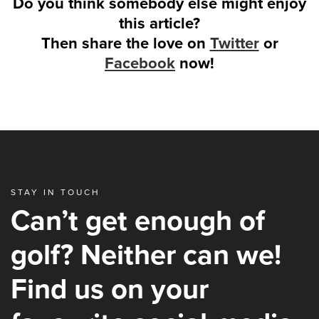
Do you think somebody else might enjoy
this article?
Then share the love on
Twitter
or
Facebook
now!
STAY IN TOUCH
Can’t get enough of
golf? Neither can we!
Find us on your