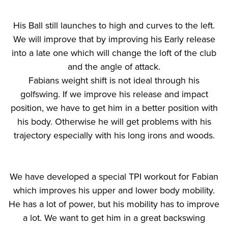
His Ball still launches to high and curves to the left.
We will improve that by improving his Early release
into a late one which will change the loft of the club
and the angle of attack.
Fabians weight shift is not ideal through his
golfswing. If we improve his release and impact
position, we have to get him in a better position with
his body. Otherwise he will get problems with his
trajectory especially with his long irons and woods.
We have developed a special TPI workout for Fabian
which improves his upper and lower body mobility.
He has a lot of power, but his mobility has to improve
a lot. We want to get him in a great backswing