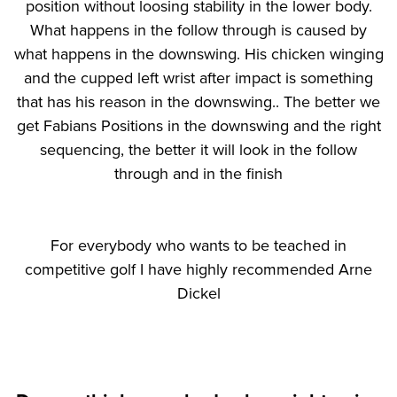
position without loosing stability in the lower body.
What happens in the follow through is caused by
what happens in the downswing. His chicken winging
and the cupped left wrist after impact is something
that has his reason in the downswing.. The better we
get Fabians Positions in the downswing and the right
sequencing, the better it will look in the follow
through and in the finish
For everybody who wants to be teached in
competitive golf I have highly recommended Arne
Dickel