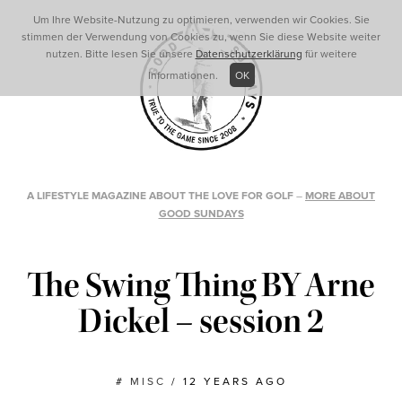
Um Ihre Website-Nutzung zu optimieren, verwenden wir Cookies. Sie
stimmen der Verwendung von Cookies zu, wenn Sie diese Website weiter
nutzen. Bitte lesen Sie unsere
Datenschutzerklärung
für weitere
Informationen.
OK
A LIFESTYLE MAGAZINE ABOUT THE LOVE FOR GOLF
–
MORE ABOUT
GOOD SUNDAYS
The Swing Thing BY Arne
Dickel – session 2
#
MISC
/
12 YEARS AGO