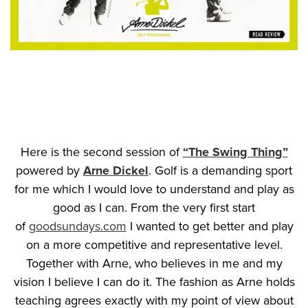
Here is the second session of
“The Swing Thing”
powered by
Arne Dickel
. Golf is a demanding sport
for me which I would love to understand and play as
good as I can. From the very first start
of
goodsundays.com
I wanted to get better and play
on a more competitive and representative level.
Together with Arne, who believes in me and my
vision I believe I can do it. The fashion as Arne holds
teaching agrees exactly with my point of view about