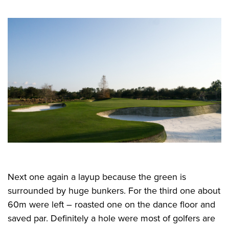
Next one again a layup because the green is
surrounded by huge bunkers. For the third one about
60m were left – roasted one on the dance floor and
saved par. Definitely a hole were most of golfers are