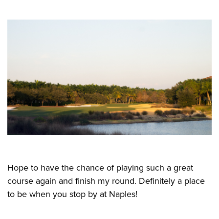
Hope to have the chance of playing such a great
course again and finish my round. Definitely a place
to be when you stop by at Naples!