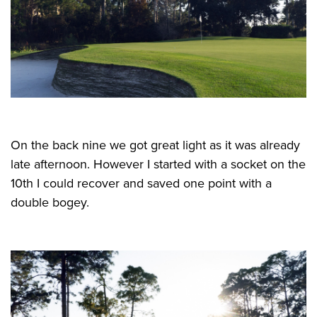
On the back nine we got great light as it was already
late afternoon. However I started with a socket on the
10th I could recover and saved one point with a
double bogey.