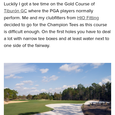
Luckily I got a tee time on the Gold Course of
Tiburón GC
where the PGA players normally
perform. Me and my clubfitters from
HIO Fitting
decided to go for the Champion Tees as this course
is difficult enough. On the first holes you have to deal
a lot with narrow tee boxes and at least water next to
one side of the fairway.