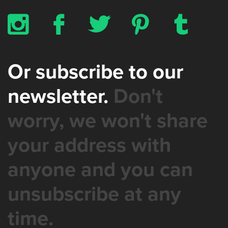
x
b
a
d
z
Or subscribe to our
newsletter.
Don't
worry, we won't share
your address with
anyone and you can
unsubscribe at any
time.