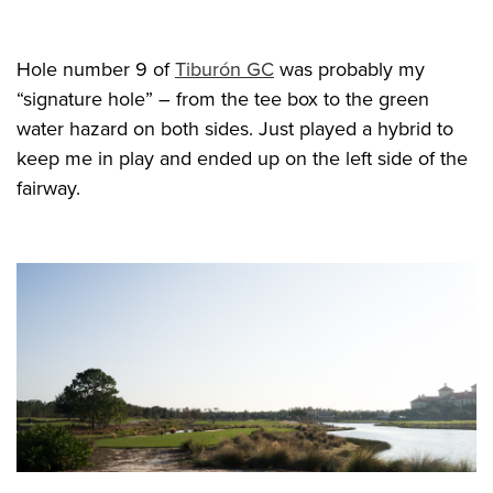
Hole number 9 of
Tiburón GC
was probably my
“signature hole” – from the tee box to the green
water hazard on both sides. Just played a hybrid to
keep me in play and ended up on the left side of the
fairway.