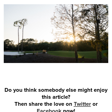
Do you think somebody else might enjoy
this article?
Then share the love on
Twitter
or
Facebook
now!