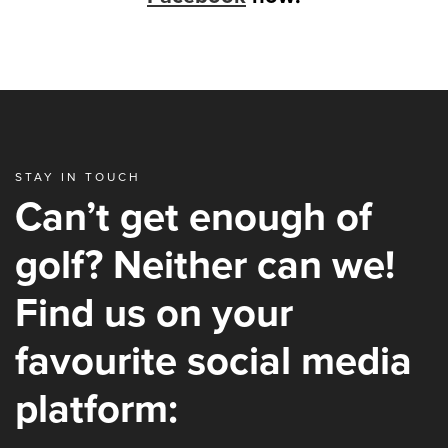
STAY IN TOUCH
Can’t get enough of
golf? Neither can we!
Find us on your
favourite social media
platform: