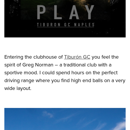
Entering the clubhouse of
Tiburón GC
you feel the
spirit of Greg Norman – a traditional club with a
sportive mood. I could spend hours on the perfect
driving range where you find high end balls on a very
wide layout.