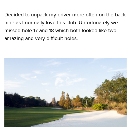
Decided to unpack my driver more often on the back
nine as I normally love this club. Unfortunately we
missed hole 17 and 18 which both looked like two
amazing and very difficult holes.