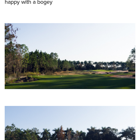
happy with a bogey