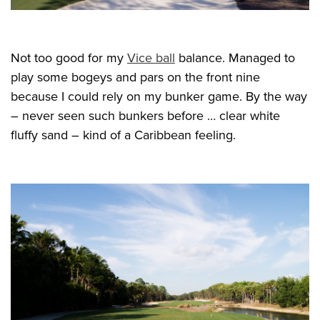
Not too good for my
Vice ball
balance. Managed to
play some bogeys and pars on the front nine
because I could rely on my bunker game. By the way
– never seen such bunkers before … clear white
fluffy sand – kind of a Caribbean feeling.