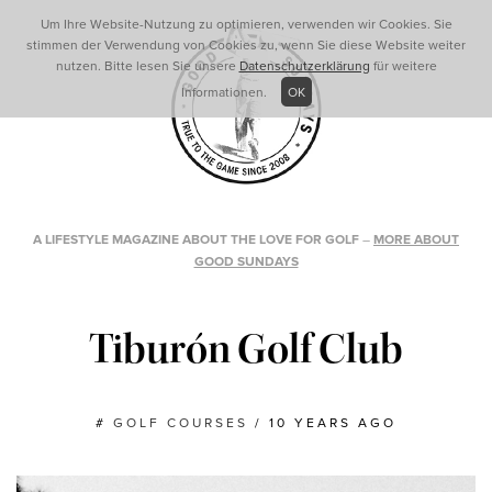
Um Ihre Website-Nutzung zu optimieren, verwenden wir Cookies. Sie
stimmen der Verwendung von Cookies zu, wenn Sie diese Website weiter
nutzen. Bitte lesen Sie unsere
Datenschutzerklärung
für weitere
Informationen.
OK
A LIFESTYLE MAGAZINE ABOUT THE LOVE FOR GOLF
–
MORE ABOUT
GOOD SUNDAYS
Tiburón Golf Club
#
GOLF COURSES
/
10 YEARS AGO