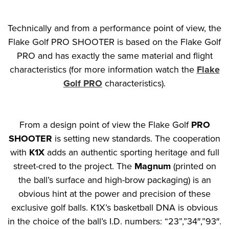
Technically and from a performance point of view, the
Flake Golf PRO SHOOTER is based on the Flake Golf
PRO and has exactly the same material and flight
characteristics (for more information watch the
Flake
Golf PRO
characteristics).
From a design point of view the Flake Golf
PRO
SHOOTER
is setting new standards. The cooperation
with
K1X
adds an authentic sporting heritage and full
street-cred to the project. The
Magnum
(printed on
the ball’s surface and high-brow packaging) is an
obvious hint at the power and precision of these
exclusive golf balls. K1X’s basketball DNA is obvious
in the choice of the ball’s I.D. numbers: “23”,”34″,”93″.