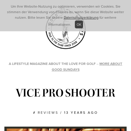
Um Ihre Website-Nutzung zu optimieren, verwenden wir Cookies. Sie
stimmen der Verwendung von Cookies zu, wenn Sie diese Website weiter
nutzen. Bitte lesen Sie unsere
Datenschutzerklärung
für weitere
Informationen.
OK
A LIFESTYLE MAGAZINE ABOUT THE LOVE FOR GOLF
–
MORE ABOUT
GOOD SUNDAYS
VICE PRO SHOOTER
#
REVIEWS
/
13 YEARS AGO