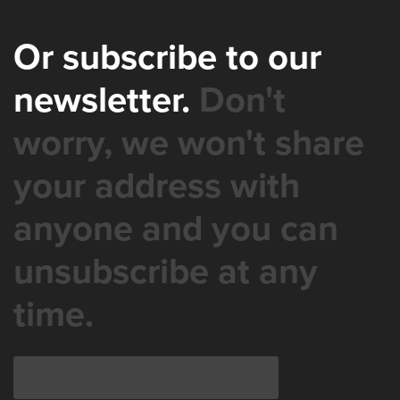
Or subscribe to our
newsletter.
Don't
worry, we won't share
your address with
anyone and you can
unsubscribe at any
time.