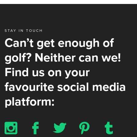
STAY IN TOUCH
Can’t get enough of
golf? Neither can we!
Find us on your
favourite social media
platform:
x
b
a
d
z