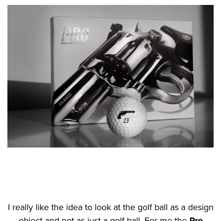
I really like the idea to look at the golf ball as a design
object and not as just a golf ball. For me the
Pro