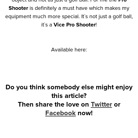
Shooter
is definitely a must have which makes my
equipment much more special. It`s not just a golf ball,
it`s a
Vice Pro Shooter
!
Available here:
Do you think somebody else might enjoy
this article?
Then share the love on
Twitter
or
Facebook
now!