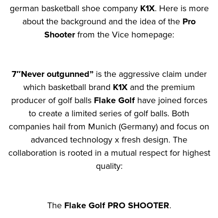
german basketball shoe company
K1X
. Here is more
about the background and the idea of the
Pro
Shooter
from the Vice homepage:
7″Never outgunned”
is the aggressive claim under
which basketball brand
K1X
and the premium
producer of golf balls
Flake Golf
have joined forces
to create a limited series of golf balls. Both
companies hail from Munich (Germany) and focus on
advanced technology x fresh design. The
collaboration is rooted in a mutual respect for highest
quality:
The
Flake Golf PRO SHOOTER
.