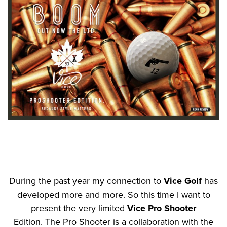
During the past year my connection to
Vice Golf
has
developed more and more. So this time I want to
present the very limited
Vice Pro Shooter
Edition. The Pro Shooter is a collaboration with the