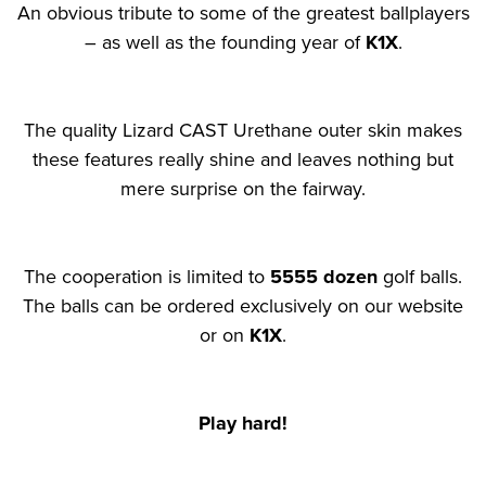
An obvious tribute to some of the greatest ballplayers
– as well as the founding year of
K1X
.
The quality Lizard CAST Urethane outer skin makes
these features really shine and leaves nothing but
mere surprise on the fairway.
The cooperation is limited to
5555 dozen
golf balls.
The balls can be ordered exclusively on our website
or on
K1X
.
Play hard!