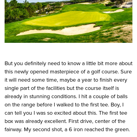
But you definitely need to know a little bit more about
this newly opened masterpiece of a golf course. Sure
it will need some time, maybe a year to finish every
single part of the facilities but the course itself is
already in stunning conditions. I hit a couple of balls
on the range before I walked to the first tee. Boy, I
can tell you I was so excited about this. The first tee
box was already excellent. First drive, center of the
fairway. My second shot, a 6 iron reached the green.