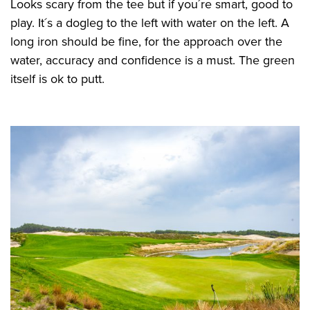
Looks scary from the tee but if you´re smart, good to
play. It´s a dogleg to the left with water on the left. A
long iron should be fine, for the approach over the
water, accuracy and confidence is a must. The green
itself is ok to putt.