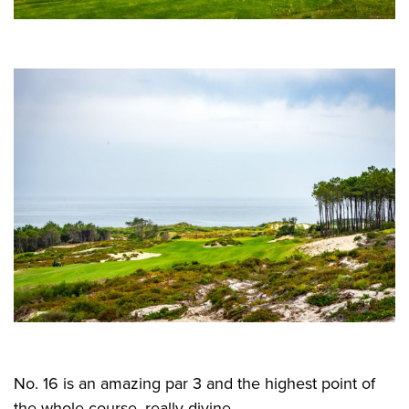
No. 16 is an amazing par 3 and the highest point of
the whole course, really divine.