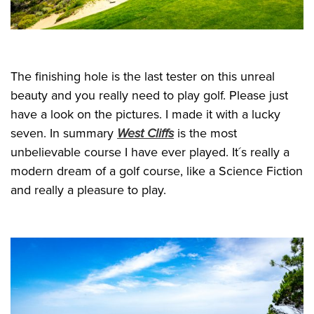
The finishing hole is the last tester on this unreal
beauty and you really need to play golf. Please just
have a look on the pictures. I made it with a lucky
seven. In summary
West Cliffs
is the most
unbelievable course I have ever played. It´s really a
modern dream of a golf course, like a Science Fiction
and really a pleasure to play.