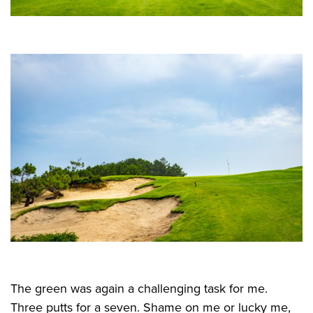
The green was again a challenging task for me.
Three putts for a seven. Shame on me or lucky me,