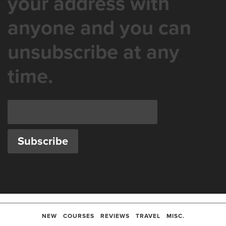
your address with
anyone and you can
unsubscribe at any
time.
NEW
COURSES
REVIEWS
TRAVEL
MISC.