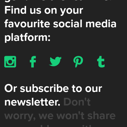
Find us on your
favourite social media
platform:
x
b
a
d
z
Or subscribe to our
newsletter.
Don't
worry, we won't share