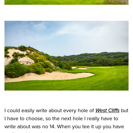
I could easily write about every hole of
West Cliffs
but
I have to choose, so the next hole I really have to
write about was no 14. When you tee it up you have