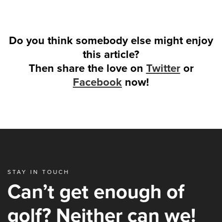
Do you think somebody else might enjoy
this article?
Then share the love on
Twitter
or
Facebook
now!
STAY IN TOUCH
Can’t get enough of
golf? Neither can we!