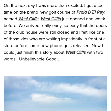
On the next day I was more than excited. I got a tee
time on the brand new golf course of
Praia D´El Rey
,
named
West Cliffs
.
West Cliffs
just opened one week
before. We arrived really early, so early that the doors
of the club house were still closed and I felt like one
of those kids who are waiting impatiently in front of a
store before some new phone gets released. Now I
could just finish this story about
West Cliffs
with two
words: „Unbelievable Good“.