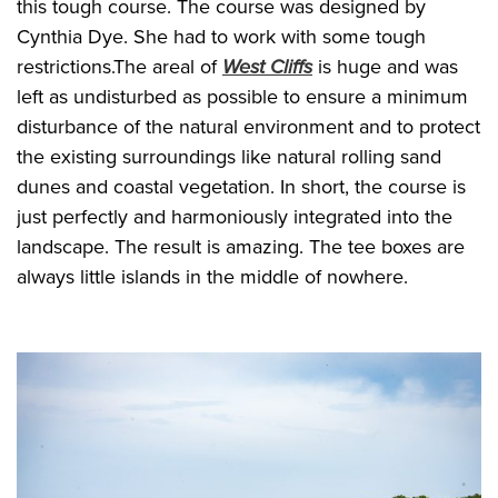
this tough course. The course was designed by
Cynthia Dye. She had to work with some tough
restrictions.The areal of
West Cliffs
is huge and was
left as undisturbed as possible to ensure a minimum
disturbance of the natural environment and to protect
the existing surroundings like natural rolling sand
dunes and coastal vegetation. In short, the course is
just perfectly and harmoniously integrated into the
landscape. The result is amazing. The tee boxes are
always little islands in the middle of nowhere.