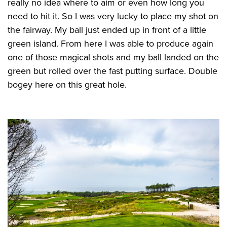
really no idea where to aim or even how long you
need to hit it. So I was very lucky to place my shot on
the fairway. My ball just ended up in front of a little
green island. From here I was able to produce again
one of those magical shots and my ball landed on the
green but rolled over the fast putting surface. Double
bogey here on this great hole.