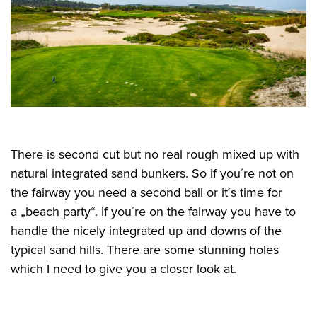
There is second cut but no real rough mixed up with
natural integrated sand bunkers. So if you´re not on
the fairway you need a second ball or it´s time for
a „beach party“. If you´re on the fairway you have to
handle the nicely integrated up and downs of the
typical sand hills. There are some stunning holes
which I need to give you a closer look at.