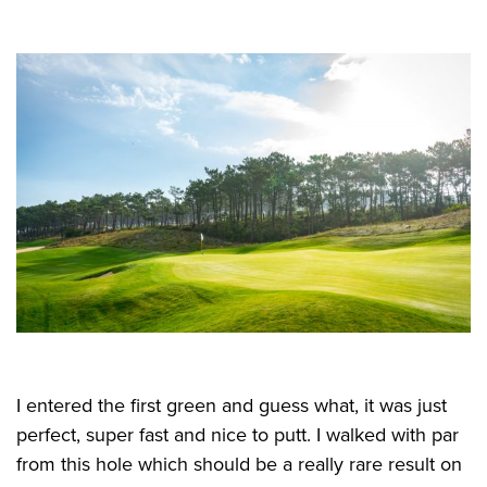
I entered the first green and guess what, it was just
perfect, super fast and nice to putt. I walked with par
from this hole which should be a really rare result on