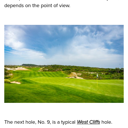
depends on the point of view.
The next hole, No. 9, is a typical
West Cliffs
hole.