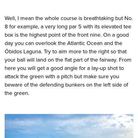
Well, I mean the whole course is breathtaking but No.
8 for example, a very long par 5 with its elevated tee
box is the highest point of the front nine. On a good
day you can overlook the Atlantic Ocean and the
Óbidos Laguna. Try to aim more to the right so that
your ball will land on the flat part of the fairway. From
here you will get a good angle for a lay-up shot to
attack the green with a pitch but make sure you
beware of the defending bunkers on the left side of
the green.