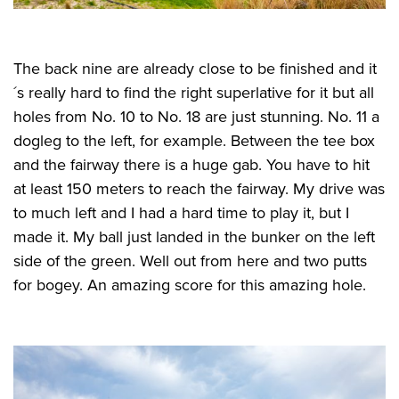
The back nine are already close to be finished and it
´s really hard to find the right superlative for it but all
holes from No. 10 to No. 18 are just stunning. No. 11 a
dogleg to the left, for example. Between the tee box
and the fairway there is a huge gab. You have to hit
at least 150 meters to reach the fairway. My drive was
to much left and I had a hard time to play it, but I
made it. My ball just landed in the bunker on the left
side of the green. Well out from here and two putts
for bogey. An amazing score for this amazing hole.