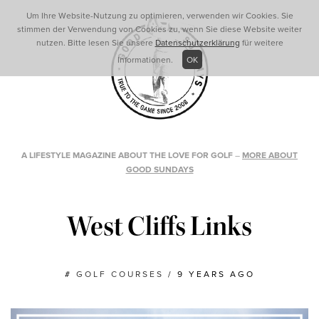
Um Ihre Website-Nutzung zu optimieren, verwenden wir Cookies. Sie
stimmen der Verwendung von Cookies zu, wenn Sie diese Website weiter
nutzen. Bitte lesen Sie unsere
Datenschutzerklärung
für weitere
Informationen.
OK
A LIFESTYLE MAGAZINE ABOUT THE LOVE FOR GOLF
–
MORE ABOUT
GOOD SUNDAYS
West Cliffs Links
#
GOLF COURSES
/
9 YEARS AGO