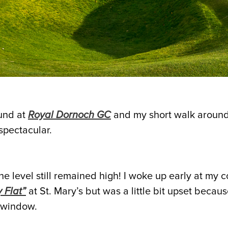
und at
Royal Dornoch GC
and my short walk aroun
spectacular.
e level still remained high! I woke up early at my c
 Flat”
at St. Mary’s but was a little bit upset becau
 window.