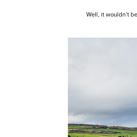
Well, it wouldn’t be