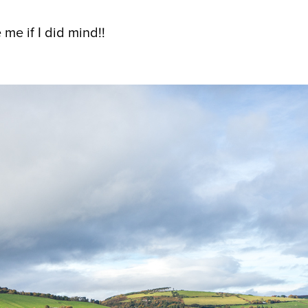
 me if I did mind!!