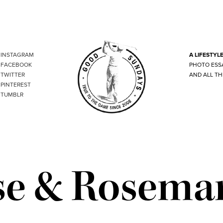
INSTAGRAM
A LIFESTYL
FACEBOOK
PHOTO ESS
TWITTER
AND ALL TH
PINTEREST
TUMBLR
se & Rosema