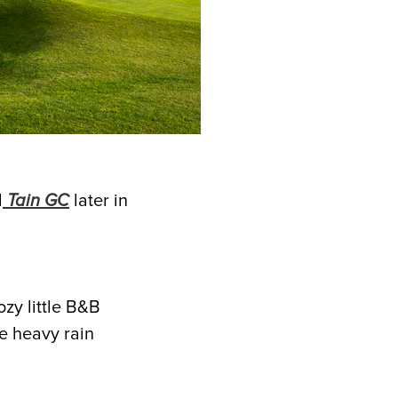
d
Tain GC
later in
ozy little B&B
se heavy rain