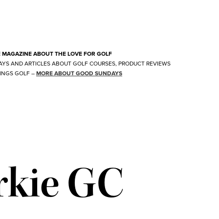
E MAGAZINE ABOUT THE LOVE FOR GOLF
AYS AND ARTICLES ABOUT GOLF COURSES, PRODUCT REVIEWS
INGS GOLF
–
MORE ABOUT GOOD SUNDAYS
rkie GC