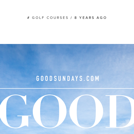
#
GOLF COURSES
/
8 YEARS AGO