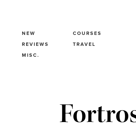
NEW
COURSES
REVIEWS
TRAVEL
MISC.
Fortro