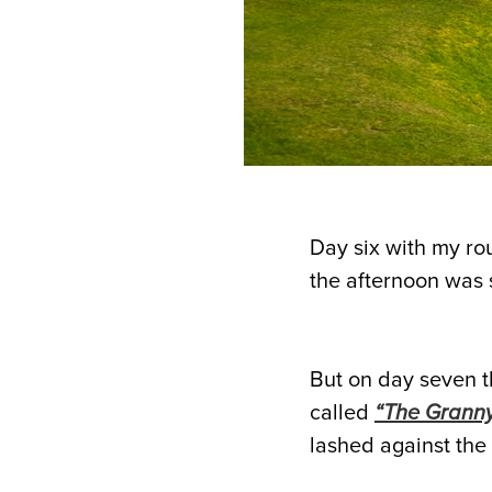
Day six with my ro
the afternoon was 
But on day seven th
called
“The Granny
lashed against the