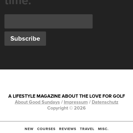
time.
A LIFESTYLE MAGAZINE ABOUT THE LOVE FOR GOLF
About Good Sundays
/
Impressum
/
Datenschutz
Copyright © 2026
NEW
COURSES
REVIEWS
TRAVEL
MISC.