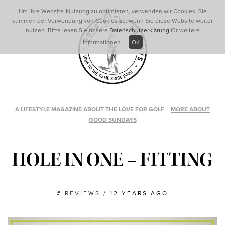
Um Ihre Website-Nutzung zu optimieren, verwenden wir Cookies. Sie
stimmen der Verwendung von Cookies zu, wenn Sie diese Website weiter
nutzen. Bitte lesen Sie unsere
Datenschutzerklärung
für weitere
Informationen.
OK
A LIFESTYLE MAGAZINE ABOUT THE LOVE FOR GOLF
–
MORE ABOUT
GOOD SUNDAYS
HOLE IN ONE – FITTING
#
REVIEWS
/
12 YEARS AGO