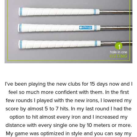
I’ve been playing the new clubs for 15 days now and I
feel so much more confident with them. In the first
few rounds I played with the new irons, I lowered my
score by almost 5 to 7 hits. In my last round I had the
option to hit almost every iron and I increased my
distance with every single one by 10 meters or more.
My game was optimized in style and you can say my