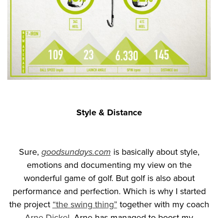
Style & Distance
Sure,
goodsundays.com
is basically about style,
emotions and documenting my view on the
wonderful game of golf. But golf is also about
performance and perfection. Which is why I started
the project
“the swing thing”
together with my coach
Arne Dickel
. Arne has managed to boost my