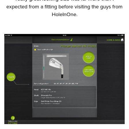
expected from a fitting before visiting the guys from
HoleInOne.