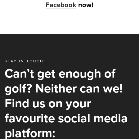
Facebook
now!
STAY IN TOUCH
Can’t get enough of
golf? Neither can we!
Find us on your
favourite social media
platform: