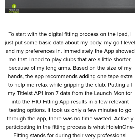
To start with the digital fitting process on the Ipad, I
just put some basic data about my body, my golf level
and my preferences in. Immediately the App showed
me that I need to play clubs that are a little shorter,
because of my long arms. Based on the size of my
hands, the app recommends adding one tape extra
to help me relax while gripping the club. Putting all
my Titleist AP1 iron 7 data from the Launch Monitor
into the HIO Fitting App results in a few relevant
testing options. It took us only a few minutes to go
through the app, there was no time wasted. Actively
participating in the fitting process is what HoleInOne-
Fitting stands for during their very professional