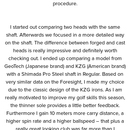
procedure.
I started out comparing two heads with the same
shaft. Afterwards we focused in a more detailed way
on the shaft. The difference between forged and cast
heads is really impressive and definitely worth
checking out. I ended up comparing a model from
GeoTech (Japanese brand) and KZG (American brand)
with a Shimada Pro Steel shaft in Regular. Based on
very similar data on the Foresight, I made my choice
due to the classic design of the KZG irons. As I am
really motivated to improve my golf skills this season,
the thinner sole provides a little better feedback.
Furthermore I gain 10 meters more carry distance, a
higher spin rate and a higher ballspeed – that plus a
really great looking club was far more than I