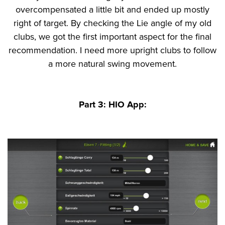
overcompensated a little bit and ended up mostly
right of target. By checking the Lie angle of my old
clubs, we got the first important aspect for the final
recommendation. I need more upright clubs to follow
a more natural swing movement.
Part 3: HIO App: