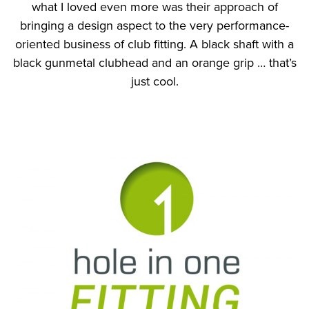
what I loved even more was their approach of
bringing a design aspect to the very performance-
oriented business of club fitting. A black shaft with a
black gunmetal clubhead and an orange grip … that’s
just cool.