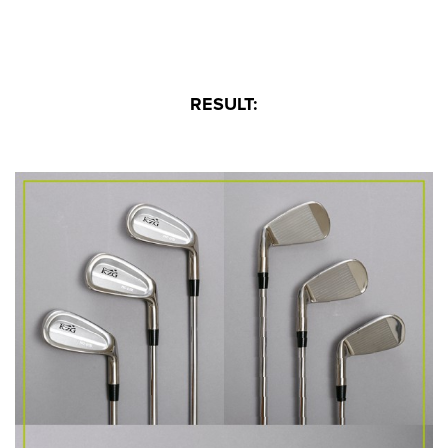
RESULT: