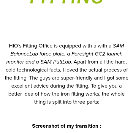
HIO’s Fitting Office is equipped with a with a
SAM
BalanceLab force plate, a Foresight GC2 launch
monitor and a SAM PuttLab.
Apart from all the hard,
cold technological facts, I loved the actual process of
the fitting. The guys are super-friendly and I got some
excellent advice during the fitting. To give you a
better idea of how the iron fitting works, the whole
thing is split into three parts:
Screenshot of
my transition
: