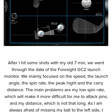
After I hit some shots with my old 7 iron, we went
through the data of the Foresight GC2 launch
monitor. We mainly focused on the speed, the launch
angle, the spin rate, the peak hight and the carry
distance. The main problems are my low spin rate,
which will make it more difficult for me to attack pins,
and my distance, which is not that long. As I am
always afraid of missing my ball to the left side, I