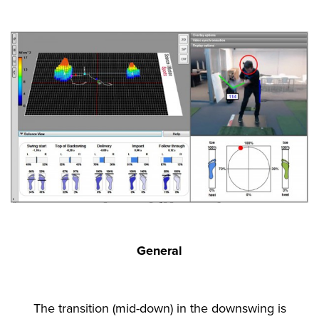
General
The transition (mid-down) in the downswing is