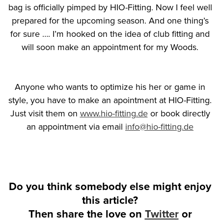
bag is officially pimped by HIO-Fitting. Now I feel well
prepared for the upcoming season. And one thing’s
for sure …. I’m hooked on the idea of club fitting and
will soon make an appointment for my Woods.
Anyone who wants to optimize his her or game in
style, you have to make an apointment at HIO-Fitting.
Just visit them on
www.hio-fitting.de
or book directly
an appointment via email
info@hio-fitting.de
Do you think somebody else might enjoy
this article?
Then share the love on
Twitter
or