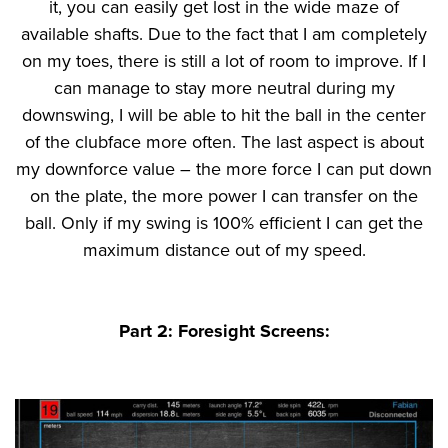
it, you can easily get lost in the wide maze of
available shafts. Due to the fact that I am completely
on my toes, there is still a lot of room to improve. If I
can manage to stay more neutral during my
downswing, I will be able to hit the ball in the center
of the clubface more often. The last aspect is about
my downforce value – the more force I can put down
on the plate, the more power I can transfer on the
ball. Only if my swing is 100% efficient I can get the
maximum distance out of my speed.
Part 2: Foresight Screens: