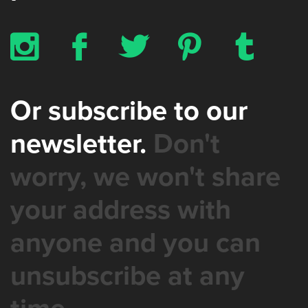
x
b
a
d
z
Or subscribe to our
newsletter.
Don't
worry, we won't share
your address with
anyone and you can
unsubscribe at any