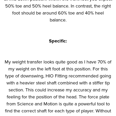
50% toe and 50% heel balance. In contrast, the right
foot should be around 60% toe and 40% heel
balance.
Specific:
My weight transfer looks quite good as I have 70% of
my weight on the left foot at this position. For this
type of downswing, HIO Fitting recommended going
with a heavier steel shaft combined with a stiffer tip
section. This could increase my accuracy and my
feeling for the position of the head. The force plate
from Science and Motion is quite a powerful tool to
find the correct shaft for each type of player. Without