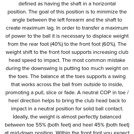
defined as having the shaft in a horizontal
position. The goal of this position is to minimize the
angle between the left forearm and the shaft to
create maximum lag. In order to transfer a maximum
of power to the ball it is necessary to displace weight
from the rear foot (40%) to the front foot (60%). The
weight shift to the front foot supports increasing club
head speed to impact. The most common mistake
during the downswing is putting too much weight on
the toes. The balance at the toes supports a swing
that works across the ball from outside to inside,
promoting a pull, slice or fade. A neutral COP in toe /
heel direction helps to bring the club head back to
impact in a neutral position for solid ball contact.
Ideally, the weight is almost perfectly balanced
between toe 55% (both feet) and heel 45% (both feet)
at mid-down position. Within the front foot you expect