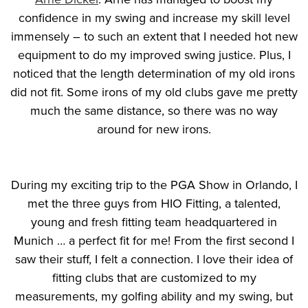
confidence in my swing and increase my skill level
immensely – to such an extent that I needed hot new
equipment to do my improved swing justice. Plus, I
noticed that the length determination of my old irons
did not fit. Some irons of my old clubs gave me pretty
much the same distance, so there was no way
around for new irons.
During my exciting trip to the PGA Show in Orlando, I
met the three guys from HIO Fitting, a talented,
young and fresh fitting team headquartered in
Munich … a perfect fit for me! From the first second I
saw their stuff, I felt a connection. I love their idea of
fitting clubs that are customized to my
measurements, my golfing ability and my swing, but