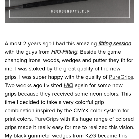
Almost 2 years ago I had this amazing
fitting session
with the guys from
HIO-Fitting
. Beside the game
changing irons, woods, wedges and putter they fit for
me, I was stoked by the great quality of the new
grips. I was super happy with the quality of
PureGrips
.
Two weeks ago I visited
HIO
again for some new
grips because they received some neon colors. This
time I decided to take a very colorful grip
combination inspired by the CMYK color system for
print colors.
PureGrips
with it´s huge range of colored
grips made it really easy for me to realized this vision.
My black gunmetal wedges from KZG became this