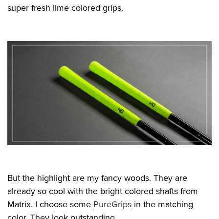
super fresh lime colored grips.
But the highlight are my fancy woods. They are
already so cool with the bright colored shafts from
Matrix. I choose some
PureGrips
in the matching
color. They look outstanding.