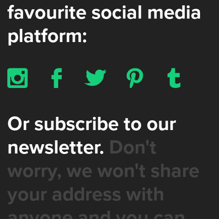
favourite social media
platform:
x
b
a
d
z
Or subscribe to our
newsletter.
Don't
worry, we won't share
your address with
anyone and you can