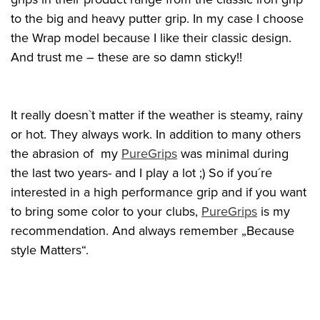
to the big and heavy putter grip. In my case I choose
the Wrap model because I like their classic design.
And trust me – these are so damn sticky!!
It really doesn`t matter if the weather is steamy, rainy
or hot. They always work. In addition to many others
the abrasion of my
PureGrips
was minimal during
the last two years- and I play a lot ;) So if you´re
interested in a high performance grip and if you want
to bring some color to your clubs,
PureGrips
is my
recommendation. And always remember „Because
style Matters“.