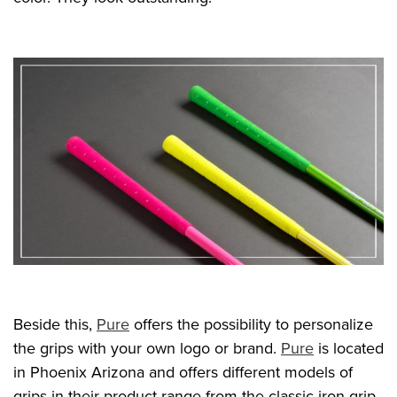
Beside this,
Pure
offers the possibility to personalize
the grips with your own logo or brand.
Pure
is located
in Phoenix Arizona and offers different models of
grips in their product range from the classic iron grip