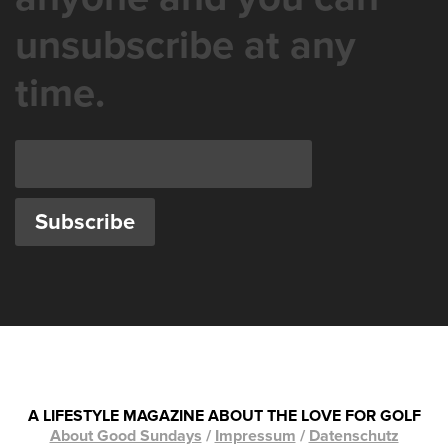
unsubscribe at any
time.
A LIFESTYLE MAGAZINE ABOUT THE LOVE FOR GOLF
About Good Sundays
/
Impressum
/
Datenschutz