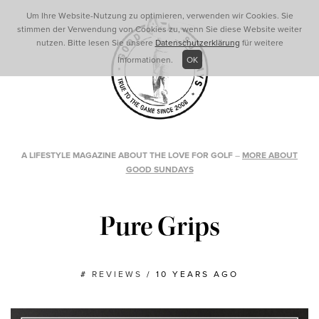
Um Ihre Website-Nutzung zu optimieren, verwenden wir Cookies. Sie
stimmen der Verwendung von Cookies zu, wenn Sie diese Website weiter
nutzen. Bitte lesen Sie unsere
Datenschutzerklärung
für weitere
Informationen.
OK
A LIFESTYLE MAGAZINE ABOUT THE LOVE FOR GOLF
–
MORE ABOUT
GOOD SUNDAYS
Pure Grips
#
REVIEWS
/
10 YEARS AGO