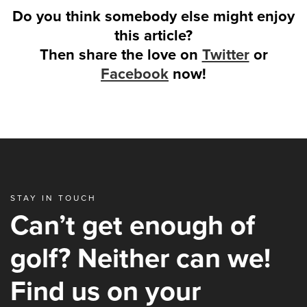
Do you think somebody else might enjoy
this article?
Then share the love on
Twitter
or
Facebook
now!
STAY IN TOUCH
Can’t get enough of
golf? Neither can we!
Find us on your