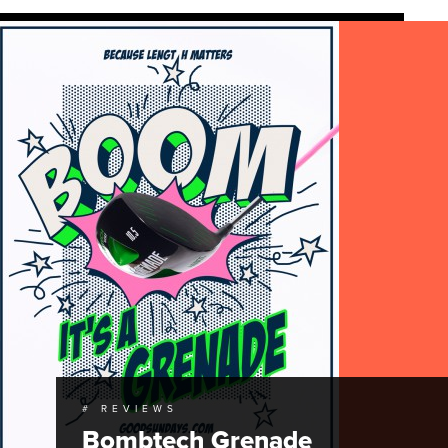
# REVIEWS
Bombtech Grenade