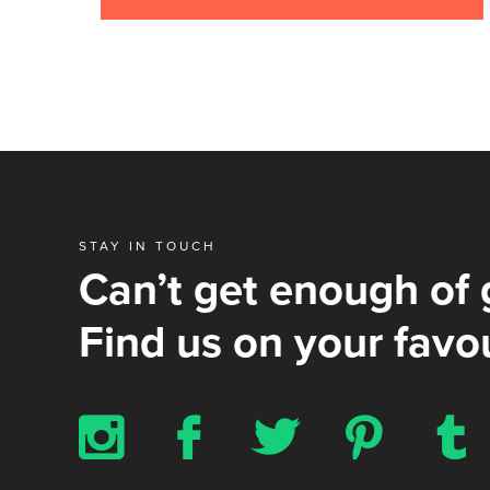
STAY IN TOUCH
Can’t get enough of 
Find us on your favou
x
b
a
d
z