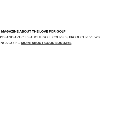
E MAGAZINE ABOUT THE LOVE FOR GOLF
AYS AND ARTICLES ABOUT GOLF COURSES, PRODUCT REVIEWS
INGS GOLF
–
MORE ABOUT GOOD SUNDAYS