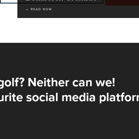
→ READ NOW
golf? Neither can we!
rite social media platfor