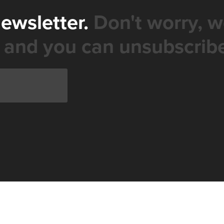
newsletter.
Don't worry, w
 and you can unsubscribe