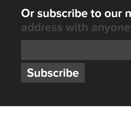
Or subscribe to our 
address with anyone