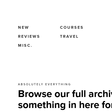
NEW
COURSES
REVIEWS
TRAVEL
MISC.
ABSOLUTELY EVERYTHING
Browse our full archi
something in here fo