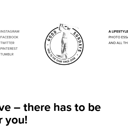
INSTAGRAM
A LIFESTYL
FACEBOOK
PHOTO ESS
TWITTER
AND ALL TH
PINTEREST
TUMBLR
ve – there has to be
r you!