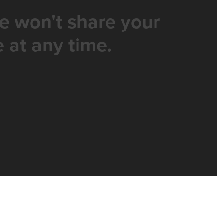
e won't share your
 at any time.