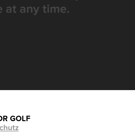
 at any time.
OR GOLF
chutz