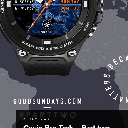
# REVIEWS
Casio Pro Trek – Part two