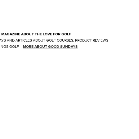
E MAGAZINE ABOUT THE LOVE FOR GOLF
AYS AND ARTICLES ABOUT GOLF COURSES, PRODUCT REVIEWS
INGS GOLF
–
MORE ABOUT GOOD SUNDAYS