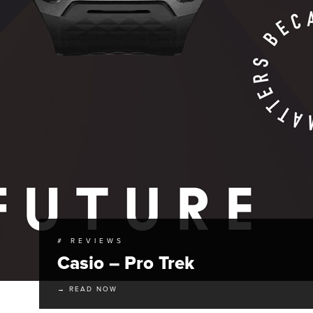
# REVIEWS
Casio – Pro Trek
→ READ NOW