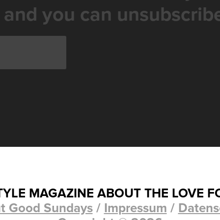
 and you can unsubscribe
STYLE MAGAZINE ABOUT THE LOVE F
t Good Sundays
/
Impressum
/
Datens