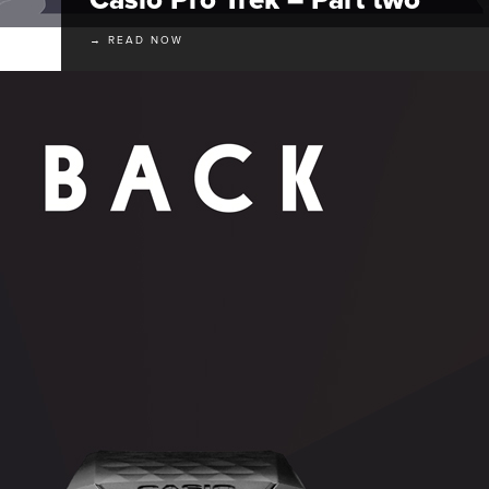
→ READ NOW