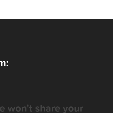
m:
e won't share your