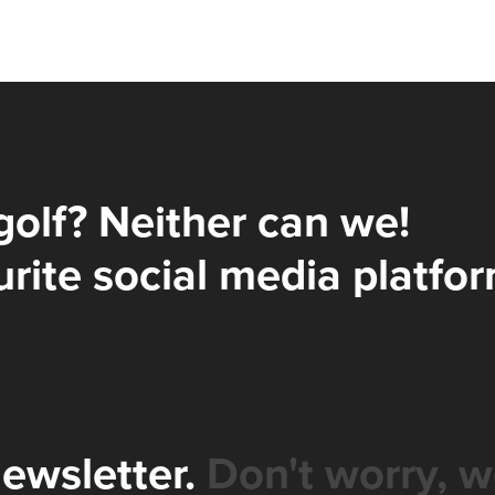
golf? Neither can we!
rite social media platfor
newsletter.
Don't worry, w