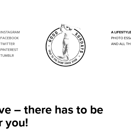
INSTAGRAM
A LIFESTYL
FACEBOOK
PHOTO ESS
TWITTER
AND ALL TH
PINTEREST
TUMBLR
ve – there has to be
r you!