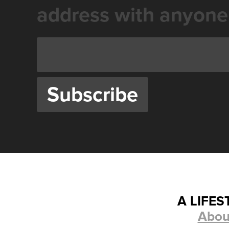
address with anyone
A LIFE
Abou