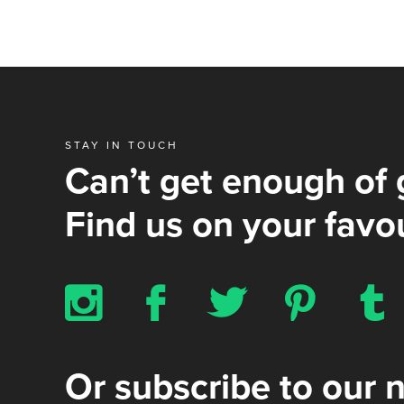
STAY IN TOUCH
Can’t get enough of 
Find us on your favou
x
b
a
d
z
Or subscribe to our 