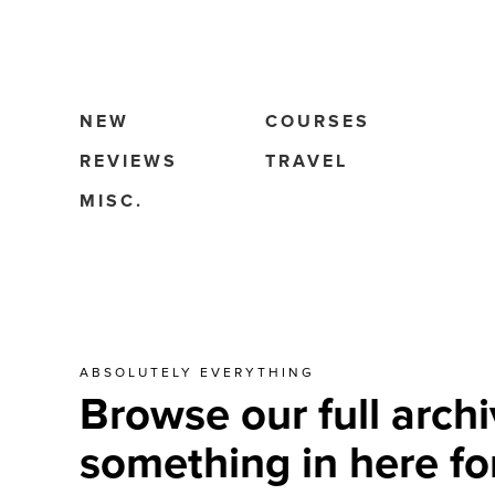
NEW
COURSES
REVIEWS
TRAVEL
MISC.
ABSOLUTELY EVERYTHING
Browse our full archi
something in here fo