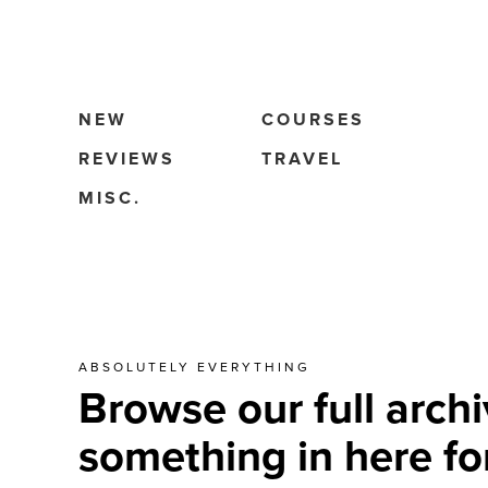
NEW
COURSES
REVIEWS
TRAVEL
MISC.
ABSOLUTELY EVERYTHING
Browse our full archi
something in here fo