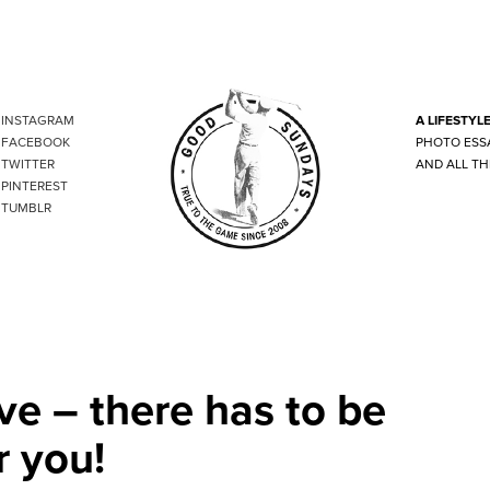
INSTAGRAM
A LIFESTYL
FACEBOOK
PHOTO ESS
TWITTER
AND ALL TH
PINTEREST
TUMBLR
ve – there has to be
r you!