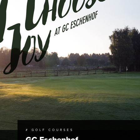
# GOLF COURSES
GC Eschenhof