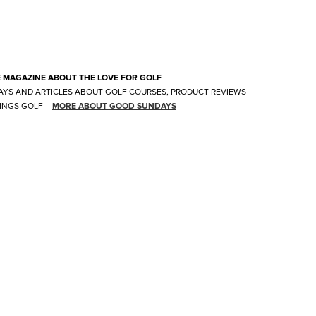
E MAGAZINE ABOUT THE LOVE FOR GOLF
AYS AND ARTICLES ABOUT GOLF COURSES, PRODUCT REVIEWS
INGS GOLF
–
MORE ABOUT GOOD SUNDAYS