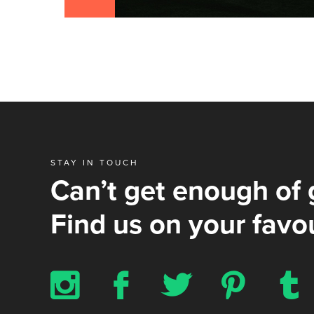
STAY IN TOUCH
Can’t get enough of 
Find us on your favou
x
b
a
d
z