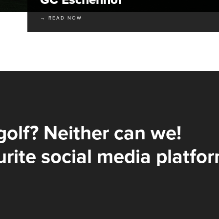
→ READ NOW
golf? Neither can we!
rite social media platfor