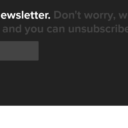
newsletter.
Don't worry, w
 and you can unsubscribe