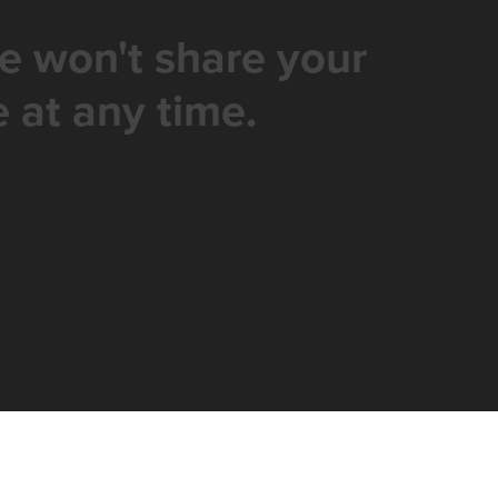
e won't share your
 at any time.