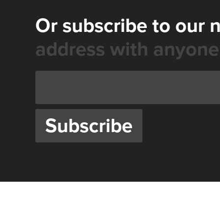
Or subscribe to our 
address with anyone