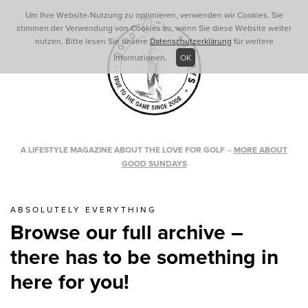
Um Ihre Website-Nutzung zu optimieren, verwenden wir Cookies. Sie
stimmen der Verwendung von Cookies zu, wenn Sie diese Website weiter
nutzen. Bitte lesen Sie unsere
Datenschutzerklärung
für weitere
Informationen.
OK
A LIFESTYLE MAGAZINE ABOUT THE LOVE FOR GOLF
–
MORE ABOUT
GOOD SUNDAYS
ABSOLUTELY EVERYTHING
Browse our full archive –
there has to be something in
here for you!