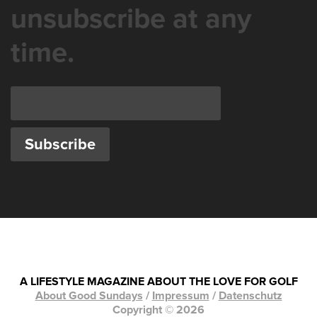
unsubscribe at any
time.
A LIFESTYLE MAGAZINE ABOUT THE LOVE FOR GOLF
About Good Sundays
/
Impressum
/
Datenschutz
Copyright © 2026