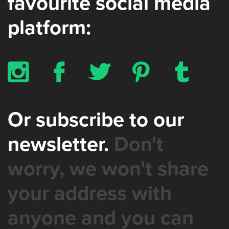
favourite social media
platform:
x
b
a
d
z
Or subscribe to our
newsletter.
Don't
worry, we won't share
your address with
anyone and you can