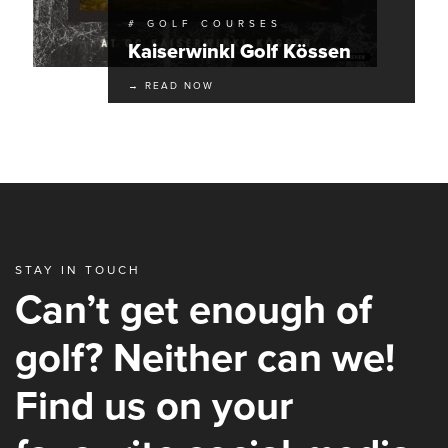
# GOLF COURSES
Kaiserwinkl Golf Kössen
→ READ NOW
STAY IN TOUCH
Can’t get enough of
golf? Neither can we!
Find us on your