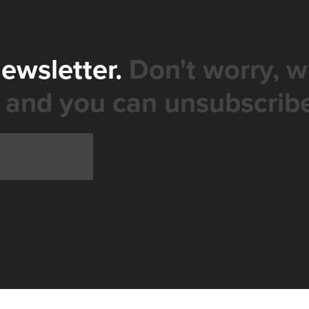
newsletter.
Don't worry, w
 and you can unsubscribe