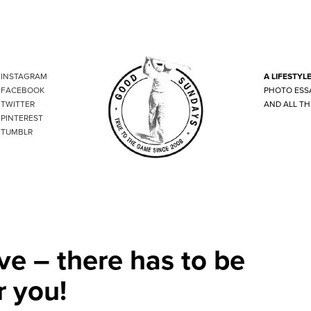
INSTAGRAM
A LIFESTYL
FACEBOOK
PHOTO ESS
TWITTER
AND ALL TH
PINTEREST
TUMBLR
ve – there has to be
r you!