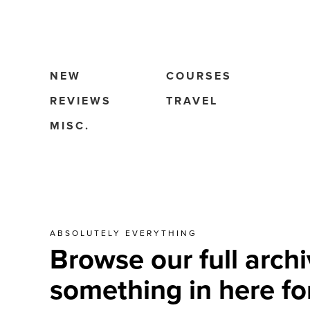
NEW
COURSES
REVIEWS
TRAVEL
MISC.
ABSOLUTELY EVERYTHING
Browse our full archi
something in here fo