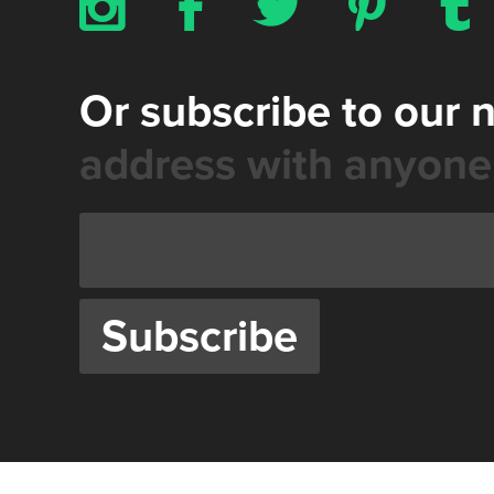
x
b
a
d
z
Or subscribe to our 
address with anyone