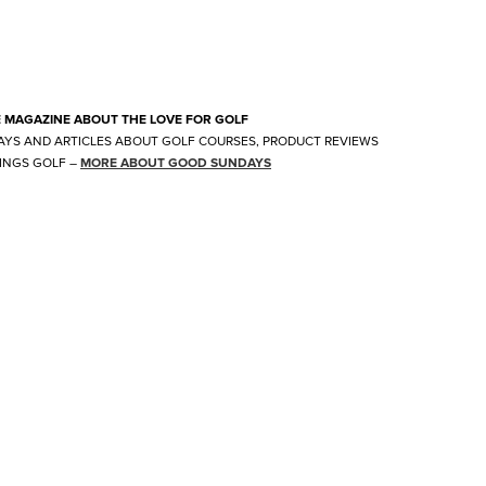
E MAGAZINE ABOUT THE LOVE FOR GOLF
AYS AND ARTICLES ABOUT GOLF COURSES, PRODUCT REVIEWS
INGS GOLF
–
MORE ABOUT GOOD SUNDAYS