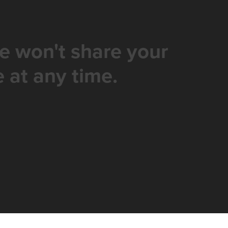
e won't share your
 at any time.