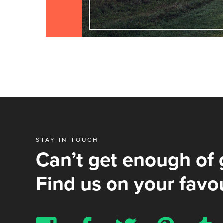
STAY IN TOUCH
Can’t get enough of 
Find us on your favou