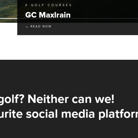
# GOLF COURSES
GC Maxlrain
→ READ NOW
golf? Neither can we!
rite social media platfor