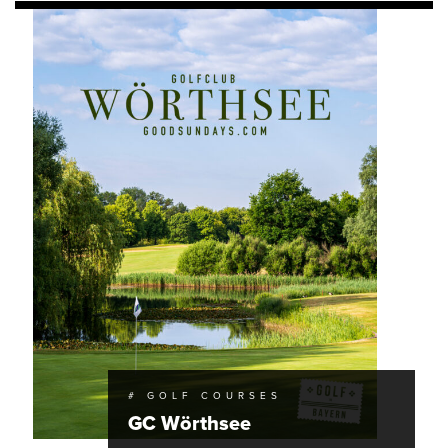
# GOLF COURSES
GC Wörthsee