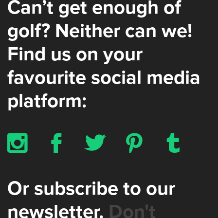
Can’t get enough of
golf? Neither can we!
Find us on your
favourite social media
platform:
x
b
a
d
z
Or subscribe to our
newsletter.
Don't