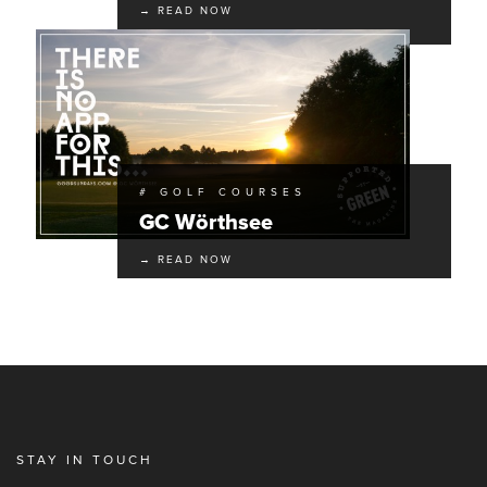
→ READ NOW
# GOLF COURSES
GC Wörthsee
→ READ NOW
STAY IN TOUCH