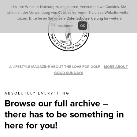
Um Ihre Website-Nutzung zu optimieren, verwenden wir Cookies. Sie
stimmen der Verwendung von Cookies zu, wenn Sie diese Website weiter
nutzen. Bitte lesen Sie unsere
Datenschutzerklärung
für weitere
Informationen.
OK
A LIFESTYLE MAGAZINE ABOUT THE LOVE FOR GOLF
–
MORE ABOUT
GOOD SUNDAYS
ABSOLUTELY EVERYTHING
Browse our full archive –
there has to be something in
here for you!