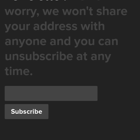
worry, we won't share
your address with
anyone and you can
unsubscribe at any
time.